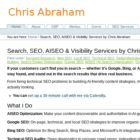
Skip
to
content.
|
Skip
Home
About
GBP
Meritus
Gerris
SEO Services
Navigation
to
Personal
navigation
tools
You are here:
Home
/
Search, SEO, AISEO & Visibility Services by Chris Abraham
Search, SEO, AISEO & Visibility Services by Chr
Filed under:
Keyword Research
,
Bing SEO
,
Local SEO
,
Technical SEO
,
Digital Marketin
Building
,
Search Engine Optimization
,
Google SEO
,
AISEO (AI Search Optimization)
,
Or
If your customers can’t find you in search — whether it’s Google, Bing, or A
stay found, and stand out in the search results that drive real business.
From fixing technical SEO problems to building AI-friendly content strategies,
actually looking.
You can
set up a 30-minute call with me via Calendly
.
What I Do
AISEO Optimization:
Make your content discoverable and authoritative in AI-
Google SEO:
On-page, technical, and local SEO strategies to improve organic 
Bing SEO:
Optimize for Bing Search, Bing Places, and Microsoft’s AI integratio
Technical SEO Audits:
Deep diagnostics to uncover crawl errors, indexation