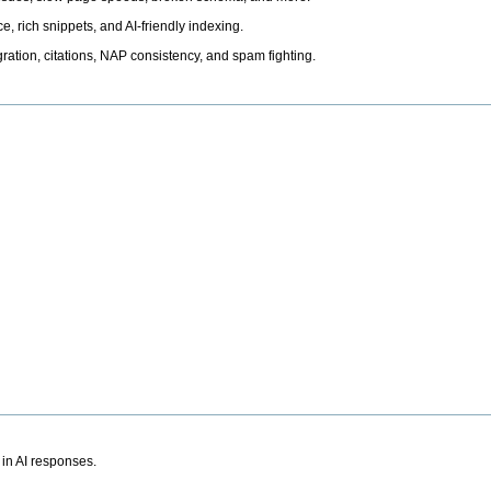
, rich snippets, and AI-friendly indexing.
ation, citations, NAP consistency, and spam fighting.
 in AI responses.