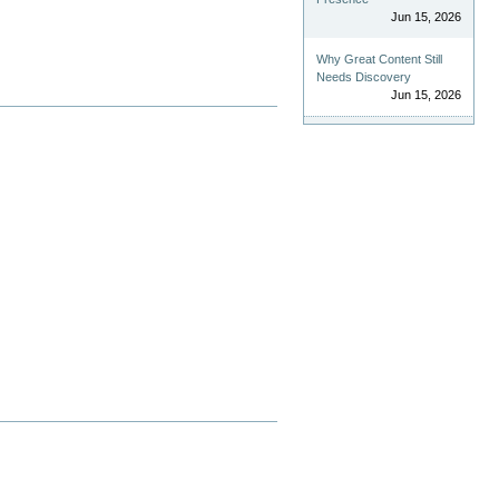
Jun 15, 2026
Why Great Content Still
Needs Discovery
Jun 15, 2026