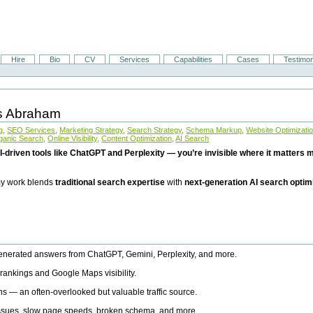
Hire
Bio
CV
Services
Capabilities
Cases
Testimon
is Abraham
g
,
SEO Services
,
Marketing Strategy
,
Search Strategy
,
Schema Markup
,
Website Optimizati
ganic Search
,
Online Visibility
,
Content Optimization
,
AI Search
I-driven tools like ChatGPT and Perplexity — you’re invisible where it matters mo
 my work blends
traditional search expertise
with
next-generation AI search optim
generated answers from ChatGPT, Gemini, Perplexity, and more.
rankings and Google Maps visibility.
ns — an often-overlooked but valuable traffic source.
 issues, slow page speeds, broken schema, and more.