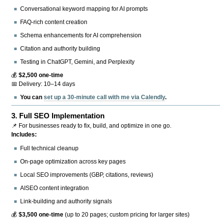
Conversational keyword mapping for AI prompts
FAQ-rich content creation
Schema enhancements for AI comprehension
Citation and authority building
Testing in ChatGPT, Gemini, and Perplexity
💰
$2,500 one-time
📅 Delivery: 10–14 days
You can
set up a 30-minute call with me via Calendly
.
3.
Full SEO Implementation
📌 For businesses ready to fix, build, and optimize in one go.
Includes:
Full technical cleanup
On-page optimization across key pages
Local SEO improvements (GBP, citations, reviews)
AISEO content integration
Link-building and authority signals
💰
$3,500 one-time
(up to 20 pages; custom pricing for larger sites)