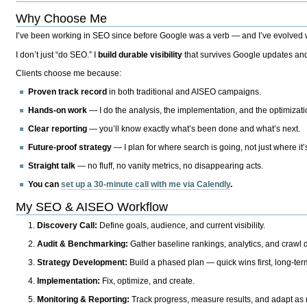
Why Choose Me
I’ve been working in SEO since before Google was a verb — and I’ve evolved wit
I don’t just “do SEO.” I
build durable visibility
that survives Google updates and
Clients choose me because:
Proven track record
in both traditional and AISEO campaigns.
Hands-on work
— I do the analysis, the implementation, and the optimizati
Clear reporting
— you’ll know exactly what’s been done and what’s next.
Future-proof strategy
— I plan for where search is going, not just where it
Straight talk
— no fluff, no vanity metrics, no disappearing acts.
You can
set up a 30-minute call with me via Calendly
.
My SEO & AISEO Workflow
Discovery Call:
Define goals, audience, and current visibility.
Audit & Benchmarking:
Gather baseline rankings, analytics, and crawl d
Strategy Development:
Build a phased plan — quick wins first, long-te
Implementation:
Fix, optimize, and create.
Monitoring & Reporting:
Track progress, measure results, and adapt as