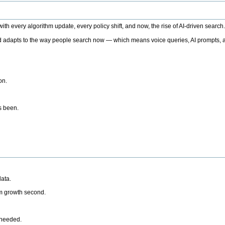
h every algorithm update, every policy shift, and now, the rise of AI-driven search
 adapts to the way people search now — which means voice queries, AI prompts, a
on.
’s been.
ata.
rm growth second.
 needed.