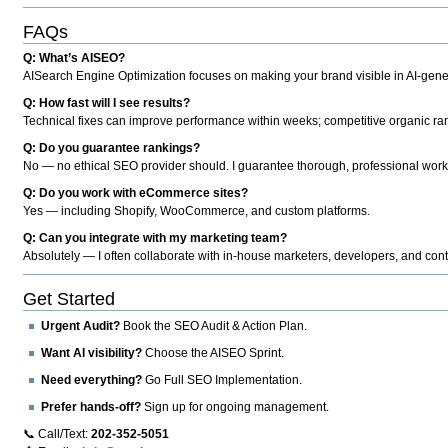
FAQs
Q: What’s AISEO?
AISearch Engine Optimization focuses on making your brand visible in AI-genera
Q: How fast will I see results?
Technical fixes can improve performance within weeks; competitive organic ran
Q: Do you guarantee rankings?
No — no ethical SEO provider should. I guarantee thorough, professional work
Q: Do you work with eCommerce sites?
Yes — including Shopify, WooCommerce, and custom platforms.
Q: Can you integrate with my marketing team?
Absolutely — I often collaborate with in-house marketers, developers, and cont
Get Started
Urgent Audit?
Book the SEO Audit & Action Plan.
Want AI visibility?
Choose the AISEO Sprint.
Need everything?
Go Full SEO Implementation.
Prefer hands-off?
Sign up for ongoing management.
📞 Call/Text:
202-352-5051