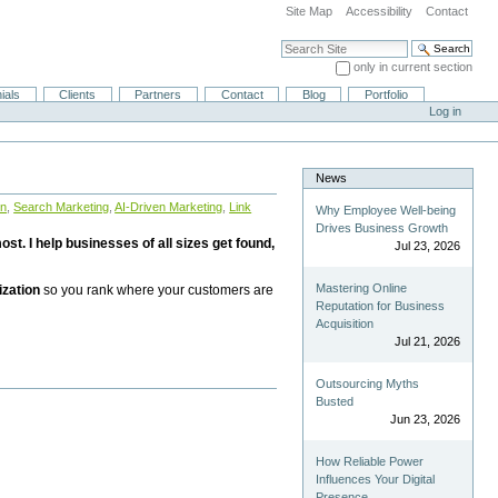
Site Map
Accessibility
Contact
Search Site
only in current section
Advanced Search…
ials
Clients
Partners
Contact
Blog
Portfolio
Log in
News
on
,
Search Marketing
,
AI-Driven Marketing
,
Link
Why Employee Well-being
Drives Business Growth
st. I help businesses of all sizes get found,
Jul 23, 2026
Mastering Online
ization
so you rank where your customers are
Reputation for Business
Acquisition
Jul 21, 2026
Outsourcing Myths
Busted
Jun 23, 2026
How Reliable Power
Influences Your Digital
Presence