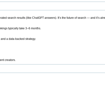
ted search results (like ChatGPT answers). It’s the future of search — and it’s alr
kings typically take 3–6 months.
 and a data-backed strategy.
ent creators.