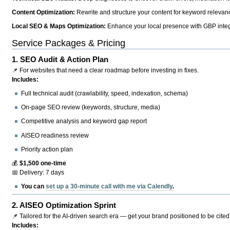
Content Optimization:
Rewrite and structure your content for keyword relevance
Local SEO & Maps Optimization:
Enhance your local presence with GBP integr
Service Packages & Pricing
1.
SEO Audit & Action Plan
📌 For websites that need a clear roadmap before investing in fixes.
Includes:
Full technical audit (crawlability, speed, indexation, schema)
On-page SEO review (keywords, structure, media)
Competitive analysis and keyword gap report
AISEO readiness review
Priority action plan
💰
$1,500 one-time
📅 Delivery: 7 days
You can
set up a 30-minute call with me via Calendly
.
2.
AISEO Optimization Sprint
📌 Tailored for the AI-driven search era — get your brand positioned to be cited
Includes: