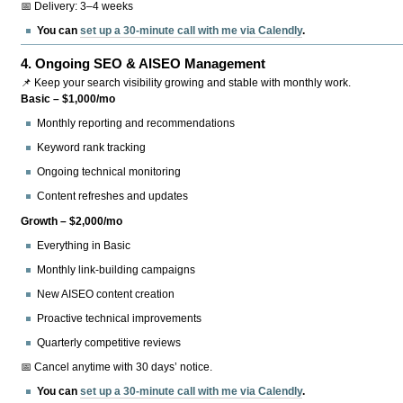
📅 Delivery: 3–4 weeks
You can
set up a 30-minute call with me via Calendly
.
4.
Ongoing SEO & AISEO Management
📌 Keep your search visibility growing and stable with monthly work.
Basic – $1,000/mo
Monthly reporting and recommendations
Keyword rank tracking
Ongoing technical monitoring
Content refreshes and updates
Growth – $2,000/mo
Everything in Basic
Monthly link-building campaigns
New AISEO content creation
Proactive technical improvements
Quarterly competitive reviews
📅 Cancel anytime with 30 days’ notice.
You can
set up a 30-minute call with me via Calendly
.