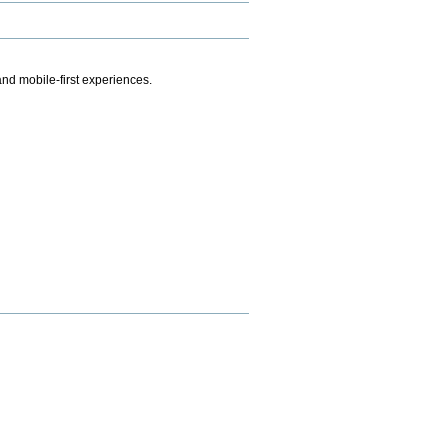
.
nd mobile-first experiences.