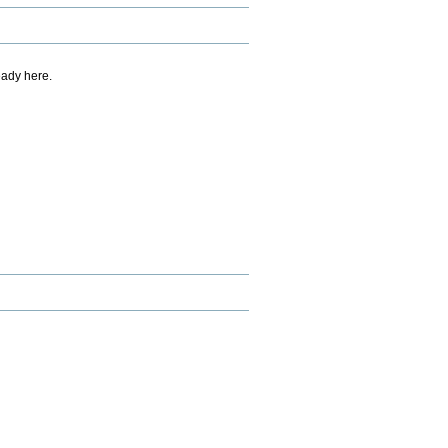
eady here.