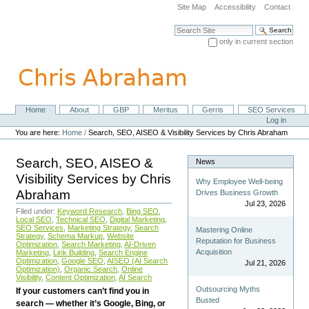
Skip
Site Map
Accessibility
Contact
to
content.
Search Site
|
only in current section
Skip
Advanced Search…
to
navigation
Home
About
GBP
Meritus
Gerris
SEO Services
Navigation
Personal
Log in
tools
You are here:
Home
/
Search, SEO, AISEO & Visibility Services by Chris Abraham
Search, SEO, AISEO &
News
Visibility Services by Chris
Why Employee Well-being
Abraham
Drives Business Growth
Jul 23, 2026
Filed under:
Keyword Research
,
Bing SEO
,
Local SEO
,
Technical SEO
,
Digital Marketing
,
SEO Services
,
Marketing Strategy
,
Search
Mastering Online
Strategy
,
Schema Markup
,
Website
Reputation for Business
Optimization
,
Search Marketing
,
AI-Driven
Acquisition
Marketing
,
Link Building
,
Search Engine
Optimization
,
Google SEO
,
AISEO (AI Search
Jul 21, 2026
Optimization)
,
Organic Search
,
Online
Visibility
,
Content Optimization
,
AI Search
Outsourcing Myths
If your customers can’t find you in
Busted
search — whether it’s Google, Bing, or