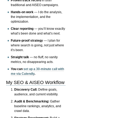
Proven track record
in both
traditional and AISEO campaigns.
Hands-on work
— I do the analysis,
the implementation, and the
optimization.
Clear reporting
— you’ll know exactly
what’s been done and what’s next.
Future-proof strategy
— I plan for
where search is going, not just where
it’s been.
Straight talk
— no fluff, no vanity
metrics, no disappearing acts.
You can
set up a 30-minute call with
me via Calendly
.
My SEO & AISEO Workflow
Discovery Call:
Define goals,
audience, and current visibility.
Audit & Benchmarking:
Gather
baseline rankings, analytics, and
crawl data.
Strategy Development:
Build a