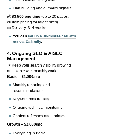
Link-building and authority signals
💰
$3,500 one-time
(up to 20 pages;
custom pricing for larger sites)
📅 Delivery: 3–4 weeks
You can
set up a 30-minute call with
me via Calendly
.
4.
Ongoing SEO & AISEO
Management
📌 Keep your search visibility growing
and stable with monthly work.
Basic – $1,000/mo
Monthly reporting and
recommendations
Keyword rank tracking
Ongoing technical monitoring
Content refreshes and updates
Growth – $2,000/mo
Everything in Basic