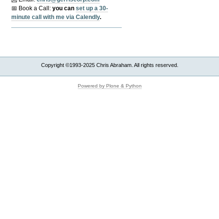
📅 Book a Call:
y
ou can
set up a 30-
minute call with me via Calendly
.
Copyright ©1993-2025 Chris Abraham. All rights reserved.
Powered by Plone & Python