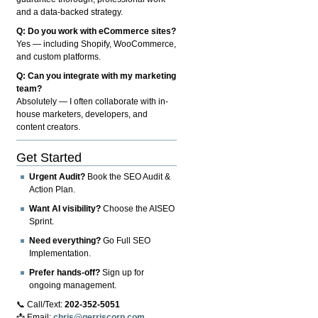
and a data-backed strategy.
Q: Do you work with eCommerce sites?
Yes — including Shopify, WooCommerce,
and custom platforms.
Q: Can you integrate with my marketing
team?
Absolutely — I often collaborate with in-
house marketers, developers, and
content creators.
Get Started
Urgent Audit?
Book the SEO Audit &
Action Plan.
Want AI visibility?
Choose the AISEO
Sprint.
Need everything?
Go Full SEO
Implementation.
Prefer hands-off?
Sign up for
ongoing management.
📞 Call/Text:
202-352-5051
📩 Email:
chris@gerriscorp.com