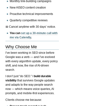
Monthly link-building campaigns
New AISEO content creation
Proactive technical improvements
Quarterly competitive reviews
📅 Cancel anytime with 30 days’ notice.
You can
set up a 30-minute call with
me via Calendly
.
Why Choose Me
I’ve been working in SEO since before
Google was a verb — and I’ve evolved
with every algorithm update, every policy
shift, and now, the rise of AI-driven
search.
I don’t just “do SEO.” I
build durable
visibility
that survives Google updates
and adapts to the way people search
now — which means voice queries, AI
prompts, and mobile-first experiences.
Clients choose me because: