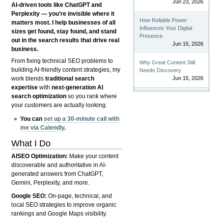
Jun 23, 2026
AI-driven tools like ChatGPT and
Perplexity — you’re invisible where it
How Reliable Power
matters most. I help businesses of all
Influences Your Digital
sizes get found, stay found, and stand
Presence
out in the search results that drive real
Jun 15, 2026
business.
From fixing technical SEO problems to
Why Great Content Still
building AI-friendly content strategies, my
Needs Discovery
Jun 15, 2026
work blends
traditional search
expertise
with
next-generation AI
search optimization
so you rank where
your customers are actually looking.
You can
set up a 30-minute call with
me via Calendly
.
What I Do
AISEO Optimization:
Make your content
discoverable and authoritative in AI-
generated answers from ChatGPT,
Gemini, Perplexity, and more.
Google SEO:
On-page, technical, and
local SEO strategies to improve organic
rankings and Google Maps visibility.