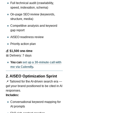
Full technical audit (crawlability,
speed, indexation, schema)
On-page SEO review (keywords,
structure, media)
Competitive analysis and keyword
gap report
AISEO readiness review
Priority action plan
💰
$1,500 one-time
📅 Delivery: 7 days
You can
set up a 30-minute call with
me via Calendly
.
2.
AISEO Optimization Sprint
📌 Tailored for the AI-driven search era —
get your brand positioned to be cited in AI
responses.
Includes:
Conversational keyword mapping for
AI prompts