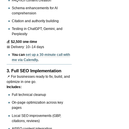
FAQ-rich content creation
Schema enhancements for AI
comprehension
Citation and authority building
Testing in ChatGPT, Gemini, and
Perplexity
💰
$2,500 one-time
📅 Delivery: 10–14 days
You can
set up a 30-minute call with
me via Calendly
.
3.
Full SEO Implementation
📌 For businesses ready to fix, build, and
optimize in one go.
Includes:
Full technical cleanup
On-page optimization across key
pages
Local SEO improvements (GBP,
citations, reviews)
AISEO content integration