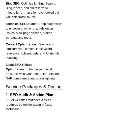
Bing SEO:
Optimize for Bing Search,
Bing Places, and Microsoft’s AI
integrations — an often-overlooked but
valuable traffic source.
Technical SEO Audits:
Deep diagnostics
to uncover crawl errors, indexation
issues, slow page speeds, broken
schema, and more.
Content Optimization:
Rewrite and
structure your content for keyword
relevance, rich snippets, and AI-friendly
indexing.
Local SEO & Maps
Optimization:
Enhance your local
presence with GBP integration, citations,
NAP consistency, and spam fighting.
Service Packages & Pricing
1.
SEO Audit & Action Plan
📌 For websites that need a clear
roadmap before investing in fixes.
Includes: