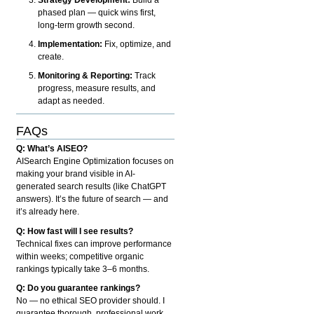
phased plan — quick wins first,
long-term growth second.
Implementation:
Fix, optimize, and
create.
Monitoring & Reporting:
Track
progress, measure results, and
adapt as needed.
FAQs
Q: What’s AISEO?
AISearch Engine Optimization focuses on
making your brand visible in AI-
generated search results (like ChatGPT
answers). It’s the future of search — and
it’s already here.
Q: How fast will I see results?
Technical fixes can improve performance
within weeks; competitive organic
rankings typically take 3–6 months.
Q: Do you guarantee rankings?
No — no ethical SEO provider should. I
guarantee thorough, professional work