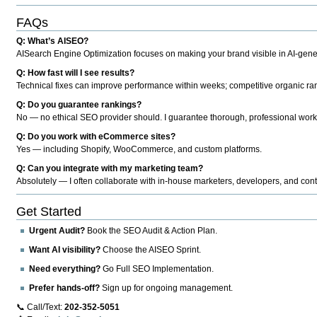
FAQs
Q: What’s AISEO?
AISearch Engine Optimization focuses on making your brand visible in AI-genera
Q: How fast will I see results?
Technical fixes can improve performance within weeks; competitive organic ran
Q: Do you guarantee rankings?
No — no ethical SEO provider should. I guarantee thorough, professional work
Q: Do you work with eCommerce sites?
Yes — including Shopify, WooCommerce, and custom platforms.
Q: Can you integrate with my marketing team?
Absolutely — I often collaborate with in-house marketers, developers, and cont
Get Started
Urgent Audit?
Book the SEO Audit & Action Plan.
Want AI visibility?
Choose the AISEO Sprint.
Need everything?
Go Full SEO Implementation.
Prefer hands-off?
Sign up for ongoing management.
📞 Call/Text:
202-352-5051