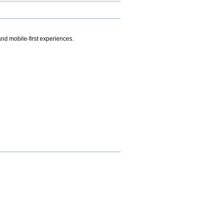
.
nd mobile-first experiences.