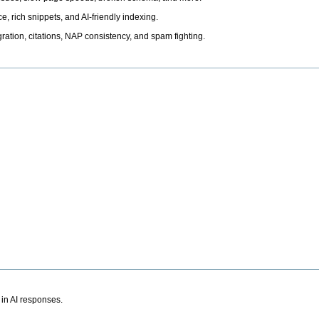
, rich snippets, and AI-friendly indexing.
ation, citations, NAP consistency, and spam fighting.
 in AI responses.