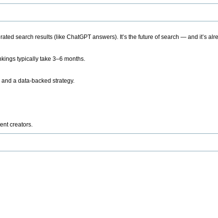
ted search results (like ChatGPT answers). It’s the future of search — and it’s alr
kings typically take 3–6 months.
 and a data-backed strategy.
ent creators.