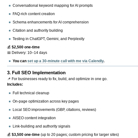
Conversational keyword mapping for AI prompts
FAQ-rich content creation
Schema enhancements for AI comprehension
Citation and authority building
Testing in ChatGPT, Gemini, and Perplexity
💰
$2,500 one-time
📅 Delivery: 10–14 days
You can
set up a 30-minute call with me via Calendly
.
3.
Full SEO Implementation
📌 For businesses ready to fix, build, and optimize in one go.
Includes:
Full technical cleanup
On-page optimization across key pages
Local SEO improvements (GBP, citations, reviews)
AISEO content integration
Link-building and authority signals
💰
$3,500 one-time
(up to 20 pages; custom pricing for larger sites)