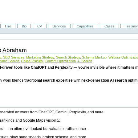
Hire
Bio
CV
Services
Capabilities
Cases
Testimon
is Abraham
g
,
SEO Services
,
Marketing Strategy
,
Search Strategy
,
Schema Markup
,
Website Optimizati
ganic Search
,
Online Visibility
,
Content Optimization
,
AI Search
I-driven tools like ChatGPT and Perplexity — you’re invisible where it matters mo
 my work blends
traditional search expertise
with
next-generation AI search optim
generated answers from ChatGPT, Gemini, Perplexity, and more.
rankings and Google Maps visibility.
ns — an often-overlooked but valuable traffic source.
 issues, slow page speeds, broken schema, and more.