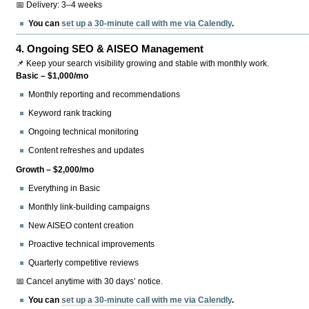
📅 Delivery: 3–4 weeks
You can
set up a 30-minute call with me via Calendly
.
4.
Ongoing SEO & AISEO Management
📌 Keep your search visibility growing and stable with monthly work.
Basic – $1,000/mo
Monthly reporting and recommendations
Keyword rank tracking
Ongoing technical monitoring
Content refreshes and updates
Growth – $2,000/mo
Everything in Basic
Monthly link-building campaigns
New AISEO content creation
Proactive technical improvements
Quarterly competitive reviews
📅 Cancel anytime with 30 days’ notice.
You can
set up a 30-minute call with me via Calendly
.