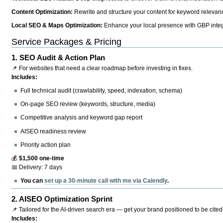
Content Optimization:
Rewrite and structure your content for keyword relevance
Local SEO & Maps Optimization:
Enhance your local presence with GBP integr
Service Packages & Pricing
1.
SEO Audit & Action Plan
📌 For websites that need a clear roadmap before investing in fixes.
Includes:
Full technical audit (crawlability, speed, indexation, schema)
On-page SEO review (keywords, structure, media)
Competitive analysis and keyword gap report
AISEO readiness review
Priority action plan
💰
$1,500 one-time
📅 Delivery: 7 days
You can
set up a 30-minute call with me via Calendly
.
2.
AISEO Optimization Sprint
📌 Tailored for the AI-driven search era — get your brand positioned to be cited
Includes: