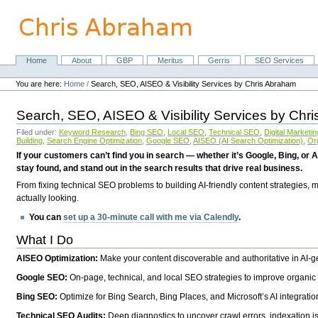
Skip
to
content.
|
Skip
Home
About
GBP
Meritus
Gerris
SEO Services
Navigation
to
Personal
navigation
tools
You are here:
Home
/
Search, SEO, AISEO & Visibility Services by Chris Abraham
Search, SEO, AISEO & Visibility Services by Chr
Filed under:
Keyword Research
,
Bing SEO
,
Local SEO
,
Technical SEO
,
Digital Marketin
Building
,
Search Engine Optimization
,
Google SEO
,
AISEO (AI Search Optimization)
,
Or
If your customers can’t find you in search — whether it’s Google, Bing, or A
stay found, and stand out in the search results that drive real business.
From fixing technical SEO problems to building AI-friendly content strategies,
actually looking.
You can
set up a 30-minute call with me via Calendly
.
What I Do
AISEO Optimization:
Make your content discoverable and authoritative in AI-
Google SEO:
On-page, technical, and local SEO strategies to improve organic 
Bing SEO:
Optimize for Bing Search, Bing Places, and Microsoft’s AI integratio
Technical SEO Audits:
Deep diagnostics to uncover crawl errors, indexation