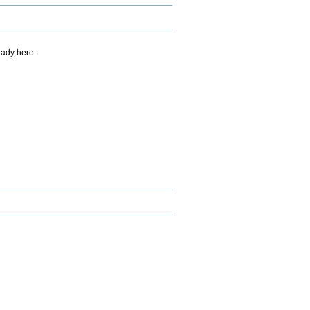
eady here.