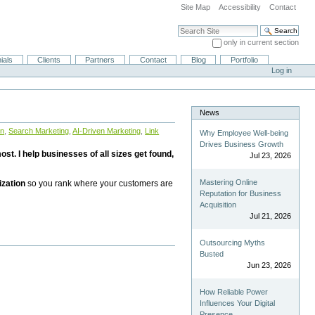
Site Map
Accessibility
Contact
Search Site
only in current section
Advanced Search…
ials
Clients
Partners
Contact
Blog
Portfolio
Log in
News
on
,
Search Marketing
,
AI-Driven Marketing
,
Link
Why Employee Well-being
Drives Business Growth
st. I help businesses of all sizes get found,
Jul 23, 2026
Mastering Online
ization
so you rank where your customers are
Reputation for Business
Acquisition
Jul 21, 2026
Outsourcing Myths
Busted
Jun 23, 2026
How Reliable Power
Influences Your Digital
Presence