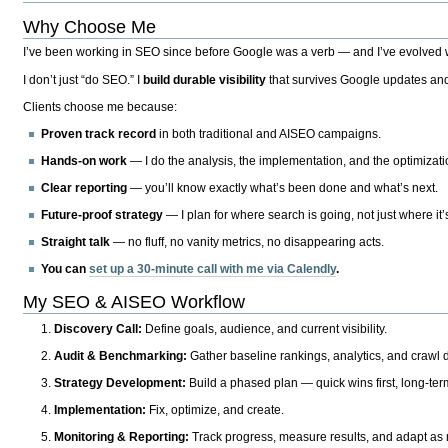
Why Choose Me
I’ve been working in SEO since before Google was a verb — and I’ve evolved wit
I don’t just “do SEO.” I
build durable visibility
that survives Google updates and
Clients choose me because:
Proven track record
in both traditional and AISEO campaigns.
Hands-on work
— I do the analysis, the implementation, and the optimizati
Clear reporting
— you’ll know exactly what’s been done and what’s next.
Future-proof strategy
— I plan for where search is going, not just where it
Straight talk
— no fluff, no vanity metrics, no disappearing acts.
You can
set up a 30-minute call with me via Calendly
.
My SEO & AISEO Workflow
Discovery Call:
Define goals, audience, and current visibility.
Audit & Benchmarking:
Gather baseline rankings, analytics, and crawl d
Strategy Development:
Build a phased plan — quick wins first, long-te
Implementation:
Fix, optimize, and create.
Monitoring & Reporting:
Track progress, measure results, and adapt as