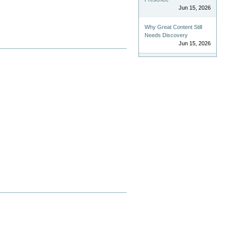
Jun 15, 2026
Why Great Content Still
Needs Discovery
Jun 15, 2026