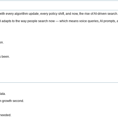
h every algorithm update, every policy shift, and now, the rise of AI-driven search
 adapts to the way people search now — which means voice queries, AI prompts, a
on.
’s been.
ata.
rm growth second.
 needed.