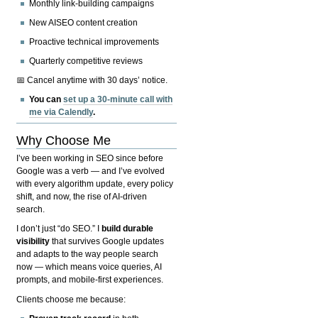
Monthly link-building campaigns
New AISEO content creation
Proactive technical improvements
Quarterly competitive reviews
📅 Cancel anytime with 30 days’ notice.
You can
set up a 30-minute call with
me via Calendly
.
Why Choose Me
I’ve been working in SEO since before
Google was a verb — and I’ve evolved
with every algorithm update, every policy
shift, and now, the rise of AI-driven
search.
I don’t just “do SEO.” I
build durable
visibility
that survives Google updates
and adapts to the way people search
now — which means voice queries, AI
prompts, and mobile-first experiences.
Clients choose me because: