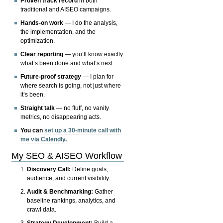
Proven track record
in both
traditional and AISEO campaigns.
Hands-on work
— I do the analysis,
the implementation, and the
optimization.
Clear reporting
— you’ll know exactly
what’s been done and what’s next.
Future-proof strategy
— I plan for
where search is going, not just where
it’s been.
Straight talk
— no fluff, no vanity
metrics, no disappearing acts.
You can
set up a 30-minute call with
me via Calendly
.
My SEO & AISEO Workflow
Discovery Call:
Define goals,
audience, and current visibility.
Audit & Benchmarking:
Gather
baseline rankings, analytics, and
crawl data.
Strategy Development:
Build a