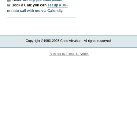
📅 Book a Call:
y
ou can
set up a 30-
minute call with me via Calendly
.
Copyright ©1993-2025 Chris Abraham. All rights reserved.
Powered by Plone & Python