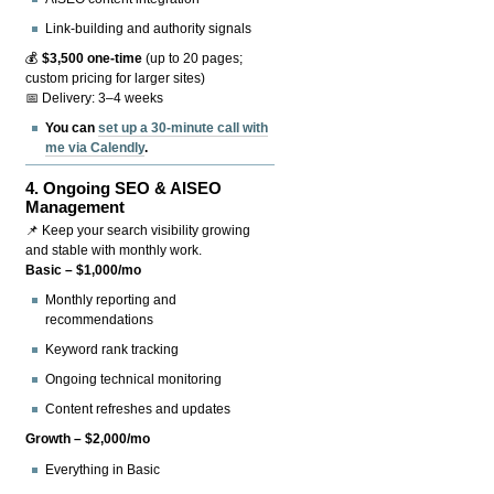
Link-building and authority signals
💰
$3,500 one-time
(up to 20 pages;
custom pricing for larger sites)
📅 Delivery: 3–4 weeks
You can
set up a 30-minute call with
me via Calendly
.
4.
Ongoing SEO & AISEO
Management
📌 Keep your search visibility growing
and stable with monthly work.
Basic – $1,000/mo
Monthly reporting and
recommendations
Keyword rank tracking
Ongoing technical monitoring
Content refreshes and updates
Growth – $2,000/mo
Everything in Basic