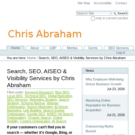
Skip
Site Map
Accessibility
Contact
to
content.
Search Site
|
only in current section
Skip
Advanced Search…
to
navigation
Home
About
GBP
Meritus
Gerris
SEO Services
Navigation
Personal
Log in
tools
You are here:
Home
/
Search, SEO, AISEO & Visibility Services by Chris Abraham
Search, SEO, AISEO &
News
Visibility Services by Chris
Why Employee Well-being
Abraham
Drives Business Growth
Jul 23, 2026
Filed under:
Keyword Research
,
Bing SEO
,
Local SEO
,
Technical SEO
,
Digital Marketing
,
SEO Services
,
Marketing Strategy
,
Search
Mastering Online
Strategy
,
Schema Markup
,
Website
Reputation for Business
Optimization
,
Search Marketing
,
AI-Driven
Acquisition
Marketing
,
Link Building
,
Search Engine
Optimization
,
Google SEO
,
AISEO (AI Search
Jul 21, 2026
Optimization)
,
Organic Search
,
Online
Visibility
,
Content Optimization
,
AI Search
Outsourcing Myths
If your customers can’t find you in
Busted
search — whether it’s Google, Bing, or