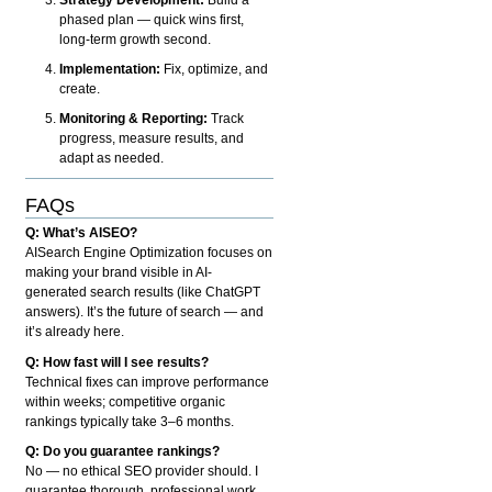
phased plan — quick wins first,
long-term growth second.
Implementation:
Fix, optimize, and
create.
Monitoring & Reporting:
Track
progress, measure results, and
adapt as needed.
FAQs
Q: What’s AISEO?
AISearch Engine Optimization focuses on
making your brand visible in AI-
generated search results (like ChatGPT
answers). It’s the future of search — and
it’s already here.
Q: How fast will I see results?
Technical fixes can improve performance
within weeks; competitive organic
rankings typically take 3–6 months.
Q: Do you guarantee rankings?
No — no ethical SEO provider should. I
guarantee thorough, professional work