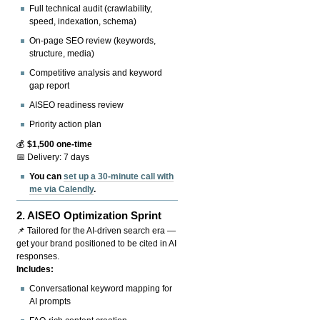
Full technical audit (crawlability,
speed, indexation, schema)
On-page SEO review (keywords,
structure, media)
Competitive analysis and keyword
gap report
AISEO readiness review
Priority action plan
💰
$1,500 one-time
📅 Delivery: 7 days
You can
set up a 30-minute call with
me via Calendly
.
2.
AISEO Optimization Sprint
📌 Tailored for the AI-driven search era —
get your brand positioned to be cited in AI
responses.
Includes:
Conversational keyword mapping for
AI prompts