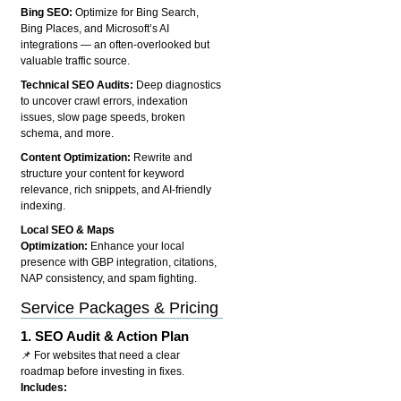
Bing SEO:
Optimize for Bing Search,
Bing Places, and Microsoft’s AI
integrations — an often-overlooked but
valuable traffic source.
Technical SEO Audits:
Deep diagnostics
to uncover crawl errors, indexation
issues, slow page speeds, broken
schema, and more.
Content Optimization:
Rewrite and
structure your content for keyword
relevance, rich snippets, and AI-friendly
indexing.
Local SEO & Maps
Optimization:
Enhance your local
presence with GBP integration, citations,
NAP consistency, and spam fighting.
Service Packages & Pricing
1.
SEO Audit & Action Plan
📌 For websites that need a clear
roadmap before investing in fixes.
Includes: