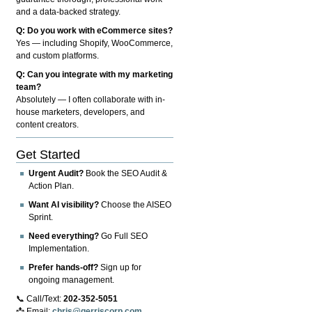
and a data-backed strategy.
Q: Do you work with eCommerce sites?
Yes — including Shopify, WooCommerce,
and custom platforms.
Q: Can you integrate with my marketing
team?
Absolutely — I often collaborate with in-
house marketers, developers, and
content creators.
Get Started
Urgent Audit?
Book the SEO Audit &
Action Plan.
Want AI visibility?
Choose the AISEO
Sprint.
Need everything?
Go Full SEO
Implementation.
Prefer hands-off?
Sign up for
ongoing management.
📞 Call/Text:
202-352-5051
📩 Email:
chris@gerriscorp.com