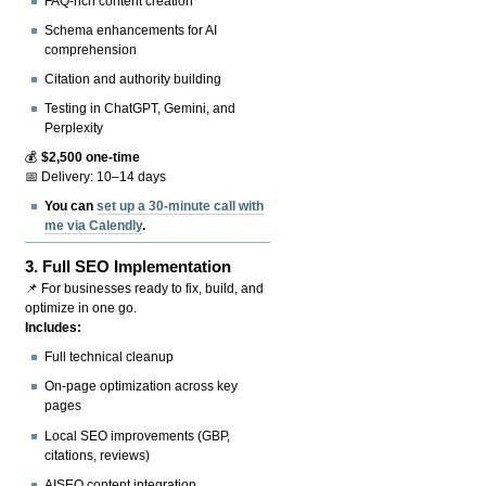
FAQ-rich content creation
Schema enhancements for AI
comprehension
Citation and authority building
Testing in ChatGPT, Gemini, and
Perplexity
💰
$2,500 one-time
📅 Delivery: 10–14 days
You can
set up a 30-minute call with
me via Calendly
.
3.
Full SEO Implementation
📌 For businesses ready to fix, build, and
optimize in one go.
Includes:
Full technical cleanup
On-page optimization across key
pages
Local SEO improvements (GBP,
citations, reviews)
AISEO content integration