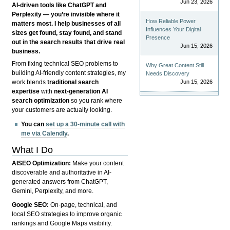
Jun 23, 2026
AI-driven tools like ChatGPT and
Perplexity — you’re invisible where it
How Reliable Power
matters most. I help businesses of all
Influences Your Digital
sizes get found, stay found, and stand
Presence
out in the search results that drive real
Jun 15, 2026
business.
From fixing technical SEO problems to
Why Great Content Still
building AI-friendly content strategies, my
Needs Discovery
Jun 15, 2026
work blends
traditional search
expertise
with
next-generation AI
search optimization
so you rank where
your customers are actually looking.
You can
set up a 30-minute call with
me via Calendly
.
What I Do
AISEO Optimization:
Make your content
discoverable and authoritative in AI-
generated answers from ChatGPT,
Gemini, Perplexity, and more.
Google SEO:
On-page, technical, and
local SEO strategies to improve organic
rankings and Google Maps visibility.