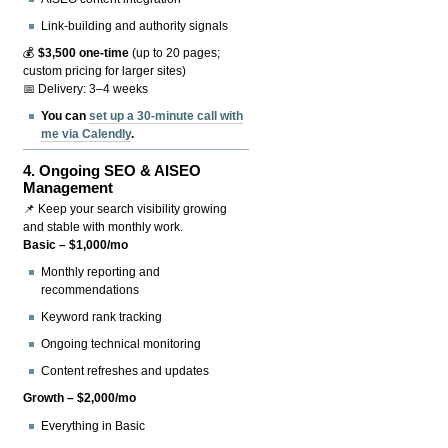
Link-building and authority signals
💰
$3,500 one-time
(up to 20 pages;
custom pricing for larger sites)
📅 Delivery: 3–4 weeks
You can
set up a 30-minute call with
me via Calendly
.
4.
Ongoing SEO & AISEO
Management
📌 Keep your search visibility growing
and stable with monthly work.
Basic – $1,000/mo
Monthly reporting and
recommendations
Keyword rank tracking
Ongoing technical monitoring
Content refreshes and updates
Growth – $2,000/mo
Everything in Basic