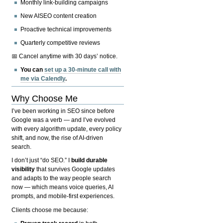
Monthly link-building campaigns
New AISEO content creation
Proactive technical improvements
Quarterly competitive reviews
📅 Cancel anytime with 30 days’ notice.
You can
set up a 30-minute call with
me via Calendly
.
Why Choose Me
I’ve been working in SEO since before
Google was a verb — and I’ve evolved
with every algorithm update, every policy
shift, and now, the rise of AI-driven
search.
I don’t just “do SEO.” I
build durable
visibility
that survives Google updates
and adapts to the way people search
now — which means voice queries, AI
prompts, and mobile-first experiences.
Clients choose me because: