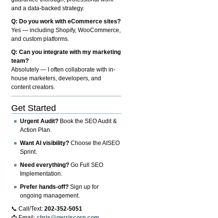
and a data-backed strategy.
Q: Do you work with eCommerce sites?
Yes — including Shopify, WooCommerce,
and custom platforms.
Q: Can you integrate with my marketing
team?
Absolutely — I often collaborate with in-
house marketers, developers, and
content creators.
Get Started
Urgent Audit?
Book the SEO Audit &
Action Plan.
Want AI visibility?
Choose the AISEO
Sprint.
Need everything?
Go Full SEO
Implementation.
Prefer hands-off?
Sign up for
ongoing management.
📞 Call/Text:
202-352-5051
📩 Email:
chris@gerriscorp.com