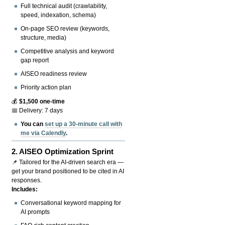
Full technical audit (crawlability,
speed, indexation, schema)
On-page SEO review (keywords,
structure, media)
Competitive analysis and keyword
gap report
AISEO readiness review
Priority action plan
💰
$1,500 one-time
📅 Delivery: 7 days
You can
set up a 30-minute call with
me via Calendly
.
2.
AISEO Optimization Sprint
📌 Tailored for the AI-driven search era —
get your brand positioned to be cited in AI
responses.
Includes:
Conversational keyword mapping for
AI prompts