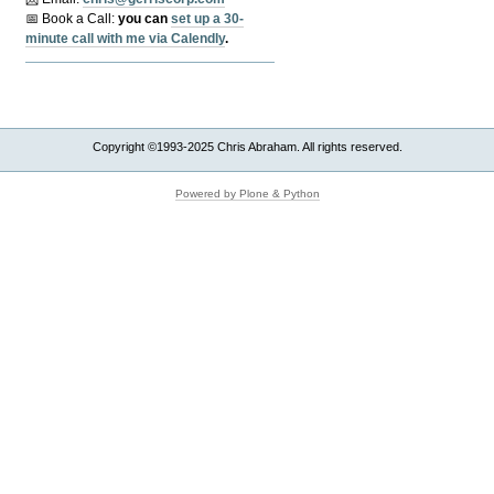
📅 Book a Call:
y
ou can
set up a 30-
minute call with me via Calendly
.
Copyright ©1993-2025 Chris Abraham. All rights reserved.
Powered by Plone & Python