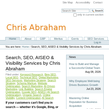
Skip
Site Map
Accessibility
Contact
to
content.
Search Site
|
only in current section
Skip
Advanced Search…
to
navigation
Home
About
GBP
Meritus
Gerris
SEO Services
Navigation
Personal
Log in
tools
You are here:
Home
/
Search, SEO, AISEO & Visibility Services by Chris Abraham
Search, SEO, AISEO &
News
Visibility Services by Chris
How to Build and Manage
Abraham
a Successful Global Team
Aug 08, 2026
Filed under:
Keyword Research
,
Bing SEO
,
Local SEO
,
Technical SEO
,
Digital Marketing
,
SEO Services
,
Marketing Strategy
,
Search
Why Employee Well-being
Strategy
,
Schema Markup
,
Website
Drives Business Growth
Optimization
,
Search Marketing
,
AI-Driven
Jul 23, 2026
Marketing
,
Link Building
,
Search Engine
Optimization
,
Google SEO
,
AISEO (AI Search
Optimization)
,
Organic Search
,
Online
Visibility
,
Content Optimization
,
AI Search
Mastering Online
Reputation for Business
If your customers can’t find you in
Acquisition
search — whether it’s Google, Bing, or