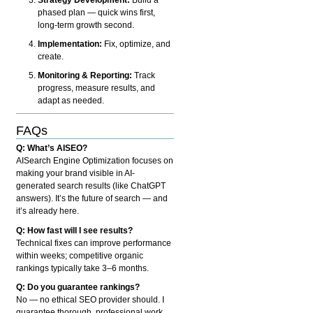
phased plan — quick wins first,
long-term growth second.
Implementation:
Fix, optimize, and
create.
Monitoring & Reporting:
Track
progress, measure results, and
adapt as needed.
FAQs
Q: What’s AISEO?
AISearch Engine Optimization focuses on
making your brand visible in AI-
generated search results (like ChatGPT
answers). It’s the future of search — and
it’s already here.
Q: How fast will I see results?
Technical fixes can improve performance
within weeks; competitive organic
rankings typically take 3–6 months.
Q: Do you guarantee rankings?
No — no ethical SEO provider should. I
guarantee thorough, professional work