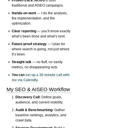
Proven track record
in both
traditional and AISEO campaigns.
Hands-on work
— I do the analysis,
the implementation, and the
optimization.
Clear reporting
— you’ll know exactly
what’s been done and what’s next.
Future-proof strategy
— I plan for
where search is going, not just where
it’s been.
Straight talk
— no fluff, no vanity
metrics, no disappearing acts.
You can
set up a 30-minute call with
me via Calendly
.
My SEO & AISEO Workflow
Discovery Call:
Define goals,
audience, and current visibility.
Audit & Benchmarking:
Gather
baseline rankings, analytics, and
crawl data.
Strategy Development:
Build a