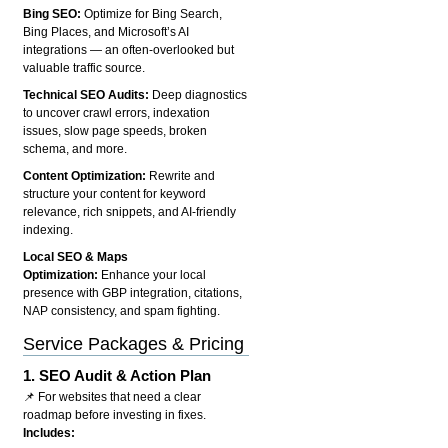
Bing SEO:
Optimize for Bing Search,
Bing Places, and Microsoft’s AI
integrations — an often-overlooked but
valuable traffic source.
Technical SEO Audits:
Deep diagnostics
to uncover crawl errors, indexation
issues, slow page speeds, broken
schema, and more.
Content Optimization:
Rewrite and
structure your content for keyword
relevance, rich snippets, and AI-friendly
indexing.
Local SEO & Maps
Optimization:
Enhance your local
presence with GBP integration, citations,
NAP consistency, and spam fighting.
Service Packages & Pricing
1.
SEO Audit & Action Plan
📌 For websites that need a clear
roadmap before investing in fixes.
Includes: