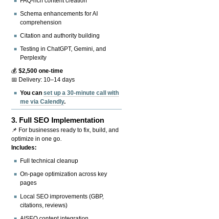
FAQ-rich content creation
Schema enhancements for AI
comprehension
Citation and authority building
Testing in ChatGPT, Gemini, and
Perplexity
💰
$2,500 one-time
📅 Delivery: 10–14 days
You can
set up a 30-minute call with
me via Calendly
.
3.
Full SEO Implementation
📌 For businesses ready to fix, build, and
optimize in one go.
Includes:
Full technical cleanup
On-page optimization across key
pages
Local SEO improvements (GBP,
citations, reviews)
AISEO content integration