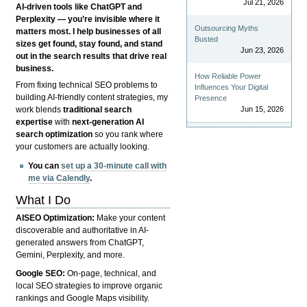
Jul 21, 2026
AI-driven tools like ChatGPT and
Perplexity — you’re invisible where it
Outsourcing Myths
matters most. I help businesses of all
Busted
sizes get found, stay found, and stand
Jun 23, 2026
out in the search results that drive real
business.
How Reliable Power
From fixing technical SEO problems to
Influences Your Digital
building AI-friendly content strategies, my
Presence
Jun 15, 2026
work blends
traditional search
expertise
with
next-generation AI
search optimization
so you rank where
your customers are actually looking.
You can
set up a 30-minute call with
me via Calendly
.
What I Do
AISEO Optimization:
Make your content
discoverable and authoritative in AI-
generated answers from ChatGPT,
Gemini, Perplexity, and more.
Google SEO:
On-page, technical, and
local SEO strategies to improve organic
rankings and Google Maps visibility.