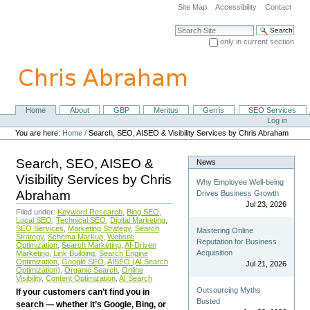
Skip
Site Map
Accessibility
Contact
to
content.
Search Site
|
only in current section
Skip
Advanced Search…
to
navigation
Home
About
GBP
Meritus
Gerris
SEO Services
Navigation
Personal
Log in
tools
You are here:
Home
/
Search, SEO, AISEO & Visibility Services by Chris Abraham
Search, SEO, AISEO &
News
Visibility Services by Chris
Why Employee Well-being
Abraham
Drives Business Growth
Jul 23, 2026
Filed under:
Keyword Research
,
Bing SEO
,
Local SEO
,
Technical SEO
,
Digital Marketing
,
SEO Services
,
Marketing Strategy
,
Search
Mastering Online
Strategy
,
Schema Markup
,
Website
Reputation for Business
Optimization
,
Search Marketing
,
AI-Driven
Acquisition
Marketing
,
Link Building
,
Search Engine
Optimization
,
Google SEO
,
AISEO (AI Search
Jul 21, 2026
Optimization)
,
Organic Search
,
Online
Visibility
,
Content Optimization
,
AI Search
Outsourcing Myths
If your customers can’t find you in
Busted
search — whether it’s Google, Bing, or