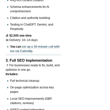
FAQ-rich content creation
Schema enhancements for AI
comprehension
Citation and authority building
Testing in ChatGPT, Gemini, and
Perplexity
💰
$2,500 one-time
📅 Delivery: 10–14 days
You can
set up a 30-minute call with
me via Calendly
.
3.
Full SEO Implementation
📌 For businesses ready to fix, build, and
optimize in one go.
Includes:
Full technical cleanup
On-page optimization across key
pages
Local SEO improvements (GBP,
citations, reviews)
AISEO content integration