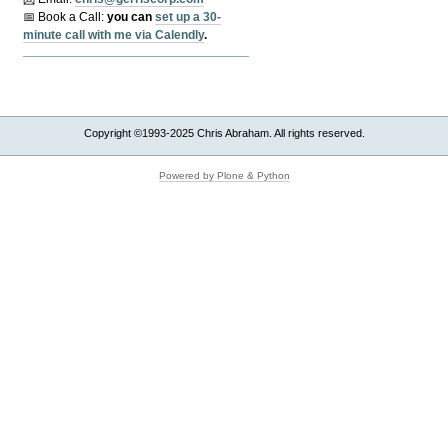
📅 Book a Call:
y
ou can
set up a 30-
minute call with me via Calendly
.
Copyright ©1993-2025 Chris Abraham. All rights reserved.
Powered by Plone & Python