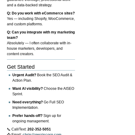
and a data-backed strategy.
Q: Do you work with eCommerce sites?
Yes — including Shopify, WooCommerce,
and custom platforms.
Q: Can you integrate with my marketing
team?
Absolutely — I often collaborate with in-
house marketers, developers, and
content creators.
Get Started
Urgent Audit?
Book the SEO Audit &
Action Plan.
Want AI visibility?
Choose the AISEO
Sprint.
Need everything?
Go Full SEO
Implementation.
Prefer hands-off?
Sign up for
ongoing management.
📞 Call/Text:
202-352-5051
📩 Email:
chris@gerriscorp.com