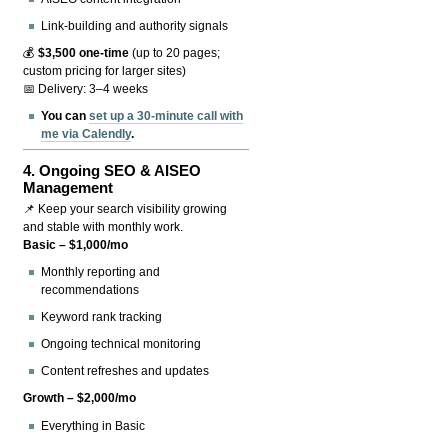
Link-building and authority signals
💰
$3,500 one-time
(up to 20 pages;
custom pricing for larger sites)
📅 Delivery: 3–4 weeks
You can
set up a 30-minute call with
me via Calendly
.
4.
Ongoing SEO & AISEO
Management
📌 Keep your search visibility growing
and stable with monthly work.
Basic – $1,000/mo
Monthly reporting and
recommendations
Keyword rank tracking
Ongoing technical monitoring
Content refreshes and updates
Growth – $2,000/mo
Everything in Basic