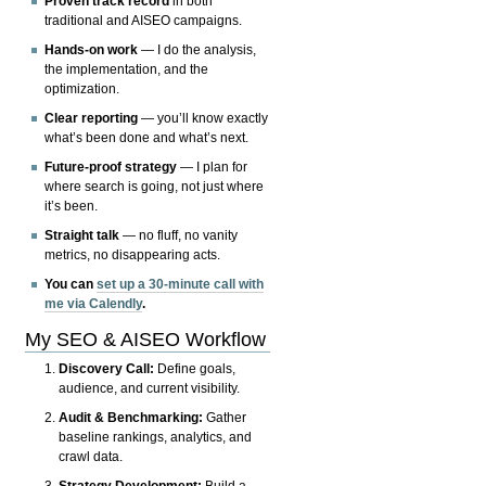
Proven track record
in both
traditional and AISEO campaigns.
Hands-on work
— I do the analysis,
the implementation, and the
optimization.
Clear reporting
— you’ll know exactly
what’s been done and what’s next.
Future-proof strategy
— I plan for
where search is going, not just where
it’s been.
Straight talk
— no fluff, no vanity
metrics, no disappearing acts.
You can
set up a 30-minute call with
me via Calendly
.
My SEO & AISEO Workflow
Discovery Call:
Define goals,
audience, and current visibility.
Audit & Benchmarking:
Gather
baseline rankings, analytics, and
crawl data.
Strategy Development:
Build a