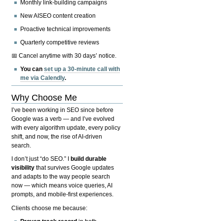
Monthly link-building campaigns
New AISEO content creation
Proactive technical improvements
Quarterly competitive reviews
📅 Cancel anytime with 30 days’ notice.
You can
set up a 30-minute call with
me via Calendly
.
Why Choose Me
I’ve been working in SEO since before
Google was a verb — and I’ve evolved
with every algorithm update, every policy
shift, and now, the rise of AI-driven
search.
I don’t just “do SEO.” I
build durable
visibility
that survives Google updates
and adapts to the way people search
now — which means voice queries, AI
prompts, and mobile-first experiences.
Clients choose me because: