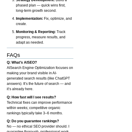
phased plan — quick wins first,
long-term growth second.
Implementation:
Fix, optimize, and
create.
Monitoring & Reporting:
Track
progress, measure results, and
adapt as needed.
FAQs
Q: What’s AISEO?
AISearch Engine Optimization focuses on
making your brand visible in AI-
generated search results (like ChatGPT
answers). It’s the future of search — and
it’s already here.
Q: How fast will I see results?
Technical fixes can improve performance
within weeks; competitive organic
rankings typically take 3–6 months.
Q: Do you guarantee rankings?
No — no ethical SEO provider should. I
guarantee thorough, professional work