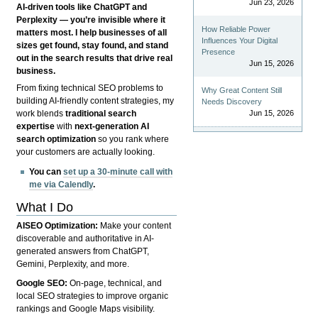
Jun 23, 2026
AI-driven tools like ChatGPT and
Perplexity — you’re invisible where it
How Reliable Power
matters most. I help businesses of all
Influences Your Digital
sizes get found, stay found, and stand
Presence
out in the search results that drive real
Jun 15, 2026
business.
From fixing technical SEO problems to
Why Great Content Still
building AI-friendly content strategies, my
Needs Discovery
Jun 15, 2026
work blends
traditional search
expertise
with
next-generation AI
search optimization
so you rank where
your customers are actually looking.
You can
set up a 30-minute call with
me via Calendly
.
What I Do
AISEO Optimization:
Make your content
discoverable and authoritative in AI-
generated answers from ChatGPT,
Gemini, Perplexity, and more.
Google SEO:
On-page, technical, and
local SEO strategies to improve organic
rankings and Google Maps visibility.