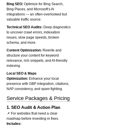
Bing SEO:
Optimize for Bing Search,
Bing Places, and Microsoft’s AI
integrations — an often-overlooked but
valuable traffic source.
Technical SEO Audits:
Deep diagnostics
to uncover crawl errors, indexation
issues, slow page speeds, broken
schema, and more.
Content Optimization:
Rewrite and
structure your content for keyword
relevance, rich snippets, and AI-friendly
indexing.
Local SEO & Maps
Optimization:
Enhance your local
presence with GBP integration, citations,
NAP consistency, and spam fighting.
Service Packages & Pricing
1.
SEO Audit & Action Plan
📌 For websites that need a clear
roadmap before investing in fixes.
Includes: