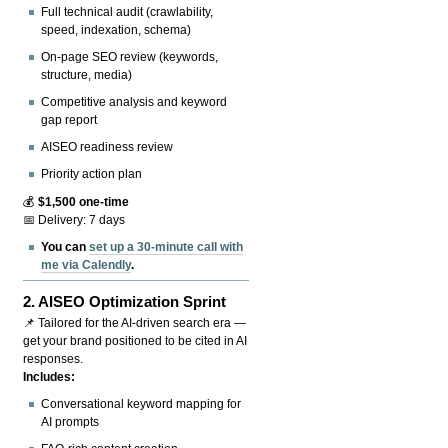
Full technical audit (crawlability,
speed, indexation, schema)
On-page SEO review (keywords,
structure, media)
Competitive analysis and keyword
gap report
AISEO readiness review
Priority action plan
💰
$1,500 one-time
📅 Delivery: 7 days
You can
set up a 30-minute call with
me via Calendly
.
2.
AISEO Optimization Sprint
📌 Tailored for the AI-driven search era —
get your brand positioned to be cited in AI
responses.
Includes:
Conversational keyword mapping for
AI prompts