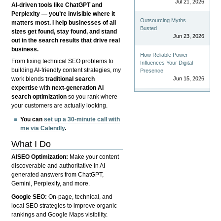
Jul 21, 2026
AI-driven tools like ChatGPT and
Perplexity — you’re invisible where it
Outsourcing Myths
matters most. I help businesses of all
Busted
sizes get found, stay found, and stand
Jun 23, 2026
out in the search results that drive real
business.
How Reliable Power
From fixing technical SEO problems to
Influences Your Digital
building AI-friendly content strategies, my
Presence
Jun 15, 2026
work blends
traditional search
expertise
with
next-generation AI
search optimization
so you rank where
your customers are actually looking.
You can
set up a 30-minute call with
me via Calendly
.
What I Do
AISEO Optimization:
Make your content
discoverable and authoritative in AI-
generated answers from ChatGPT,
Gemini, Perplexity, and more.
Google SEO:
On-page, technical, and
local SEO strategies to improve organic
rankings and Google Maps visibility.