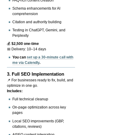
FAQ-rich content creation
Schema enhancements for AI
comprehension
Citation and authority building
Testing in ChatGPT, Gemini, and
Perplexity
💰
$2,500 one-time
📅 Delivery: 10–14 days
You can
set up a 30-minute call with
me via Calendly
.
3.
Full SEO Implementation
📌 For businesses ready to fix, build, and
optimize in one go.
Includes:
Full technical cleanup
On-page optimization across key
pages
Local SEO improvements (GBP,
citations, reviews)
AISEO content integration