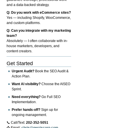
and a data-backed strategy.
Q: Do you work with eCommerce sites?
Yes — including Shopify, WooCommerce,
and custom platforms.
Q: Can you integrate with my marketing
team?
Absolutely — I often collaborate with in-
house marketers, developers, and
content creators.
Get Started
Urgent Audit?
Book the SEO Audit &
Action Plan.
Want AI visibility?
Choose the AISEO
Sprint.
Need everything?
Go Full SEO
Implementation.
Prefer hands-off?
Sign up for
ongoing management.
📞 Call/Text:
202-352-5051
📩 Email:
chris@gerriscorp.com