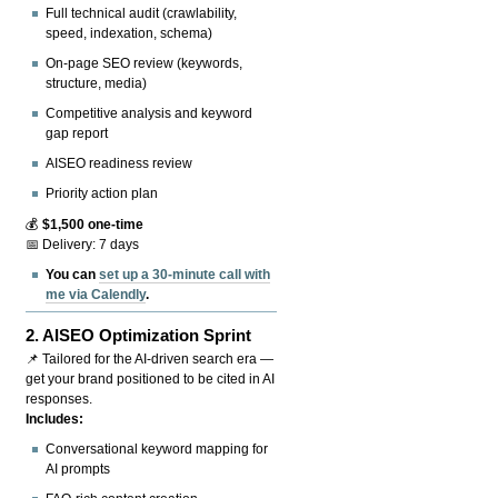
Full technical audit (crawlability,
speed, indexation, schema)
On-page SEO review (keywords,
structure, media)
Competitive analysis and keyword
gap report
AISEO readiness review
Priority action plan
💰
$1,500 one-time
📅 Delivery: 7 days
You can
set up a 30-minute call with
me via Calendly
.
2.
AISEO Optimization Sprint
📌 Tailored for the AI-driven search era —
get your brand positioned to be cited in AI
responses.
Includes:
Conversational keyword mapping for
AI prompts