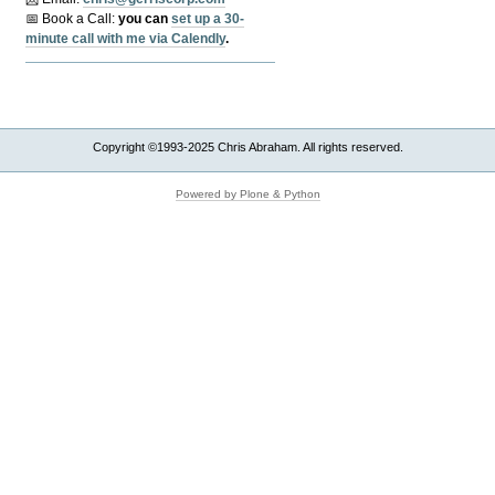
📅 Book a Call:
y
ou can
set up a 30-
minute call with me via Calendly
.
Copyright ©1993-2025 Chris Abraham. All rights reserved.
Powered by Plone & Python