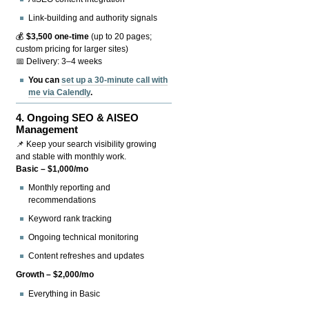
Link-building and authority signals
💰
$3,500 one-time
(up to 20 pages;
custom pricing for larger sites)
📅 Delivery: 3–4 weeks
You can
set up a 30-minute call with
me via Calendly
.
4.
Ongoing SEO & AISEO
Management
📌 Keep your search visibility growing
and stable with monthly work.
Basic – $1,000/mo
Monthly reporting and
recommendations
Keyword rank tracking
Ongoing technical monitoring
Content refreshes and updates
Growth – $2,000/mo
Everything in Basic