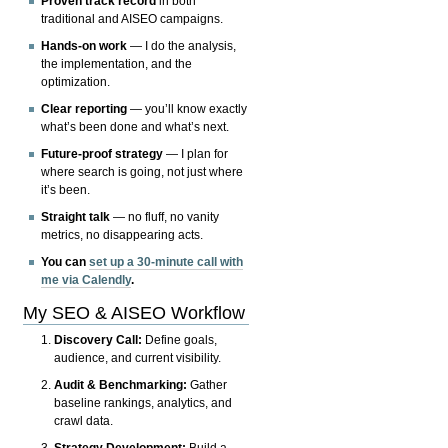
Proven track record
in both
traditional and AISEO campaigns.
Hands-on work
— I do the analysis,
the implementation, and the
optimization.
Clear reporting
— you’ll know exactly
what’s been done and what’s next.
Future-proof strategy
— I plan for
where search is going, not just where
it’s been.
Straight talk
— no fluff, no vanity
metrics, no disappearing acts.
You can
set up a 30-minute call with
me via Calendly
.
My SEO & AISEO Workflow
Discovery Call:
Define goals,
audience, and current visibility.
Audit & Benchmarking:
Gather
baseline rankings, analytics, and
crawl data.
Strategy Development:
Build a