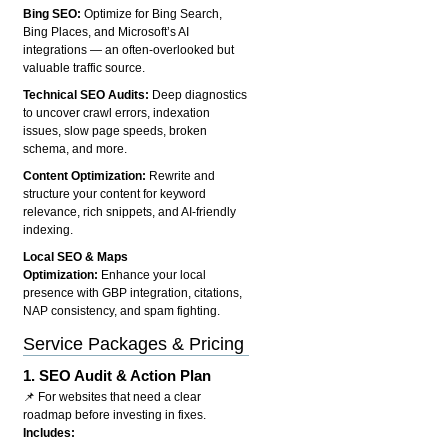
Bing SEO:
Optimize for Bing Search,
Bing Places, and Microsoft’s AI
integrations — an often-overlooked but
valuable traffic source.
Technical SEO Audits:
Deep diagnostics
to uncover crawl errors, indexation
issues, slow page speeds, broken
schema, and more.
Content Optimization:
Rewrite and
structure your content for keyword
relevance, rich snippets, and AI-friendly
indexing.
Local SEO & Maps
Optimization:
Enhance your local
presence with GBP integration, citations,
NAP consistency, and spam fighting.
Service Packages & Pricing
1.
SEO Audit & Action Plan
📌 For websites that need a clear
roadmap before investing in fixes.
Includes: