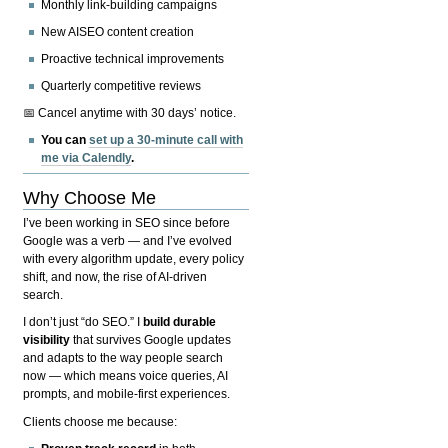
Monthly link-building campaigns
New AISEO content creation
Proactive technical improvements
Quarterly competitive reviews
📅 Cancel anytime with 30 days’ notice.
You can
set up a 30-minute call with
me via Calendly
.
Why Choose Me
I’ve been working in SEO since before
Google was a verb — and I’ve evolved
with every algorithm update, every policy
shift, and now, the rise of AI-driven
search.
I don’t just “do SEO.” I
build durable
visibility
that survives Google updates
and adapts to the way people search
now — which means voice queries, AI
prompts, and mobile-first experiences.
Clients choose me because: