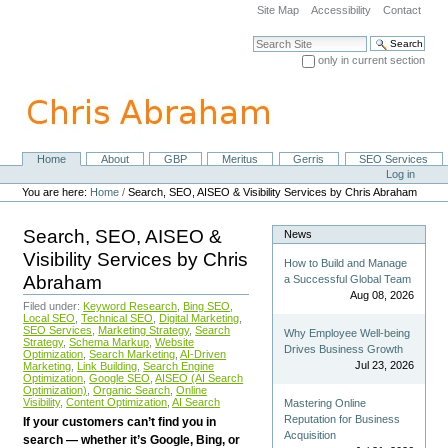
Skip
Site Map
Accessibility
Contact
to
content.
Search Site
|
only in current section
Skip
Advanced Search…
to
navigation
Home
About
GBP
Meritus
Gerris
SEO Services
Navigation
Personal
Log in
tools
You are here:
Home
/
Search, SEO, AISEO & Visibility Services by Chris Abraham
Search, SEO, AISEO &
News
Visibility Services by Chris
How to Build and Manage
Abraham
a Successful Global Team
Aug 08, 2026
Filed under:
Keyword Research
,
Bing SEO
,
Local SEO
,
Technical SEO
,
Digital Marketing
,
SEO Services
,
Marketing Strategy
,
Search
Why Employee Well-being
Strategy
,
Schema Markup
,
Website
Drives Business Growth
Optimization
,
Search Marketing
,
AI-Driven
Jul 23, 2026
Marketing
,
Link Building
,
Search Engine
Optimization
,
Google SEO
,
AISEO (AI Search
Optimization)
,
Organic Search
,
Online
Visibility
,
Content Optimization
,
AI Search
Mastering Online
Reputation for Business
If your customers can’t find you in
Acquisition
search — whether it’s Google, Bing, or