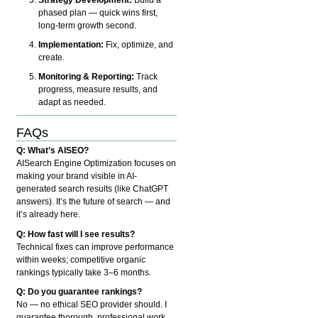
phased plan — quick wins first,
long-term growth second.
Implementation:
Fix, optimize, and
create.
Monitoring & Reporting:
Track
progress, measure results, and
adapt as needed.
FAQs
Q: What’s AISEO?
AISearch Engine Optimization focuses on
making your brand visible in AI-
generated search results (like ChatGPT
answers). It’s the future of search — and
it’s already here.
Q: How fast will I see results?
Technical fixes can improve performance
within weeks; competitive organic
rankings typically take 3–6 months.
Q: Do you guarantee rankings?
No — no ethical SEO provider should. I
guarantee thorough, professional work