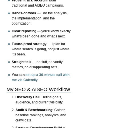
Proven track record
in both
traditional and AISEO campaigns.
Hands-on work
— I do the analysis,
the implementation, and the
optimization.
Clear reporting
— you’ll know exactly
what’s been done and what’s next.
Future-proof strategy
— I plan for
where search is going, not just where
it’s been.
Straight talk
— no fluff, no vanity
metrics, no disappearing acts.
You can
set up a 30-minute call with
me via Calendly
.
My SEO & AISEO Workflow
Discovery Call:
Define goals,
audience, and current visibility.
Audit & Benchmarking:
Gather
baseline rankings, analytics, and
crawl data.
Strategy Development:
Build a