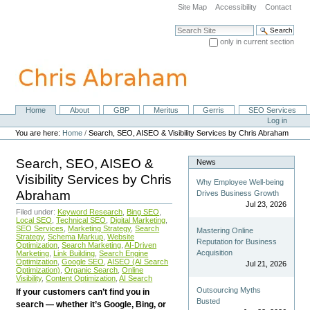
Skip
Site Map
Accessibility
Contact
to
content.
Search Site
|
only in current section
Skip
Advanced Search…
to
navigation
Home
About
GBP
Meritus
Gerris
SEO Services
Navigation
Personal
Log in
tools
You are here:
Home
/
Search, SEO, AISEO & Visibility Services by Chris Abraham
Search, SEO, AISEO &
News
Visibility Services by Chris
Why Employee Well-being
Abraham
Drives Business Growth
Jul 23, 2026
Filed under:
Keyword Research
,
Bing SEO
,
Local SEO
,
Technical SEO
,
Digital Marketing
,
SEO Services
,
Marketing Strategy
,
Search
Mastering Online
Strategy
,
Schema Markup
,
Website
Reputation for Business
Optimization
,
Search Marketing
,
AI-Driven
Acquisition
Marketing
,
Link Building
,
Search Engine
Optimization
,
Google SEO
,
AISEO (AI Search
Jul 21, 2026
Optimization)
,
Organic Search
,
Online
Visibility
,
Content Optimization
,
AI Search
Outsourcing Myths
If your customers can’t find you in
Busted
search — whether it’s Google, Bing, or