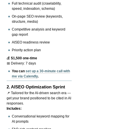
Full technical audit (crawlability,
speed, indexation, schema)
On-page SEO review (keywords,
structure, media)
Competitive analysis and keyword
gap report
AISEO readiness review
Priority action plan
💰
$1,500 one-time
📅 Delivery: 7 days
You can
set up a 30-minute call with
me via Calendly
.
2.
AISEO Optimization Sprint
📌 Tailored for the AI-driven search era —
get your brand positioned to be cited in AI
responses.
Includes:
Conversational keyword mapping for
AI prompts