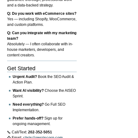
and a data-backed strategy.
Q: Do you work with eCommerce sites?
Yes — including Shopify, WooCommerce,
and custom platforms.
Q: Can you integrate with my marketing
team?
Absolutely — I often collaborate with in-
house marketers, developers, and
content creators.
Get Started
Urgent Audit?
Book the SEO Audit &
Action Plan.
Want AI visibility?
Choose the AISEO
Sprint.
Need everything?
Go Full SEO
Implementation.
Prefer hands-off?
Sign up for
ongoing management.
📞 Call/Text:
202-352-5051
📩 Email:
chris@gerriscorp.com