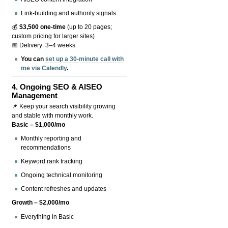
Link-building and authority signals
💰
$3,500 one-time
(up to 20 pages;
custom pricing for larger sites)
📅 Delivery: 3–4 weeks
You can
set up a 30-minute call with
me via Calendly
.
4.
Ongoing SEO & AISEO
Management
📌 Keep your search visibility growing
and stable with monthly work.
Basic – $1,000/mo
Monthly reporting and
recommendations
Keyword rank tracking
Ongoing technical monitoring
Content refreshes and updates
Growth – $2,000/mo
Everything in Basic