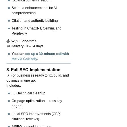
FAQ-rich content creation
Schema enhancements for AI
comprehension
Citation and authority building
Testing in ChatGPT, Gemini, and
Perplexity
💰
$2,500 one-time
📅 Delivery: 10–14 days
You can
set up a 30-minute call with
me via Calendly
.
3.
Full SEO Implementation
📌 For businesses ready to fix, build, and
optimize in one go.
Includes:
Full technical cleanup
On-page optimization across key
pages
Local SEO improvements (GBP,
citations, reviews)
AISEO content integration