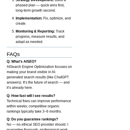
phased plan — quick wins first,
long-term growth second.
Implementation:
Fix, optimize, and
create.
Monitoring & Reporting:
Track
progress, measure results, and
adapt as needed.
FAQs
Q: What’s AISEO?
AISearch Engine Optimization focuses on
making your brand visible in AI-
generated search results (like ChatGPT
answers). It’s the future of search — and
it’s already here.
Q: How fast will I see results?
Technical fixes can improve performance
within weeks; competitive organic
rankings typically take 3–6 months.
Q: Do you guarantee rankings?
No — no ethical SEO provider should. I
guarantee thorough, professional work