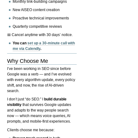
Monthly link-building campaigns
New AISEO content creation
Proactive technical improvements
Quarterly competitive reviews
📅 Cancel anytime with 30 days’ notice.
You can
set up a 30-minute call with
me via Calendly
.
Why Choose Me
I’ve been working in SEO since before
Google was a verb — and I’ve evolved
with every algorithm update, every policy
shift, and now, the rise of AI-driven
search.
I don’t just “do SEO.” I
build durable
visibility
that survives Google updates
and adapts to the way people search
now — which means voice queries, AI
prompts, and mobile-first experiences.
Clients choose me because: