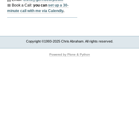
📅 Book a Call:
y
ou can
set up a 30-
minute call with me via Calendly
.
Copyright ©1993-2025 Chris Abraham. All rights reserved.
Powered by Plone & Python