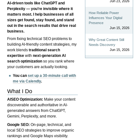
Jun 23, 2026
AI-driven tools like ChatGPT and
Perplexity — you’re invisible where it
How Reliable Power
matters most. I help businesses of all
Influences Your Digital
sizes get found, stay found, and stand
Presence
out in the search results that drive real
Jun 15, 2026
business.
From fixing technical SEO problems to
Why Great Content Still
building AI-friendly content strategies, my
Needs Discovery
Jun 15, 2026
work blends
traditional search
expertise
with
next-generation AI
search optimization
so you rank where
your customers are actually looking.
You can
set up a 30-minute call with
me via Calendly
.
What I Do
AISEO Optimization:
Make your content
discoverable and authoritative in AI-
generated answers from ChatGPT,
Gemini, Perplexity, and more.
Google SEO:
On-page, technical, and
local SEO strategies to improve organic
rankings and Google Maps visibility.