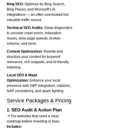
Bing SEO:
Optimize for Bing Search,
Bing Places, and Microsoft’s AI
integrations — an often-overlooked but
valuable traffic source.
Technical SEO Audits:
Deep diagnostics
to uncover crawl errors, indexation
issues, slow page speeds, broken
schema, and more.
Content Optimization:
Rewrite and
structure your content for keyword
relevance, rich snippets, and AI-friendly
indexing.
Local SEO & Maps
Optimization:
Enhance your local
presence with GBP integration, citations,
NAP consistency, and spam fighting.
Service Packages & Pricing
1.
SEO Audit & Action Plan
📌 For websites that need a clear
roadmap before investing in fixes.
Includes: