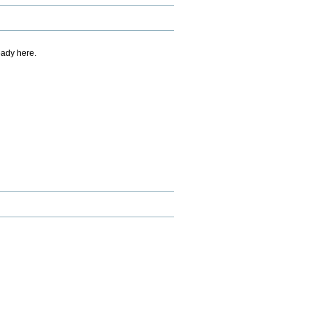
eady here.