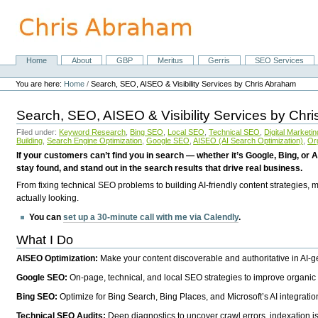
Skip
to
content.
|
Skip
Home
About
GBP
Meritus
Gerris
SEO Services
Navigation
to
Personal
navigation
tools
You are here:
Home
/
Search, SEO, AISEO & Visibility Services by Chris Abraham
Search, SEO, AISEO & Visibility Services by Chr
Filed under:
Keyword Research
,
Bing SEO
,
Local SEO
,
Technical SEO
,
Digital Marketin
Building
,
Search Engine Optimization
,
Google SEO
,
AISEO (AI Search Optimization)
,
Or
If your customers can’t find you in search — whether it’s Google, Bing, or A
stay found, and stand out in the search results that drive real business.
From fixing technical SEO problems to building AI-friendly content strategies,
actually looking.
You can
set up a 30-minute call with me via Calendly
.
What I Do
AISEO Optimization:
Make your content discoverable and authoritative in AI-
Google SEO:
On-page, technical, and local SEO strategies to improve organic 
Bing SEO:
Optimize for Bing Search, Bing Places, and Microsoft’s AI integratio
Technical SEO Audits:
Deep diagnostics to uncover crawl errors, indexation