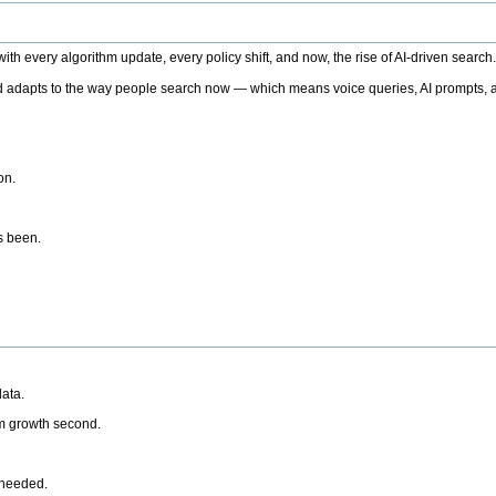
h every algorithm update, every policy shift, and now, the rise of AI-driven search
 adapts to the way people search now — which means voice queries, AI prompts, a
on.
’s been.
ata.
rm growth second.
 needed.