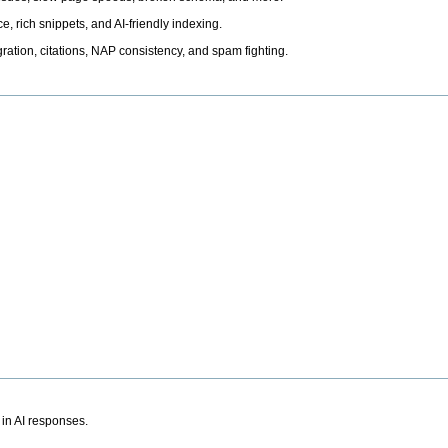
, rich snippets, and AI-friendly indexing.
ation, citations, NAP consistency, and spam fighting.
 in AI responses.