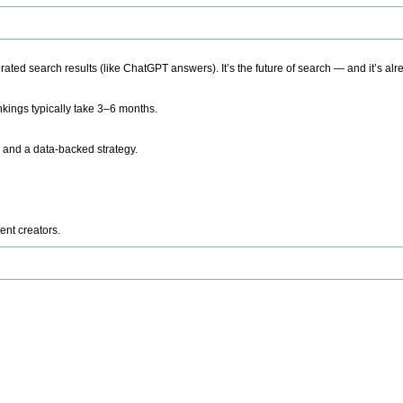
ted search results (like ChatGPT answers). It’s the future of search — and it’s alr
kings typically take 3–6 months.
 and a data-backed strategy.
ent creators.