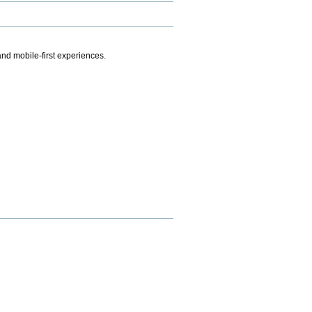
.
nd mobile-first experiences.