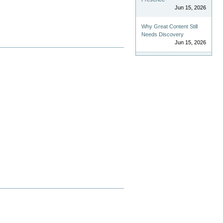
Jun 15, 2026
Why Great Content Still
Needs Discovery
Jun 15, 2026