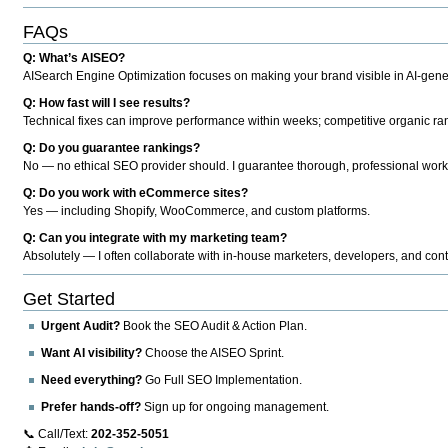
FAQs
Q: What’s AISEO?
AISearch Engine Optimization focuses on making your brand visible in AI-genera
Q: How fast will I see results?
Technical fixes can improve performance within weeks; competitive organic ran
Q: Do you guarantee rankings?
No — no ethical SEO provider should. I guarantee thorough, professional work
Q: Do you work with eCommerce sites?
Yes — including Shopify, WooCommerce, and custom platforms.
Q: Can you integrate with my marketing team?
Absolutely — I often collaborate with in-house marketers, developers, and cont
Get Started
Urgent Audit?
Book the SEO Audit & Action Plan.
Want AI visibility?
Choose the AISEO Sprint.
Need everything?
Go Full SEO Implementation.
Prefer hands-off?
Sign up for ongoing management.
📞 Call/Text:
202-352-5051