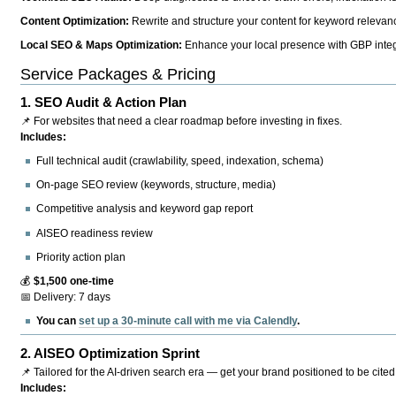
Content Optimization:
Rewrite and structure your content for keyword relevance
Local SEO & Maps Optimization:
Enhance your local presence with GBP integr
Service Packages & Pricing
1.
SEO Audit & Action Plan
📌 For websites that need a clear roadmap before investing in fixes.
Includes:
Full technical audit (crawlability, speed, indexation, schema)
On-page SEO review (keywords, structure, media)
Competitive analysis and keyword gap report
AISEO readiness review
Priority action plan
💰
$1,500 one-time
📅 Delivery: 7 days
You can
set up a 30-minute call with me via Calendly
.
2.
AISEO Optimization Sprint
📌 Tailored for the AI-driven search era — get your brand positioned to be cited
Includes: