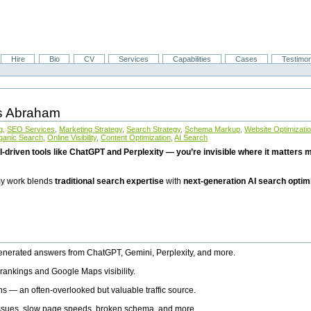
Hire
Bio
CV
Services
Capabilities
Cases
Testimon
is Abraham
g
,
SEO Services
,
Marketing Strategy
,
Search Strategy
,
Schema Markup
,
Website Optimizati
ganic Search
,
Online Visibility
,
Content Optimization
,
AI Search
I-driven tools like ChatGPT and Perplexity — you’re invisible where it matters mo
 my work blends
traditional search expertise
with
next-generation AI search optim
generated answers from ChatGPT, Gemini, Perplexity, and more.
rankings and Google Maps visibility.
ns — an often-overlooked but valuable traffic source.
 issues, slow page speeds, broken schema, and more.