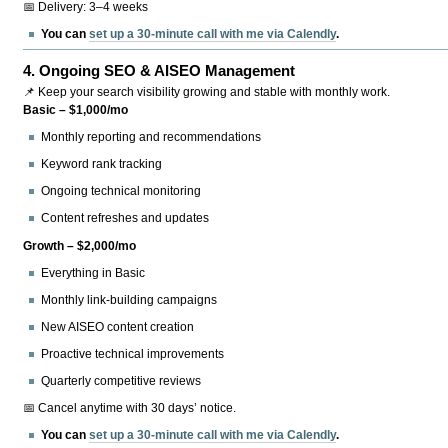
📅 Delivery: 3–4 weeks
You can
set up a 30-minute call with me via Calendly
.
4.
Ongoing SEO & AISEO Management
📌 Keep your search visibility growing and stable with monthly work.
Basic – $1,000/mo
Monthly reporting and recommendations
Keyword rank tracking
Ongoing technical monitoring
Content refreshes and updates
Growth – $2,000/mo
Everything in Basic
Monthly link-building campaigns
New AISEO content creation
Proactive technical improvements
Quarterly competitive reviews
📅 Cancel anytime with 30 days’ notice.
You can
set up a 30-minute call with me via Calendly
.