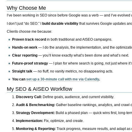
Why Choose Me
I’ve been working in SEO since before Google was a verb — and I’ve evolved wit
I don’t just “do SEO.” I
build durable visibility
that survives Google updates and
Clients choose me because:
Proven track record
in both traditional and AISEO campaigns.
Hands-on work
— I do the analysis, the implementation, and the optimizati
Clear reporting
— you’ll know exactly what’s been done and what’s next.
Future-proof strategy
— I plan for where search is going, not just where it
Straight talk
— no fluff, no vanity metrics, no disappearing acts.
You can
set up a 30-minute call with me via Calendly
.
My SEO & AISEO Workflow
Discovery Call:
Define goals, audience, and current visibility.
Audit & Benchmarking:
Gather baseline rankings, analytics, and crawl d
Strategy Development:
Build a phased plan — quick wins first, long-te
Implementation:
Fix, optimize, and create.
Monitoring & Reporting:
Track progress, measure results, and adapt as