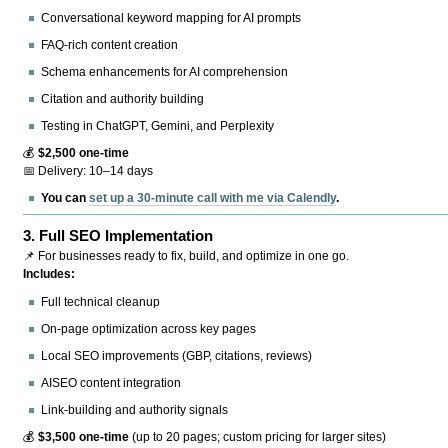
Conversational keyword mapping for AI prompts
FAQ-rich content creation
Schema enhancements for AI comprehension
Citation and authority building
Testing in ChatGPT, Gemini, and Perplexity
💰
$2,500 one-time
📅 Delivery: 10–14 days
You can
set up a 30-minute call with me via Calendly
.
3.
Full SEO Implementation
📌 For businesses ready to fix, build, and optimize in one go.
Includes:
Full technical cleanup
On-page optimization across key pages
Local SEO improvements (GBP, citations, reviews)
AISEO content integration
Link-building and authority signals
💰
$3,500 one-time
(up to 20 pages; custom pricing for larger sites)