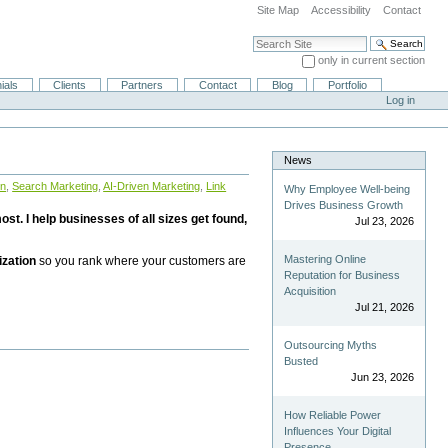
Site Map
Accessibility
Contact
Search Site
only in current section
Advanced Search…
ials
Clients
Partners
Contact
Blog
Portfolio
Log in
News
on
,
Search Marketing
,
AI-Driven Marketing
,
Link
Why Employee Well-being
Drives Business Growth
st. I help businesses of all sizes get found,
Jul 23, 2026
Mastering Online
ization
so you rank where your customers are
Reputation for Business
Acquisition
Jul 21, 2026
Outsourcing Myths
Busted
Jun 23, 2026
How Reliable Power
Influences Your Digital
Presence