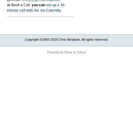
📅 Book a Call:
y
ou can
set up a 30-
minute call with me via Calendly
.
Copyright ©1993-2025 Chris Abraham. All rights reserved.
Powered by Plone & Python