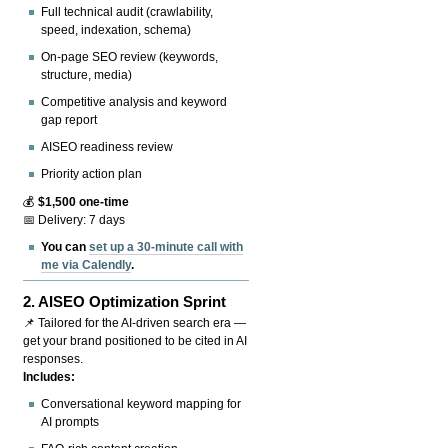
Full technical audit (crawlability,
speed, indexation, schema)
On-page SEO review (keywords,
structure, media)
Competitive analysis and keyword
gap report
AISEO readiness review
Priority action plan
💰
$1,500 one-time
📅 Delivery: 7 days
You can
set up a 30-minute call with
me via Calendly
.
2.
AISEO Optimization Sprint
📌 Tailored for the AI-driven search era —
get your brand positioned to be cited in AI
responses.
Includes:
Conversational keyword mapping for
AI prompts