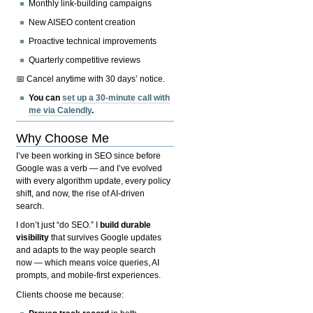
Monthly link-building campaigns
New AISEO content creation
Proactive technical improvements
Quarterly competitive reviews
📅 Cancel anytime with 30 days’ notice.
You can
set up a 30-minute call with
me via Calendly
.
Why Choose Me
I’ve been working in SEO since before
Google was a verb — and I’ve evolved
with every algorithm update, every policy
shift, and now, the rise of AI-driven
search.
I don’t just “do SEO.” I
build durable
visibility
that survives Google updates
and adapts to the way people search
now — which means voice queries, AI
prompts, and mobile-first experiences.
Clients choose me because: