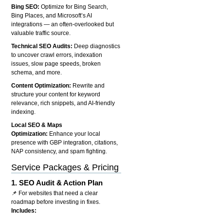
Bing SEO:
Optimize for Bing Search,
Bing Places, and Microsoft’s AI
integrations — an often-overlooked but
valuable traffic source.
Technical SEO Audits:
Deep diagnostics
to uncover crawl errors, indexation
issues, slow page speeds, broken
schema, and more.
Content Optimization:
Rewrite and
structure your content for keyword
relevance, rich snippets, and AI-friendly
indexing.
Local SEO & Maps
Optimization:
Enhance your local
presence with GBP integration, citations,
NAP consistency, and spam fighting.
Service Packages & Pricing
1.
SEO Audit & Action Plan
📌 For websites that need a clear
roadmap before investing in fixes.
Includes: