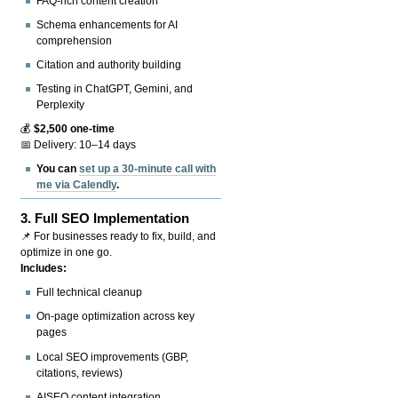
FAQ-rich content creation
Schema enhancements for AI
comprehension
Citation and authority building
Testing in ChatGPT, Gemini, and
Perplexity
💰
$2,500 one-time
📅 Delivery: 10–14 days
You can
set up a 30-minute call with
me via Calendly
.
3.
Full SEO Implementation
📌 For businesses ready to fix, build, and
optimize in one go.
Includes:
Full technical cleanup
On-page optimization across key
pages
Local SEO improvements (GBP,
citations, reviews)
AISEO content integration