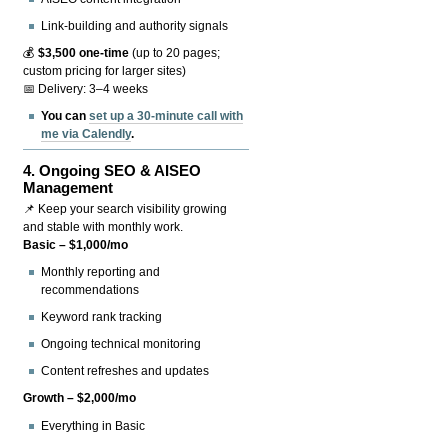
Link-building and authority signals
💰
$3,500 one-time
(up to 20 pages;
custom pricing for larger sites)
📅 Delivery: 3–4 weeks
You can
set up a 30-minute call with
me via Calendly
.
4.
Ongoing SEO & AISEO
Management
📌 Keep your search visibility growing
and stable with monthly work.
Basic – $1,000/mo
Monthly reporting and
recommendations
Keyword rank tracking
Ongoing technical monitoring
Content refreshes and updates
Growth – $2,000/mo
Everything in Basic