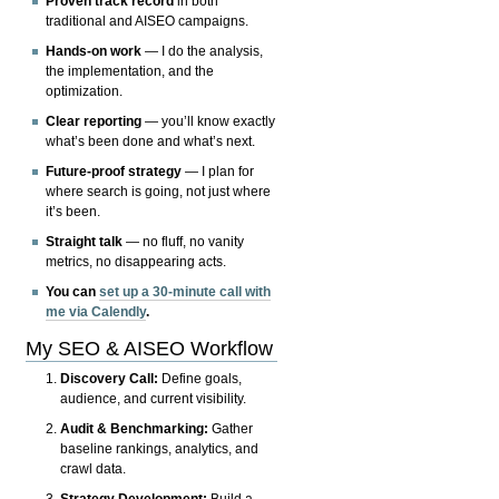
Proven track record
in both
traditional and AISEO campaigns.
Hands-on work
— I do the analysis,
the implementation, and the
optimization.
Clear reporting
— you’ll know exactly
what’s been done and what’s next.
Future-proof strategy
— I plan for
where search is going, not just where
it’s been.
Straight talk
— no fluff, no vanity
metrics, no disappearing acts.
You can
set up a 30-minute call with
me via Calendly
.
My SEO & AISEO Workflow
Discovery Call:
Define goals,
audience, and current visibility.
Audit & Benchmarking:
Gather
baseline rankings, analytics, and
crawl data.
Strategy Development:
Build a