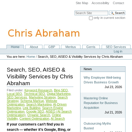
Skip
Site Map
Accessibility
Contact
to
content.
Search Site
|
only in current section
Skip
Advanced Search…
to
navigation
Home
About
GBP
Meritus
Gerris
SEO Services
Navigation
Personal
Log in
tools
You are here:
Home
/
Search, SEO, AISEO & Visibility Services by Chris Abraham
Search, SEO, AISEO &
News
Visibility Services by Chris
Why Employee Well-being
Abraham
Drives Business Growth
Jul 23, 2026
Filed under:
Keyword Research
,
Bing SEO
,
Local SEO
,
Technical SEO
,
Digital Marketing
,
SEO Services
,
Marketing Strategy
,
Search
Mastering Online
Strategy
,
Schema Markup
,
Website
Reputation for Business
Optimization
,
Search Marketing
,
AI-Driven
Acquisition
Marketing
,
Link Building
,
Search Engine
Optimization
,
Google SEO
,
AISEO (AI Search
Jul 21, 2026
Optimization)
,
Organic Search
,
Online
Visibility
,
Content Optimization
,
AI Search
Outsourcing Myths
If your customers can’t find you in
Busted
search — whether it’s Google, Bing, or