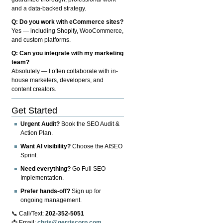
and a data-backed strategy.
Q: Do you work with eCommerce sites?
Yes — including Shopify, WooCommerce,
and custom platforms.
Q: Can you integrate with my marketing
team?
Absolutely — I often collaborate with in-
house marketers, developers, and
content creators.
Get Started
Urgent Audit?
Book the SEO Audit &
Action Plan.
Want AI visibility?
Choose the AISEO
Sprint.
Need everything?
Go Full SEO
Implementation.
Prefer hands-off?
Sign up for
ongoing management.
📞 Call/Text:
202-352-5051
📩 Email:
chris@gerriscorp.com