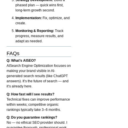
phased plan — quick wins first,
long-term growth second.
Implementation:
Fix, optimize, and
create.
Monitoring & Reporting:
Track
progress, measure results, and
adapt as needed.
FAQs
Q: What’s AISEO?
AISearch Engine Optimization focuses on
making your brand visible in AI-
generated search results (like ChatGPT
answers). It’s the future of search — and
it’s already here.
Q: How fast will I see results?
Technical fixes can improve performance
within weeks; competitive organic
rankings typically take 3–6 months.
Q: Do you guarantee rankings?
No — no ethical SEO provider should. I
guarantee thorough, professional work