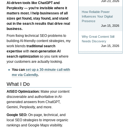
Jun 23, 2026
AI-driven tools like ChatGPT and
Perplexity — you’re invisible where it
How Reliable Power
matters most. I help businesses of all
Influences Your Digital
sizes get found, stay found, and stand
Presence
out in the search results that drive real
Jun 15, 2026
business.
From fixing technical SEO problems to
Why Great Content Still
building AI-friendly content strategies, my
Needs Discovery
Jun 15, 2026
work blends
traditional search
expertise
with
next-generation AI
search optimization
so you rank where
your customers are actually looking.
You can
set up a 30-minute call with
me via Calendly
.
What I Do
AISEO Optimization:
Make your content
discoverable and authoritative in AI-
generated answers from ChatGPT,
Gemini, Perplexity, and more.
Google SEO:
On-page, technical, and
local SEO strategies to improve organic
rankings and Google Maps visibility.