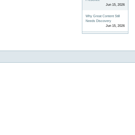
Jun 15, 2026
Why Great Content Still
Needs Discovery
Jun 15, 2026