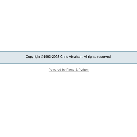
Copyright ©1993-2025 Chris Abraham. All rights reserved.
Powered by Plone & Python