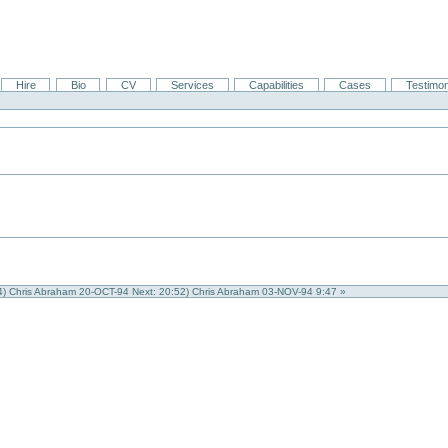
Hire
Bio
CV
Services
Capabilities
Cases
Testimon
44) Chris Abraham 20-OCT-94
Next: 20:52) Chris Abraham 03-NOV-94 9:47 »