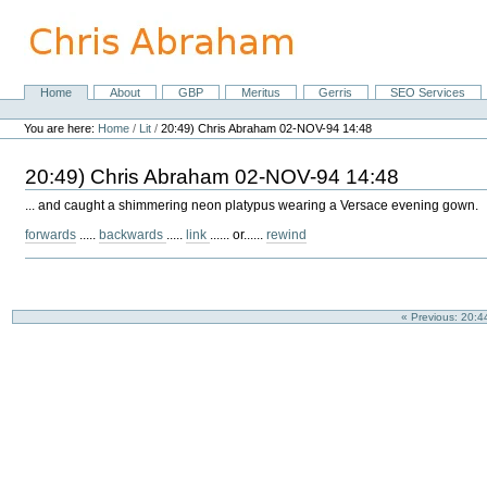
Skip
to
content.
|
Skip
Home
About
GBP
Meritus
Gerris
SEO Services
Navigation
to
Personal
navigation
tools
You are here:
Home
/
Lit
/
20:49) Chris Abraham 02-NOV-94 14:48
20:49) Chris Abraham 02-NOV-94 14:48
... and caught a shimmering neon platypus wearing a Versace evening gown.
forwards
.....
backwards
.....
link
...... or......
rewind
« Previous: 20: