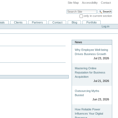
Site Map
Accessibility
Contact
Search Site
only in current section
Advanced Search…
ials
Clients
Partners
Contact
Blog
Portfolio
Log in
News
Why Employee Well-being
Drives Business Growth
Jul 23, 2026
Mastering Online
Reputation for Business
Acquisition
Jul 21, 2026
Outsourcing Myths
Busted
Jun 23, 2026
How Reliable Power
Influences Your Digital
Presence