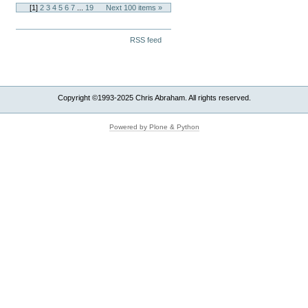
[
1
]
2
3
4
5
6
7
...
19
Next 100 items »
Document
RSS feed
Actions
Copyright ©1993-2025 Chris Abraham. All rights reserved.
Powered by Plone & Python