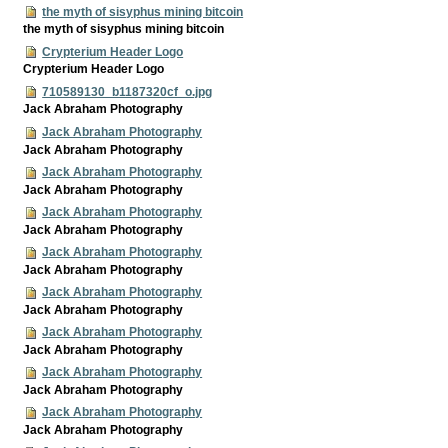
the myth of sisyphus mining bitcoin
the myth of sisyphus mining bitcoin
Crypterium Header Logo
Crypterium Header Logo
710589130_b1187320cf_o.jpg
Jack Abraham Photography
Jack Abraham Photography
Jack Abraham Photography
Jack Abraham Photography
Jack Abraham Photography
Jack Abraham Photography
Jack Abraham Photography
Jack Abraham Photography
Jack Abraham Photography
Jack Abraham Photography
Jack Abraham Photography
Jack Abraham Photography
Jack Abraham Photography
Jack Abraham Photography
Jack Abraham Photography
Jack Abraham Photography
Jack Abraham Photography