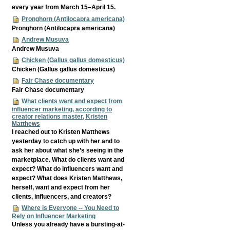
every year from March 15–April 15.
Pronghorn (Antilocapra americana)
Pronghorn (Antilocapra americana)
Andrew Musuva
Andrew Musuva
Chicken (Gallus gallus domesticus)
Chicken (Gallus gallus domesticus)
Fair Chase documentary
Fair Chase documentary
What clients want and expect from
influencer marketing, according to
creator relations master, Kristen
Matthews
I reached out to Kristen Matthews
yesterday to catch up with her and to
ask her about what she’s seeing in the
marketplace. What do clients want and
expect? What do influencers want and
expect? What does Kristen Matthews,
herself, want and expect from her
clients, influencers, and creators?
Where is Everyone -- You Need to
Rely on Influencer Marketing
Unless you already have a bursting-at-