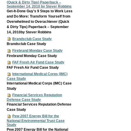
(Quick & Dirty Tips) Paperback –
September 14, 2010 by Stever Robbins
Get-It-Done Guy's 9 Steps to Work Less
and Do More: Transform Yourself from
Overwhelmed to Overachiever (Quick
& Dirty Tips) Paperback – September
14, 2010by Stever Robbins
Brandsclub Case Study
Brandsclub Case Study
Firebrand Monday Case Study
Firebrand Monday Case Study
FAF Fresh Air Fund Case Study
FAF Fresh Air Fund Case Study
International Medical Corps (IMC)
Case Study
International Medical Corps (IMC) Case
Study
Financial Services Reputation
Defense Case Study
Financial Services Reputation Defense
Case Study
Pew 2007 Energy Bill for the
National Environmental Trust Case
Study
Pew 2007 Energy Bill for the National