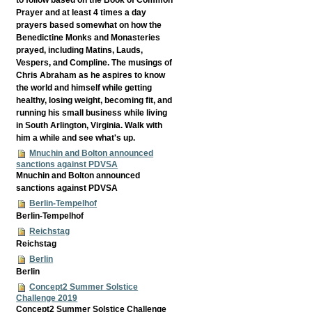
Prayer and at least 4 times a day
prayers based somewhat on how the
Benedictine Monks and Monasteries
prayed, including Matins, Lauds,
Vespers, and Compline. The musings of
Chris Abraham as he aspires to know
the world and himself while getting
healthy, losing weight, becoming fit, and
running his small business while living
in South Arlington, Virginia. Walk with
him a while and see what's up.
Mnuchin and Bolton announced
sanctions against PDVSA
Mnuchin and Bolton announced
sanctions against PDVSA
Berlin-Tempelhof
Berlin-Tempelhof
Reichstag
Reichstag
Berlin
Berlin
Concept2 Summer Solstice
Challenge 2019
Concept2 Summer Solstice Challenge