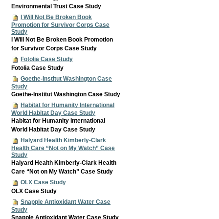
Environmental Trust Case Study
I Will Not Be Broken Book
Promotion for Survivor Corps Case
Study
I Will Not Be Broken Book Promotion
for Survivor Corps Case Study
Fotolia Case Study
Fotolia Case Study
Goethe-Institut Washington Case
Study
Goethe-Institut Washington Case Study
Habitat for Humanity International
World Habitat Day Case Study
Habitat for Humanity International
World Habitat Day Case Study
Halyard Health Kimberly-Clark
Health Care “Not on My Watch” Case
Study
Halyard Health Kimberly-Clark Health
Care “Not on My Watch” Case Study
OLX Case Study
OLX Case Study
Snapple Antioxidant Water Case
Study
Snapple Antioxidant Water Case Study