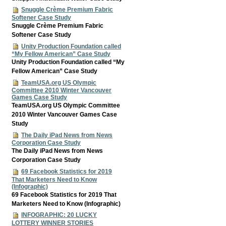
Snuggle Crème Premium Fabric
Softener Case Study
Snuggle Crème Premium Fabric
Softener Case Study
Unity Production Foundation called
“My Fellow American” Case Study
Unity Production Foundation called “My
Fellow American” Case Study
TeamUSA.org US Olympic
Committee 2010 Winter Vancouver
Games Case Study
TeamUSA.org US Olympic Committee
2010 Winter Vancouver Games Case
Study
The Daily iPad News from News
Corporation Case Study
The Daily iPad News from News
Corporation Case Study
69 Facebook Statistics for 2019
That Marketers Need to Know
(Infographic)
69 Facebook Statistics for 2019 That
Marketers Need to Know (Infographic)
INFOGRAPHIC: 20 LUCKY
LOTTERY WINNER STORIES