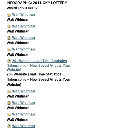
INFOGRAPHIC: 20 LUCKY LOTTERY
WINNER STORIES
Walt Whitman
Walt Whitman
Walt Whitman
Walt Whitman
Walt Whitman
Walt Whitman
Walt Whitman
Walt Whitman
20+ Website Load Time Statistics
[Infographic – How Speed Affects Your
Website]
20+ Website Load Time Statistics
[Infographic – How Speed Affects Your
Website]
Walt Whitman
Walt Whitman
Walt Whitman
Walt Whitman
Walt Whitman
Walt Whitman
Walt Whitman