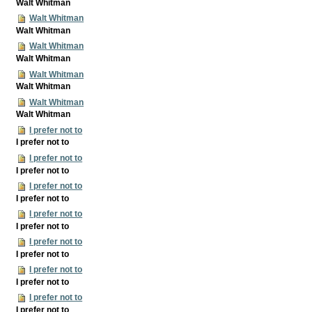
Walt Whitman
Walt Whitman
Walt Whitman
Walt Whitman
Walt Whitman
Walt Whitman
Walt Whitman
Walt Whitman
Walt Whitman
I prefer not to
I prefer not to
I prefer not to
I prefer not to
I prefer not to
I prefer not to
I prefer not to
I prefer not to
I prefer not to
I prefer not to
I prefer not to
I prefer not to
I prefer not to
I prefer not to