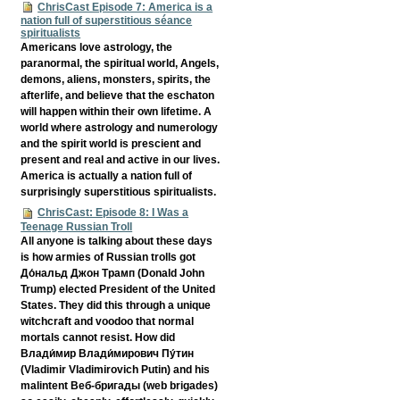
ChrisCast Episode 7: America is a
nation full of superstitious séance
spiritualists
Americans love astrology, the
paranormal, the spiritual world, Angels,
demons, aliens, monsters, spirits, the
afterlife, and believe that the eschaton
will happen within their own lifetime. A
world where astrology and numerology
and the spirit world is prescient and
present and real and active in our lives.
America is actually a nation full of
surprisingly superstitious spiritualists.
ChrisCast: Episode 8: I Was a
Teenage Russian Troll
All anyone is talking about these days
is how armies of Russian trolls got
До́нальд Джон Трамп (Donald John
Trump) elected President of the United
States. They did this through a unique
witchcraft and voodoo that normal
mortals cannot resist. How did
Влади́мир Влади́мирович Пу́тин
(Vladimir Vladimirovich Putin) and his
malintent Веб-бригады (web brigades)