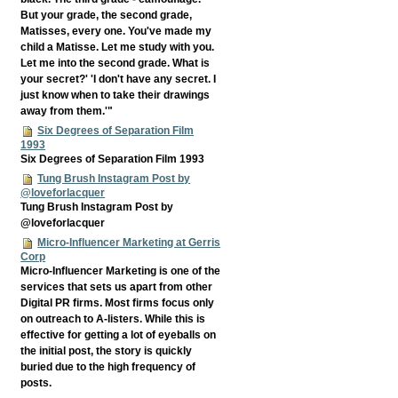
But your grade, the second grade,
Matisses, every one. You've made my
child a Matisse. Let me study with you.
Let me into the second grade. What is
your secret?' 'I don't have any secret. I
just know when to take their drawings
away from them.'"
Six Degrees of Separation Film
1993
Six Degrees of Separation Film 1993
Tung Brush Instagram Post by
@loveforlacquer
Tung Brush Instagram Post by
@loveforlacquer
Micro-Influencer Marketing at Gerris
Corp
Micro-Influencer Marketing is one of the
services that sets us apart from other
Digital PR firms. Most firms focus only
on outreach to A-listers. While this is
effective for getting a lot of eyeballs on
the initial post, the story is quickly
buried due to the high frequency of
posts.