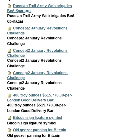
Russian Troll Army Web brigades
Веб-бригады
Russian Troll Army Web brigades Веб-
бригады
Concept2 January Revolutions
Challenge
Concept2 January Revolutions
Challenge
Concept2 January Revolutions
Challenge
Concept2 January Revolutions
Challenge
Concept2 January Revolutions
Challenge
Concept2 January Revolutions
Challenge
400 troy ounces $515,778.38-per-
London Good Delivery Bar
400 troy ounces $515,778.38-per-
London Good Delivery Bar
Bitcoin sign ligature symbol
Bitcoin sign ligature symbol
Old geezer panning for Bitcoin
Old geezer panning for Bitcoin