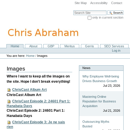
Skip
Site Map
Accessibility
Contact
to
content.
Search Site
|
only in current section
Skip
Advanced Search…
to
navigation
Home
About
GBP
Meritus
Gerris
SEO Services
Navigation
Personal
Log in
tools
You are here:
Home
/
Images
Images
News
Where I want to keep all the images on
Why Employee Well-being
Drives Business Growth
the site. Hope I don't break everything!
Jul 23, 2026
ChrisCast Album Art
ChrisCast Album Art
Mastering Online
ChrisCast Episode 2: 24601 Part 1:
Reputation for Business
Hanabata Days
Acquisition
ChrisCast Episode 2: 24601 Part 1:
Jul 21, 2026
Hanabata Days
Outsourcing Myths
ChrisCast Episode 3: Je ne sais
Busted
rien