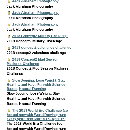
Jack Abraham Photography
Jack Abraham Photography
Jack Abraham Photography
Jack Abraham Photography
Jack Abraham Photography
Jack Abraham Photography
2018 Concept2 Military Challenge
2018 Concept2 Military Challenge
2018 concept2 valentines challenge
2018 concept2 valentines challenge
2018 Concept2 Mud Season
Madness Challenge
2018 Concept2 Mud Season Madness
Challenge
Slow Jogging: Lose Weight, Stay
Healthy, and Have Fun with Science-
Based, Natural Running
Slow Jogging: Lose Weight, Stay
Healthy, and Have Fun with Science-
Based, Natural Running
The 2018 World Erg Challenge (co-
hosted now with World Rowing) runs
every year from March 15–April 15.
The 2018 World Erg Challenge (co-
hosted now with World Rowing) runs