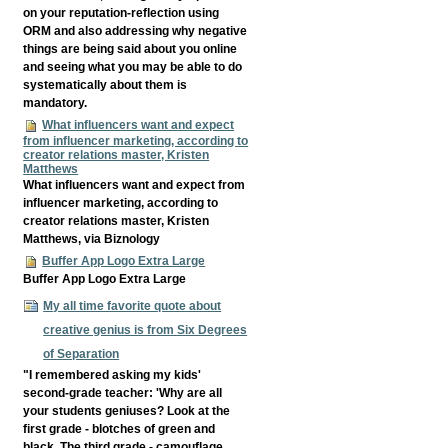
on your reputation-reflection using
ORM and also addressing why negative
things are being said about you online
and seeing what you may be able to do
systematically about them is
mandatory.
What influencers want and expect
from influencer marketing, according to
creator relations master, Kristen
Matthews
What influencers want and expect from
influencer marketing, according to
creator relations master, Kristen
Matthews, via Biznology
Buffer App Logo Extra Large
Buffer App Logo Extra Large
My all time favorite quote about
creative genius is from Six Degrees
of Separation
"I remembered asking my kids'
second-grade teacher: 'Why are all
your students geniuses? Look at the
first grade - blotches of green and
black. The third grade - camouflage.