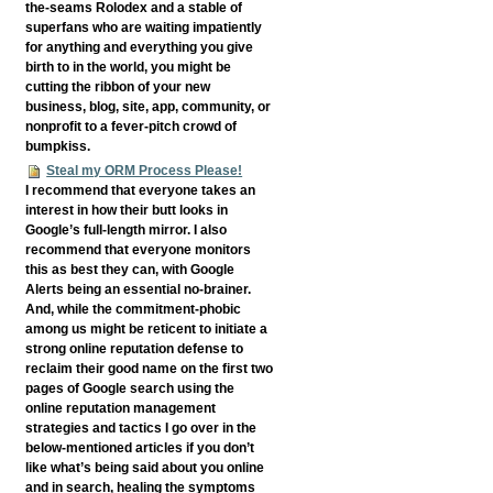
the-seams Rolodex and a stable of
superfans who are waiting impatiently
for anything and everything you give
birth to in the world, you might be
cutting the ribbon of your new
business, blog, site, app, community, or
nonprofit to a fever-pitch crowd of
bumpkiss.
Steal my ORM Process Please!
I recommend that everyone takes an
interest in how their butt looks in
Google’s full-length mirror. I also
recommend that everyone monitors
this as best they can, with Google
Alerts being an essential no-brainer.
And, while the commitment-phobic
among us might be reticent to initiate a
strong online reputation defense to
reclaim their good name on the first two
pages of Google search using the
online reputation management
strategies and tactics I go over in the
below-mentioned articles if you don’t
like what’s being said about you online
and in search, healing the symptoms