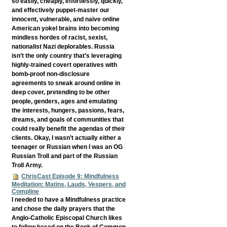
so easily, cheaply, effortlessly, quickly,
and effectively puppet-master our
innocent, vulnerable, and naïve online
American yokel brains into becoming
mindless hordes of racist, sexist,
nationalist Nazi deplorables. Russia
isn’t the only country that’s leveraging
highly-trained covert operatives with
bomb-proof non-disclosure
agreements to sneak around online in
deep cover, pretending to be other
people, genders, ages and emulating
the interests, hungers, passions, fears,
dreams, and goals of communities that
could really benefit the agendas of their
clients. Okay, I wasn’t actually either a
teenager or Russian when I was an OG
Russian Troll and part of the Russian
Troll Army.
ChrisCast Episode 9: Mindfulness
Meditation: Matins, Lauds, Vespers, and
Compline
I needed to have a Mindfulness practice
and chose the daily prayers that the
Anglo-Catholic Episcopal Church likes
to follow based on the Book of Common