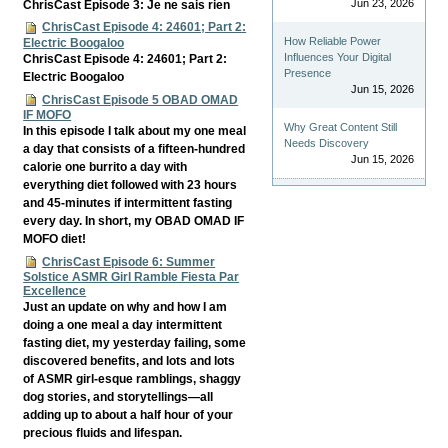
Jun 23, 2026
ChrisCast Episode 3: Je ne sais rien
ChrisCast Episode 4: 24601; Part 2:
How Reliable Power
Electric Boogaloo
Influences Your Digital
ChrisCast Episode 4: 24601; Part 2:
Presence
Electric Boogaloo
Jun 15, 2026
ChrisCast Episode 5 OBAD OMAD
IF MOFO
Why Great Content Still
In this episode I talk about my one meal
Needs Discovery
a day that consists of a fifteen-hundred
Jun 15, 2026
calorie one burrito a day with
everything diet followed with 23 hours
and 45-minutes if intermittent fasting
every day. In short, my OBAD OMAD IF
MOFO diet!
ChrisCast Episode 6: Summer
Solstice ASMR Girl Ramble Fiesta Par
Excellence
Just an update on why and how I am
doing a one meal a day intermittent
fasting diet, my yesterday failing, some
discovered benefits, and lots and lots
of ASMR girl-esque ramblings, shaggy
dog stories, and storytellings—all
adding up to about a half hour of your
precious fluids and lifespan.