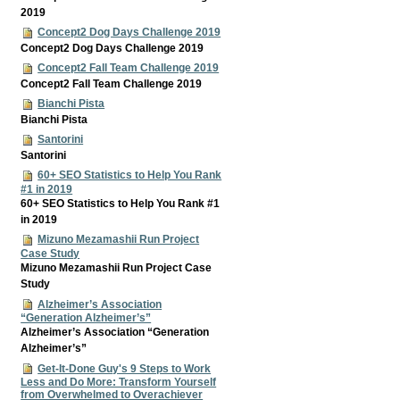
2019
Concept2 Dog Days Challenge 2019
Concept2 Dog Days Challenge 2019
Concept2 Fall Team Challenge 2019
Concept2 Fall Team Challenge 2019
Bianchi Pista
Bianchi Pista
Santorini
Santorini
60+ SEO Statistics to Help You Rank
#1 in 2019
60+ SEO Statistics to Help You Rank #1
in 2019
Mizuno Mezamashii Run Project
Case Study
Mizuno Mezamashii Run Project Case
Study
Alzheimer’s Association
“Generation Alzheimer’s”
Alzheimer’s Association “Generation
Alzheimer’s”
Get-It-Done Guy's 9 Steps to Work
Less and Do More: Transform Yourself
from Overwhelmed to Overachiever