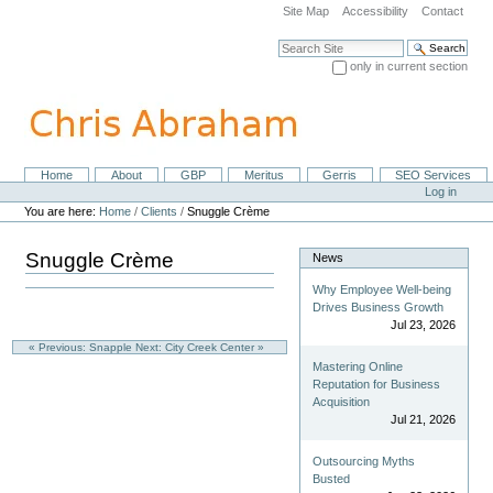
Skip
Site Map
Accessibility
Contact
to
content.
Search Site
|
only in current section
Skip
Advanced Search…
to
navigation
Home
About
GBP
Meritus
Gerris
SEO Services
Navigation
Personal
Log in
tools
You are here:
Home
/
Clients
/
Snuggle Crème
Snuggle Crème
News
Why Employee Well-being
Drives Business Growth
Jul 23, 2026
« Previous: Snapple
Next: City Creek Center »
Mastering Online
Reputation for Business
Acquisition
Jul 21, 2026
Outsourcing Myths
Busted