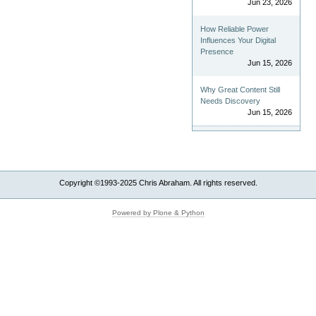
Jun 23, 2026
How Reliable Power
Influences Your Digital
Presence
Jun 15, 2026
Why Great Content Still
Needs Discovery
Jun 15, 2026
Copyright ©1993-2025 Chris Abraham. All rights reserved.
Powered by Plone & Python