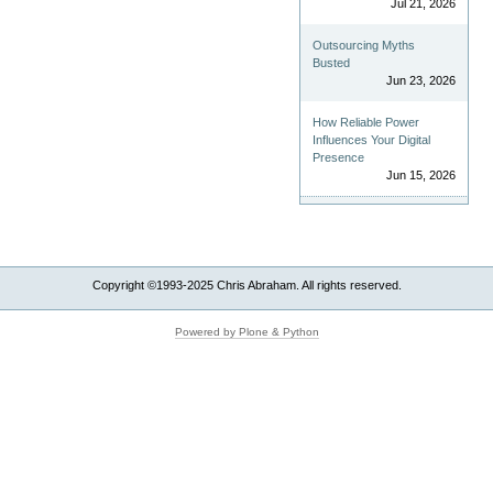
Jul 21, 2026
Outsourcing Myths
Busted
Jun 23, 2026
How Reliable Power
Influences Your Digital
Presence
Jun 15, 2026
Copyright ©1993-2025 Chris Abraham. All rights reserved.
Powered by Plone & Python