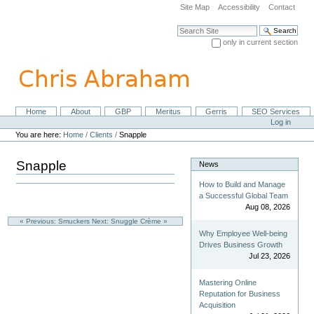
Skip
Site Map
Accessibility
Contact
to
content.
Search Site
|
only in current section
Skip
Advanced Search…
to
navigation
Home
About
GBP
Meritus
Gerris
SEO Services
Navigation
Personal
Log in
tools
You are here:
Home
/
Clients
/
Snapple
Snapple
News
How to Build and Manage
a Successful Global Team
Aug 08, 2026
« Previous: Smuckers
Next: Snuggle Crème »
Why Employee Well-being
Drives Business Growth
Jul 23, 2026
Mastering Online
Reputation for Business
Acquisition