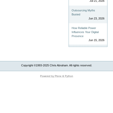
Jul 21, 2026
Outsourcing Myths
Busted
Jun 23, 2026
How Reliable Power
Influences Your Digital
Presence
Jun 15, 2026
Copyright ©1993-2025 Chris Abraham. All rights reserved.
Powered by Plone & Python