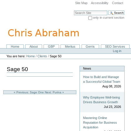
Skip
Site Map
Accessibility
Contact
to
content.
Search Site
|
only in current section
Skip
Advanced Search…
to
navigation
Home
About
GBP
Meritus
Gerris
SEO Services
Navigation
Personal
Log in
tools
You are here:
Home
/
Clients
/
Sage 50
Sage 50
News
How to Build and Manage
a Successful Global Team
Aug 08, 2026
« Previous: Sage One
Next: Purina »
Why Employee Well-being
Drives Business Growth
Jul 23, 2026
Mastering Online
Reputation for Business
Acquisition