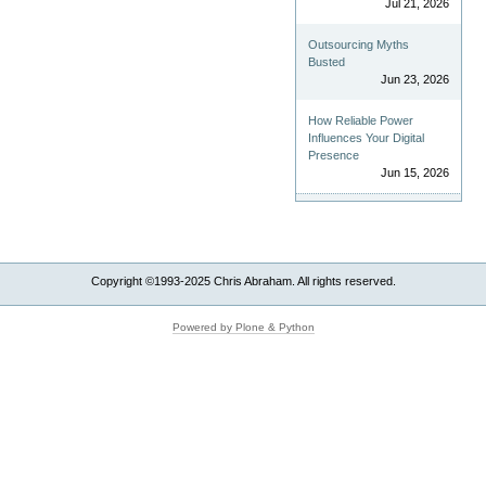
Jul 21, 2026
Outsourcing Myths
Busted
Jun 23, 2026
How Reliable Power
Influences Your Digital
Presence
Jun 15, 2026
Copyright ©1993-2025 Chris Abraham. All rights reserved.
Powered by Plone & Python