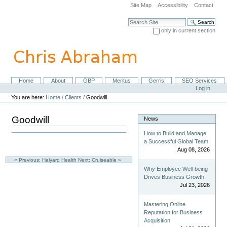
Skip
Site Map
Accessibility
Contact
to
content.
Search Site
|
only in current section
Skip
Advanced Search…
to
navigation
Home
About
GBP
Meritus
Gerris
SEO Services
Navigation
Personal
Log in
tools
You are here:
Home
/
Clients
/
Goodwill
Goodwill
News
How to Build and Manage
a Successful Global Team
Aug 08, 2026
« Previous: Halyard Health
Next: Cruiseable »
Why Employee Well-being
Drives Business Growth
Jul 23, 2026
Mastering Online
Reputation for Business
Acquisition