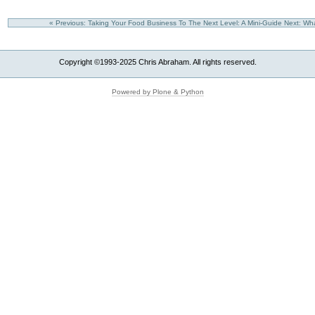
« Previous: Taking Your Food Business To The Next Level: A Mini-Guide
Next: Wh
Copyright ©1993-2025 Chris Abraham. All rights reserved.
Powered by Plone & Python