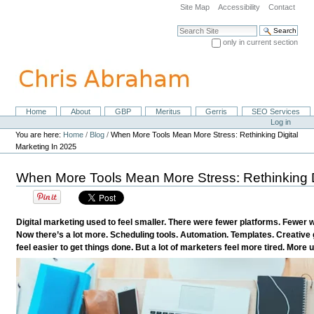
Skip
Site Map
Accessibility
Contact
to
content.
Search Site
|
only in current section
Skip
Advanced Search…
to
navigation
Home
About
GBP
Meritus
Gerris
SEO Services
Navigation
Personal
Log in
tools
You are here:
Home
/
Blog
/
When More Tools Mean More Stress: Rethinking Digital
Marketing In 2025
When More Tools Mean More Stress: Rethinking D
Digital marketing used to feel smaller. There were fewer platforms. Fewer 
Now there’s a lot more. Scheduling tools. Automation. Templates. Creative g
feel easier to get things done. But a lot of marketers feel more tired. More