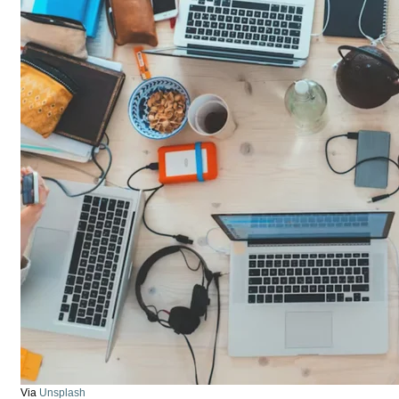
Via
Unsplash