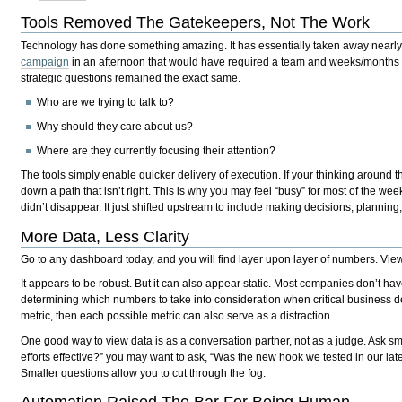
Tools Removed The Gatekeepers, Not The Work
Technology has done something amazing. It has essentially taken away nearly e
campaign
in an afternoon that would have required a team and weeks/months t
strategic questions remained the exact same.
Who are we trying to talk to?
Why should they care about us?
Where are they currently focusing their attention?
The tools simply enable quicker delivery of execution. If your thinking around t
down a path that isn’t right. This is why you may feel “busy” for most of the wee
didn’t disappear. It just shifted upstream to include making decisions, planning, 
More Data, Less Clarity
Go to any dashboard today, and you will find layer upon layer of numbers. View
It appears to be robust. But it can also appear static. Most companies don’t hav
determining which numbers to take into consideration when critical business 
metric, then each possible metric can also serve as a distraction.
One good way to view data is as a conversation partner, not as a judge. Ask sm
efforts effective?” you may want to ask, “Was the new hook we tested in our late
Smaller questions allow you to cut through the fog.