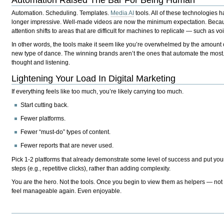
Automation Raised The Bar For Being Human
Automation. Scheduling. Templates.
Media AI
tools. All of these technologies 
longer impressive. Well-made videos are now the minimum expectation. Becau
attention shifts to areas that are difficult for machines to replicate — such as 
In other words, the tools make it seem like you’re overwhelmed by the amount of
new type of dance. The winning brands aren’t the ones that automate the most.
thought and listening.
Lightening Your Load In Digital Marketing
If everything feels like too much, you’re likely carrying too much.
Start cutting back.
Fewer platforms.
Fewer “must-do” types of content.
Fewer reports that are never used.
Pick 1-2 platforms that already demonstrate some level of success and put you
steps (e.g., repetitive clicks), rather than adding complexity.
You are the hero. Not the tools. Once you begin to view them as helpers — not
feel manageable again. Even enjoyable.