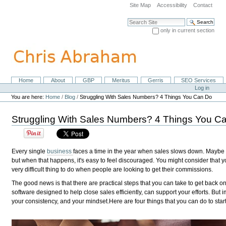
Skip
Site Map
Accessibility
Contact
to
content.
Search Site
|
only in current section
Skip
Advanced Search…
to
navigation
Home
About
GBP
Meritus
Gerris
SEO Services
Navigation
Personal
Log in
tools
You are here:
Home
/
Blog
/
Struggling With Sales Numbers? 4 Things You Can Do
Struggling With Sales Numbers? 4 Things You C
Every single
business
faces a time in the year when sales slows down. Maybe cu
but when that happens, it's easy to feel discouraged. You might consider that y
very difficult thing to do when people are looking to get their commissions.
The good news is that there are practical steps that you can take to get back on 
software designed to help close sales efficiently, can support your efforts. Bu
your consistency, and your mindset.Here are four things that you can do to start