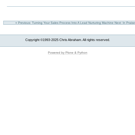
« Previous: Turning Your Sales Process Into A Lead Nurturing Machine
Next: In Prais
Copyright ©1993-2025 Chris Abraham. All rights reserved.
Powered by Plone & Python