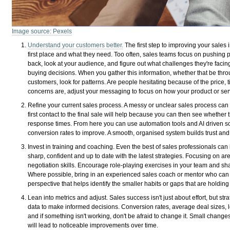
Image source: Pexels
Understand your customers better.
The first step to improving your sales 
first place and what they need. Too often, sales teams focus on pushing 
back, look at your audience, and figure out what challenges they're facin
buying decisions. When you gather this information, whether that be throu
customers, look for patterns. Are people hesitating because of the price, t
concerns are, adjust your messaging to focus on how your product or serv
Refine your current sales process. A messy or unclear sales process can
first contact to the final sale will help because you can then see whethe
response times. From here you can use automation tools and AI driven sol
conversion rates to improve. A smooth, organised system builds trust a
Invest in training and coaching. Even the best of sales professionals can 
sharp, confident and up to date with the latest strategies. Focusing on ar
negotiation skills. Encourage role-playing exercises in your team and sha
Where possible, bring in an experienced sales coach or mentor who can 
perspective that helps identify the smaller habits or gaps that are holding
Lean into metrics and adjust. Sales success isn't just about effort, but st
data to make informed decisions. Conversion rates, average deal sizes, 
and if something isn't working, don't be afraid to change it. Small changes
will lead to noticeable improvements over time.