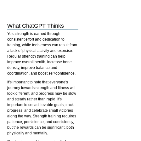
What ChatGPT Thinks
Yes, strength is earned through
consistent effort and dedication to
training, while feebleness can result from
a lack of physical activity and exercise.
Regular strength training can help
improve overall health, increase bone
density, improve balance and
coordination, and boost self-confidence.
It's important to note that everyone's
journey towards strength and fitness will
look different, and progress may be slow
and steady rather than rapid. It's
important to set achievable goals, track
progress, and celebrate small victories
along the way. Strength training requires
patience, persistence, and consistency,
but the rewards can be significant, both
physically and mentally.