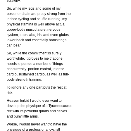
scrawny.
So, while my legs and some of my
posterior chain are pretty strong from the
indoor cycling and shuffle running, my
physical stamina is well above actual
upper-body musculature, nervous
system, traps, abs, tris, and even glutes,
lower back and especially hamstrings
can bear.
So, while the commitment is surely
worthwhile, it proves to me that one
needs to pursue a number of things
concurrently: portion control, intense
cardio, sustained cardio, as well as full-
body strength training.
To ignore any one part puts the rest at
risk.
Heaven forbid I would ever want to
develop the physique of a Tyrannosaurus
rex with its powerful quads and calves
and puny little arms.
Worse, I would never want to have the
physique of a professional cyclist!