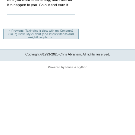
it to happen to you. Go out and earn it.
« Previous: Takinging it slow with my Concept2
SkiErg
Next: My current (and latest) fitness and
weightloss plan »
Copyright ©1993-2025 Chris Abraham. All rights reserved.
Powered by Plone & Python