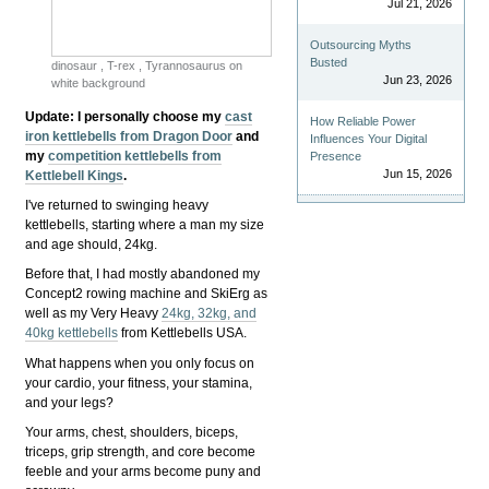
Jul 21, 2026
Outsourcing Myths
Busted
dinosaur , T-rex , Tyrannosaurus on
Jun 23, 2026
white background
Update
: I personally choose my
cast
How Reliable Power
iron kettlebells from Dragon Door
and
Influences Your Digital
my
competition kettlebells from
Presence
Jun 15, 2026
Kettlebell Kings
.
I've returned to swinging heavy
kettlebells, starting where a man my size
and age should, 24kg.
Before that, I had mostly abandoned my
Concept2 rowing machine and SkiErg as
well as my Very Heavy
24kg, 32kg, and
40kg kettlebells
from Kettlebells USA.
What happens when you only focus on
your cardio, your fitness, your stamina,
and your legs?
Your arms, chest, shoulders, biceps,
triceps, grip strength, and core become
feeble and your arms become puny and