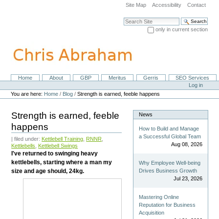
Skip
Site Map
Accessibility
Contact
to
content.
Search Site
|
only in current section
Skip
Advanced Search…
to
navigation
Home
About
GBP
Meritus
Gerris
SEO Services
Navigation
Personal
Log in
tools
You are here:
Home
/
Blog
/
Strength is earned, feeble happens
Strength is earned, feeble
News
happens
How to Build and Manage
a Successful Global Team
| filed under:
Kettlebell Training
,
RNNR
,
Aug 08, 2026
Kettlebells
,
Kettlebell Swings
I've returned to swinging heavy
kettlebells, starting where a man my
Why Employee Well-being
size and age should, 24kg.
Drives Business Growth
Jul 23, 2026
Mastering Online
Reputation for Business
Acquisition