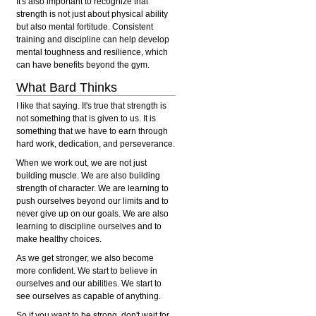
It's also important to recognize that
strength is not just about physical ability
but also mental fortitude. Consistent
training and discipline can help develop
mental toughness and resilience, which
can have benefits beyond the gym.
What Bard Thinks
I like that saying. It's true that strength is
not something that is given to us. It is
something that we have to earn through
hard work, dedication, and perseverance.
When we work out, we are not just
building muscle. We are also building
strength of character. We are learning to
push ourselves beyond our limits and to
never give up on our goals. We are also
learning to discipline ourselves and to
make healthy choices.
As we get stronger, we also become
more confident. We start to believe in
ourselves and our abilities. We start to
see ourselves as capable of anything.
So if you want to be strong, don't wait for