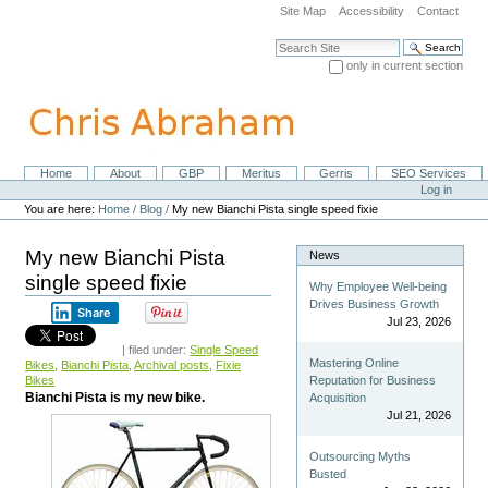
Skip
Site Map
Accessibility
Contact
to
content.
Search Site
|
only in current section
Skip
Advanced Search…
to
navigation
Home
About
GBP
Meritus
Gerris
SEO Services
Navigation
Personal
Log in
tools
You are here:
Home
/
Blog
/
My new Bianchi Pista single speed fixie
My new Bianchi Pista
News
single speed fixie
Why Employee Well-being
Drives Business Growth
Share
Jul 23, 2026
| filed under:
Single Speed
Mastering Online
Bikes
,
Bianchi Pista
,
Archival posts
,
Fixie
Bikes
Reputation for Business
Bianchi Pista is my new bike.
Acquisition
Jul 21, 2026
Outsourcing Myths
Busted