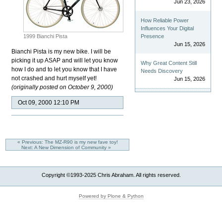
Jun 23, 2026
How Reliable Power
Influences Your Digital
1999 Bianchi Pista
Presence
Jun 15, 2026
Bianchi Pista is my new bike. I will be
picking it up ASAP and will let you know
Why Great Content Still
how I do and to let you know that I have
Needs Discovery
not crashed and hurt myself yet!
Jun 15, 2026
(originally posted on October 9, 2000)
Oct 09, 2000 12:10 PM
« Previous: The MZ-R90 is my new fave toy!
Next: A New Dimension of Community »
Copyright ©1993-2025 Chris Abraham. All rights reserved.
Powered by Plone & Python