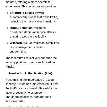
matured, offering a more seamless
experience. This collaboration provides:
Enterprise-Level Firewall
:
Automatically blocks malicious traffic,
reducing the risk of cyber intrusions.
DDoS Protection
: Mitigates
distributed denial-of-service attacks,
ensuring website availability.
Wildcard SSL Certificates
: Simplifies
SSL management across
subdomains.
These features collectively enhance the
security posture of websites hosted on
Kinsta.
b. Two-Factor Authentication (2FA)
Recognizing the importance of account
security,
Kinsta
has implemented 2FA for
the MyKinsta dashboard. This additional
layer of security helps prevent
unauthorized access, safeguarding
sensitive data.