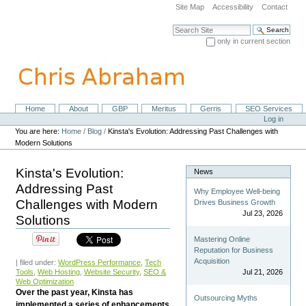
Skip
Site Map
Accessibility
Contact
to
content.
Search Site
|
only in current section
Skip
Advanced Search…
to
navigation
Home
About
GBP
Meritus
Gerris
SEO Services
Navigation
Personal
Log in
tools
You are here:
Home
/
Blog
/
Kinsta's Evolution: Addressing Past Challenges with
Modern Solutions
Kinsta's Evolution:
News
Addressing Past
Why Employee Well-being
Challenges with Modern
Drives Business Growth
Jul 23, 2026
Solutions
Mastering Online
Reputation for Business
Acquisition
| filed under:
WordPress Performance
,
Tech
Tools
,
Web Hosting
,
Website Security
,
SEO &
Jul 21, 2026
Web Optimization
Over the past year, Kinsta has
Outsourcing Myths
implemented a series of enhancements