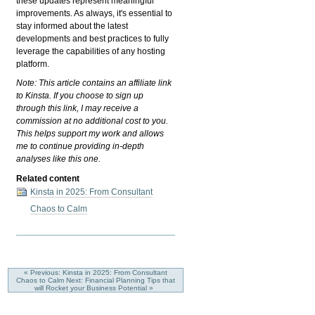
these updates represent meaningful
improvements. As always, it's essential to
stay informed about the latest
developments and best practices to fully
leverage the capabilities of any hosting
platform.
Note: This article contains an affiliate link
to Kinsta. If you choose to sign up
through this link, I may receive a
commission at no additional cost to you.
This helps support my work and allows
me to continue providing in-depth
analyses like this one.
Related content
Kinsta in 2025: From Consultant
Chaos to Calm
« Previous: Kinsta in 2025: From Consultant
Chaos to Calm
Next: Financial Planning Tips that
will Rocket your Business Potential »