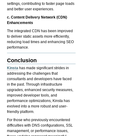
settings, contributing to faster page loads
and better user experiences.
c. Content Delivery Network (CDN)
Enhancements
The integrated CDN has been improved
to deliver static assets more efficiently,
reducing load times and enhancing SEO
performance.
Conclusion
Kinsta
has made significant strides in
addressing the challenges that
consultants and developers have faced
in the past. Through infrastructure
upgrades, enhanced security measures,
improved developer tools, and
performance optimizations, Kinsta has
evolved into a more robust and user-
friendly platform.
For those who previously encountered
difficulties with DNS configurations, SSL
management, or performance issues,