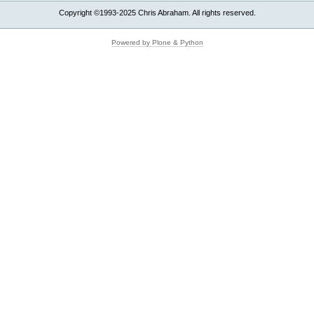
Copyright ©1993-2025 Chris Abraham. All rights reserved.
Powered by Plone & Python