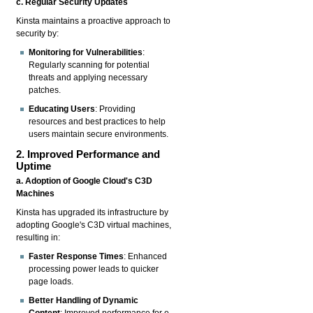
c. Regular Security Updates
Kinsta maintains a proactive approach to
security by:
Monitoring for Vulnerabilities
:
Regularly scanning for potential
threats and applying necessary
patches.
Educating Users
: Providing
resources and best practices to help
users maintain secure environments.
2. Improved Performance and
Uptime
a. Adoption of Google Cloud's C3D
Machines
Kinsta has upgraded its infrastructure by
adopting Google's C3D virtual machines,
resulting in:
Faster Response Times
: Enhanced
processing power leads to quicker
page loads.
Better Handling of Dynamic