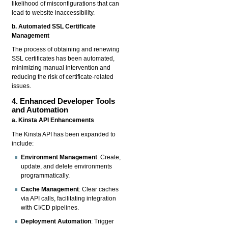
likelihood of misconfigurations that can
lead to website inaccessibility.
b. Automated SSL Certificate
Management
The process of obtaining and renewing
SSL certificates has been automated,
minimizing manual intervention and
reducing the risk of certificate-related
issues.
4. Enhanced Developer Tools
and Automation
a. Kinsta API Enhancements
The Kinsta API has been expanded to
include:
Environment Management
: Create,
update, and delete environments
programmatically.
Cache Management
: Clear caches
via API calls, facilitating integration
with CI/CD pipelines.
Deployment Automation
: Trigger