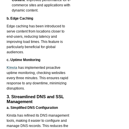
Content
: Improved performance for e-
commerce sites and applications with
dynamic content.
b. Edge Caching
Edge caching has been introduced to
serve content from locations closer to
end-users, reducing latency and
improving load times. This feature is
particularly beneficial for global
audiences.
c. Uptime Monitoring
Kinsta
has implemented proactive
uptime monitoring, checking websites
every three minutes. This ensures rapid
response to any downtime, minimizing
disruptions.
3. Streamlined DNS and SSL
Management
a. Simplified DNS Configuration
Kinsta has refined its DNS management
tools, making it easier to configure and
manage DNS records. This reduces the