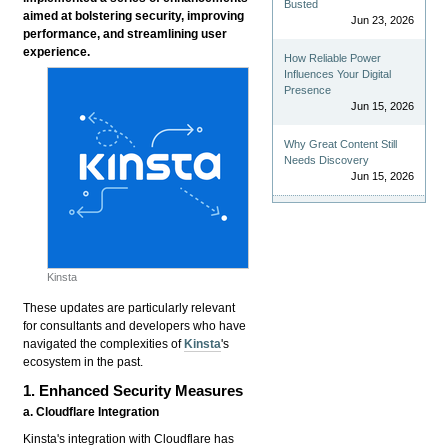
Busted
aimed at bolstering security, improving
Jun 23, 2026
performance, and streamlining user
experience.
How Reliable Power
Influences Your Digital
Presence
Jun 15, 2026
Why Great Content Still
Needs Discovery
Jun 15, 2026
Kinsta
These updates are particularly relevant
for consultants and developers who have
navigated the complexities of
Kinsta
's
ecosystem in the past.
1. Enhanced Security Measures
a. Cloudflare Integration
Kinsta's integration with Cloudflare has