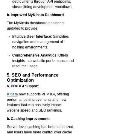
deployments through API endpoints,
streamlining development workflows.
b. Improved MyKinsta Dashboard
The MyKinsta dashboard has been
updated to provide:
Intuitive User Interface
: Simplifies
navigation and management of
hosting environments.
Comprehensive Analytics
: Offers
insights into website performance and
resource usage.
5. SEO and Performance
Optimization
a. PHP 8.4 Support
Kinsta
now supports PHP 8.4, offering
performance improvements and new
features that can positively impact
website speed and SEO rankings.
b. Caching Improvements
Server-level caching has been optimized,
and users have more control over cache