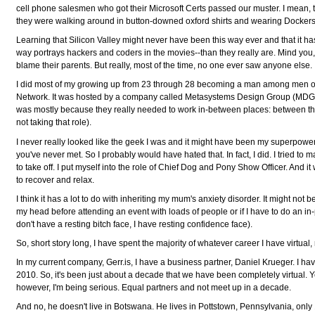
cell phone salesmen who got their Microsoft Certs passed our muster. I mean,
they were walking around in button-downed oxford shirts and wearing Dockers
Learning that Silicon Valley might never have been this way ever and that it ha
way portrays hackers and coders in the movies--than they really are. Mind you, the
blame their parents. But really, most of the time, no one ever saw anyone else.
I did most of my growing up from 23 through 28 becoming a man among men 
Network. It was hosted by a company called Metasystems Design Group (MDG) an
was mostly because they really needed to work in-between places: between the
not taking that role).
I never really looked like the geek I was and it might have been my superpower
you've never met. So I probably would have hated that. In fact, I did. I tried t
to take off. I put myself into the role of Chief Dog and Pony Show Officer. And i
to recover and relax.
I think it has a lot to do with inheriting my mum's anxiety disorder. It might not 
my head before attending an event with loads of people or if I have to do an in-
don't have a resting bitch face, I have resting confidence face).
So, short story long, I have spent the majority of whatever career I have virtual,
In my current company, Gerr.is, I have a business partner, Daniel Krueger. I hav
2010. So, it's been just about a decade that we have been completely virtual.
however, I'm being serious. Equal partners and not meet up in a decade.
And no, he doesn't live in Botswana. He lives in Pottstown, Pennsylvania, only 