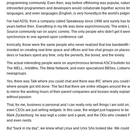
programming community. Even then, way before offshoring was popular, natura
introverted programmers and developers would collaborate together across ti
languages, and even languages (English, is very honestly,m the world's pidgin, 
I've had ADSL from a company called Speakeasy since 1998 and surely has b
years before then. Everything in my life was done asynchronously. The entire
Source community ran on async comms. The only people who didn't get it were 
synchronize to one agreed-upon conference call.
Ironically, those were the same people who never realized that low bandwidth
insisted on creating real-time space and offices and live chat groups on place
devs or hackers spent any time, only the perverts, the bored, and the lonely.
The actual interesting people were on asynchronous terminal ASCII bulletin b
The WELL, ArtsWire, The Meta Network, and even specialized BBSes, Listserv
newsgroups.
Yes, there was Talk where you could chat and there was IRC where you could h
where people got shit done. The fact that there are entire villages around the wo
to mirror the working hours of their parent companies and bosses really explain
without passion.
That, for me, business is personal and I can really only sell things I am sold 
even CEOs are just selling widgets. In this case, the widget just happens to b
Mark Zuckerburg: he was legit a coder and a geek; and the OGs who created Pay
and even nerds.
But "back in my day", we knew what Linux and Unix SAs looked like. We could 