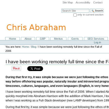
Skip
Site Map
Accessibility
Contact
to
content.
Search Site
|
only in current section
Skip
Advanced Search…
to
navigation
Home
About
GBP
Meritus
Gerris
SEO Services
Navigation
Personal
Log in
tools
You are here:
Home
/
Blog
/
I have been working remotely full time since the Fall of
2006
I have been working remotely full time since the F
During that first try, it was simple because we were just following the et
way before offshoring was popular, naturally insular and introverted pro
timezones, cultures, languages, and even languages (English, is very honest
I have been working remotely full time since the Fall of 2006. When I started
quickly morphed into Abraham Harrison with the addition of Mark Harrison, I to
when I was working as a Full-Stack developer (nee LAMP developer) from 19
During that first try, it was simple because we were just following the ethos of