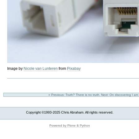
Image by
Nicole van Lunteren
from
Pixabay
« Previous: Truth? There is no truth.
Next: On discovering I am
Copyright ©1993-2025 Chris Abraham. All rights reserved.
Powered by Plone & Python