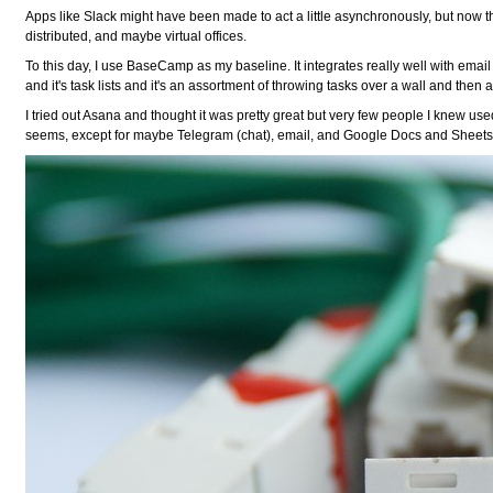
Apps like Slack might have been made to act a little asynchronously, but now t
distributed, and maybe virtual offices.
To this day, I use BaseCamp as my baseline. It integrates really well with emai
and it's task lists and it's an assortment of throwing tasks over a wall and th
I tried out Asana and thought it was pretty great but very few people I knew used 
seems, except for maybe Telegram (chat), email, and Google Docs and Sheets