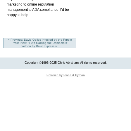
marketing to online reputation
management to ADA compliance, I’d be
happy to help.
« Previous: David Gelles Infected by the Purple
Prose
Next: “He’s blaming the Democrats”
cartoon by David Sipress »
Copyright ©1993-2025 Chris Abraham. All rights reserved.
Powered by Plone & Python