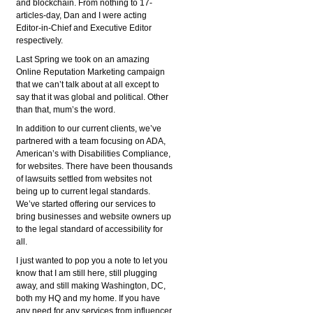
and blockchain. From nothing to 17-
articles-day, Dan and I were acting
Editor-in-Chief and Executive Editor
respectively.
Last Spring we took on an amazing
Online Reputation Marketing campaign
that we can’t talk about at all except to
say that it was global and political. Other
than that, mum’s the word.
In addition to our current clients, we’ve
partnered with a team focusing on ADA,
American’s with Disabilities Compliance,
for websites. There have been thousands
of lawsuits settled from websites not
being up to current legal standards.
We’ve started offering our services to
bring businesses and website owners up
to the legal standard of accessibility for
all.
I just wanted to pop you a note to let you
know that I am still here, still plugging
away, and still making Washington, DC,
both my HQ and my home. If you have
any need for any services from influencer