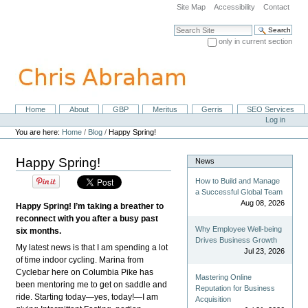
Skip
Site Map
Accessibility
Contact
to
content.
Search Site
|
only in current section
Skip
Advanced Search…
to
navigation
Home
About
GBP
Meritus
Gerris
SEO Services
Navigation
Personal
Log in
tools
You are here:
Home
/
Blog
/
Happy Spring!
Happy Spring!
News
How to Build and Manage
a Successful Global Team
Aug 08, 2026
Happy Spring! I’m taking a breather to
reconnect with you after a busy past
Why Employee Well-being
six months.
Drives Business Growth
My latest news is that I am spending a lot
Jul 23, 2026
of time indoor cycling. Marina from
Cyclebar here on Columbia Pike has
Mastering Online
been mentoring me to get on saddle and
Reputation for Business
ride. Starting today—yes, today!—I am
Acquisition