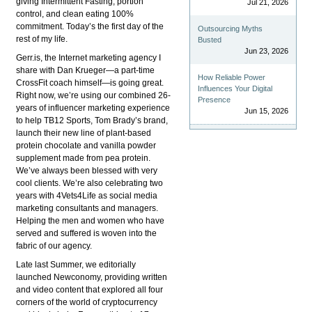
giving Intermittent Fasting, portion
Jul 21, 2026
control, and clean eating 100%
commitment. Today’s the first day of the
Outsourcing Myths
rest of my life.
Busted
Jun 23, 2026
Gerr.is, the Internet marketing agency I
share with Dan Krueger—a part-time
How Reliable Power
CrossFit coach himself—is going great.
Influences Your Digital
Right now, we’re using our combined 26-
Presence
years of influencer marketing experience
Jun 15, 2026
to help TB12 Sports, Tom Brady’s brand,
launch their new line of plant-based
protein chocolate and vanilla powder
supplement made from pea protein.
We’ve always been blessed with very
cool clients. We’re also celebrating two
years with 4Vets4Life as social media
marketing consultants and managers.
Helping the men and women who have
served and suffered is woven into the
fabric of our agency.
Late last Summer, we editorially
launched Newconomy, providing written
and video content that explored all four
corners of the world of cryptocurrency