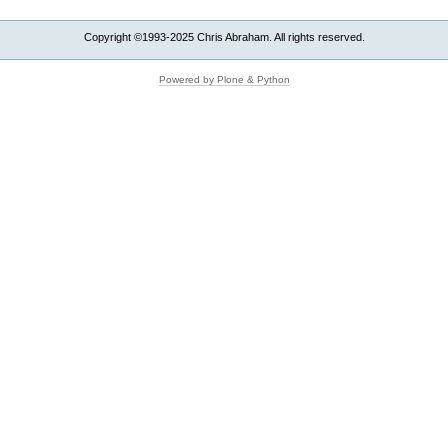
Copyright ©1993-2025 Chris Abraham. All rights reserved.
Powered by Plone & Python