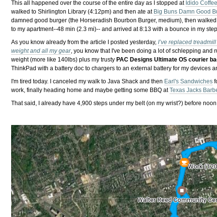
This all happened over the course of the entire day as I stopped at
Idido Coffe
walked to Shirlington Library (4:12pm) and then ate at
Big Buns Damn Good B
damned good burger (the Horseradish Bourbon Burger, medium), then walked
to my apartment--48 min (2.3 mi)-- and arrived at 8:13 with a bounce in my step
As you know already from the article I posted yesterday,
I’ve replaced treadmil
weight and all my gear
, you know that I've been doing a lot of schlepping and
weight (more like 140lbs) plus my trusty
PAC Designs Ultimate OS courier b
ThinkPad with a battery doc to chargers to an external battery for my devices 
I'm tired today. I canceled my walk to Java Shack and then
Earl's Sandwiches
f
work, finally heading home and maybe getting some BBQ at
Texas Jacks Barb
That said, I already have 4,900 steps under my belt (on my wrist?) before noon