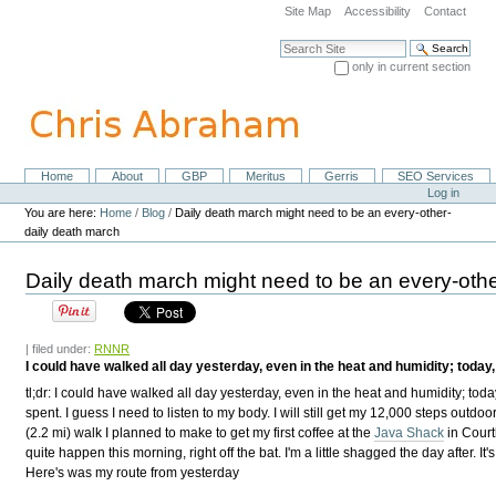
Skip
Site Map
Accessibility
Contact
to
content.
Search Site
|
only in current section
Skip
Advanced Search…
to
navigation
Home
About
GBP
Meritus
Gerris
SEO Services
Navigation
Personal
Log in
tools
You are here:
Home
/
Blog
/
Daily death march might need to be an every-other-
daily death march
Daily death march might need to be an every-oth
| filed under:
RNNR
I could have walked all day yesterday, even in the heat and humidity; today, 
tl;dr: I could have walked all day yesterday, even in the heat and humidity; toda
spent. I guess I need to listen to my body. I will still get my 12,000 steps outdoo
(2.2 mi) walk I planned to make to get my first coffee at the
Java Shack
in Court
quite happen this morning, right off the bat. I'm a little shagged the day after. It'
Here's was my route from yesterday