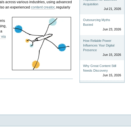
als across various industries, using advanced
Acquisition
 also an experienced
content creator
, regularly
Jul 21, 2026
Outsourcing Myths
rris
Busted
ging,
Jun 23, 2026
 a
 via
How Reliable Power
Influences Your Digital
Presence
Jun 15, 2026
Why Great Content Still
Needs Discovery
Jun 15, 2026