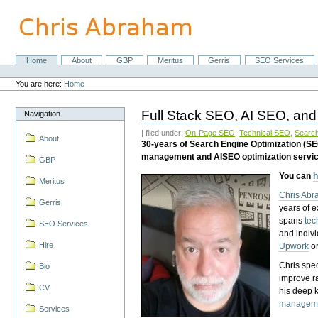
Skip
to
content.
|
Skip
Home
About
GBP
Meritus
Gerris
SEO Services
Navigation
to
Personal
navigation
tools
You are here:
Home
Full Stack SEO, AI SEO, and
Navigation
| filed under:
On-Page SEO
,
Technical SEO
,
Search
About
30-years of Search Engine Optimization (S
management and AISEO optimization servi
GBP
You can
h
Meritus
Chris Ab
Gerris
years of 
spans
tec
SEO Services
and indiv
Hire
Upwork
o
Chris spec
Bio
improve r
CV
his deep 
managem
Services