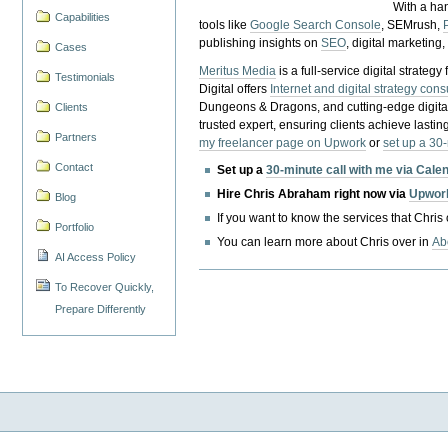
With a ha
Capabilities
tools like
Google Search Console
, SEMrush,
publishing insights on
SEO
, digital marketing
Cases
Meritus Media
is a full-service digital strate
Testimonials
Digital offers
Internet and digital strategy cons
Dungeons & Dragons, and cutting-edge digital 
Clients
trusted expert, ensuring clients achieve lasting
Partners
my freelancer page on Upwork
or
set up a 30
Contact
Set up a
30-minute call with me via Cale
Hire Chris Abraham right now via
Upwor
Blog
If you want to know the services that Chris
Portfolio
You can learn more about Chris over in
Ab
AI Access Policy
To Recover Quickly,
Prepare Differently