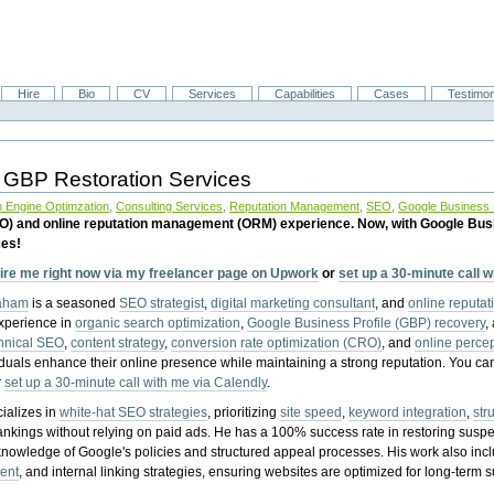
Hire
Bio
CV
Services
Capabilities
Cases
Testimon
 GBP Restoration Services
 Engine Optimzation
,
Consulting Services
,
Reputation Management
,
SEO
,
Google Business P
EO) and online reputation management (ORM) experience. Now, with Google Bus
ces!
ire me right now via my freelancer page on Upwork
or
set up a 30-minute call 
raham
is a seasoned
SEO strategist
,
digital marketing consultant
, and
online reputa
experience in
organic search optimization
,
Google Business Profile (GBP) recovery
,
hnical SEO
,
content strategy
,
conversion rate optimization (CRO)
, and
online perc
iduals enhance their online presence while maintaining a strong reputation.
You ca
r
set up a 30-minute call with me via Calendly
.
ializes in
white-hat SEO strategies
, prioritizing
site speed
,
keyword integration
,
str
ankings without relying on paid ads. He has a 100% success rate in restoring sus
knowledge of Google's policies and structured appeal processes. His work also in
ent
, and internal linking strategies, ensuring websites are optimized for long-term 