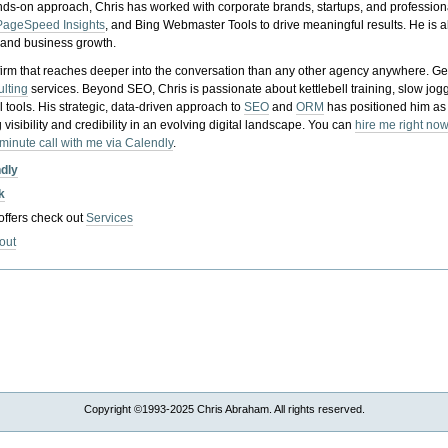
nds-on approach, Chris has worked with corporate brands, startups, and profession
PageSpeed Insights
, and Bing Webmaster Tools to drive meaningful results. He is
, and business growth.
gy firm that reaches deeper into the conversation than any other agency anywhere. Ge
ulting
services. Beyond SEO, Chris is passionate about kettlebell training, slow jog
tools. His strategic, data-driven approach to
SEO
and
ORM
has positioned him as
 visibility and credibility in an evolving digital landscape.
You can
hire me right now
-minute call with me via Calendly
.
ndly
k
 offers check out
Services
out
Copyright ©1993-2025 Chris Abraham. All rights reserved.