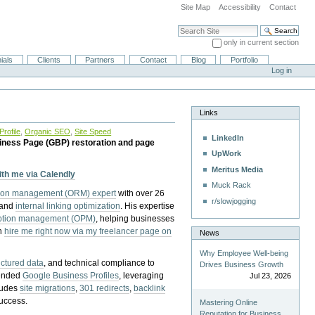
Site Map
Accessibility
Contact
Search Site
only in current section
Advanced Search…
ials
Clients
Partners
Contact
Blog
Portfolio
Log in
Links
rofile
,
Organic SEO
,
Site Speed
LinkedIn
iness Page (GBP) restoration and page
UpWork
Meritus Media
with me via Calendly
Muck Rack
tion management (ORM) expert
with over 26
r/slowjogging
 and
internal linking optimization
. His expertise
eption management (OPM)
, helping businesses
n
hire me right now via my freelancer page on
News
Why Employee Well-being
uctured data
, and technical compliance to
Drives Business Growth
pended
Google Business Profiles
, leveraging
Jul 23, 2026
cludes
site migrations
,
301 redirects
,
backlink
success.
Mastering Online
Reputation for Business