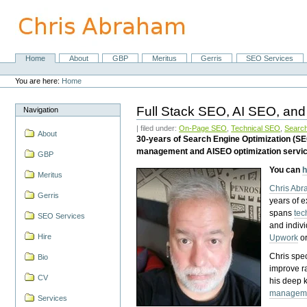
Skip
to
content.
|
Skip
Home
About
GBP
Meritus
Gerris
SEO Services
Navigation
to
Personal
navigation
tools
You are here:
Home
Full Stack SEO, AI SEO, and
Navigation
| filed under:
On-Page SEO
,
Technical SEO
,
Search
About
30-years of Search Engine Optimization (S
management and AISEO optimization servi
GBP
You can
h
Meritus
Chris Ab
Gerris
years of 
spans
tec
SEO Services
and indiv
Hire
Upwork
o
Chris spec
Bio
improve r
CV
his deep 
managem
Services