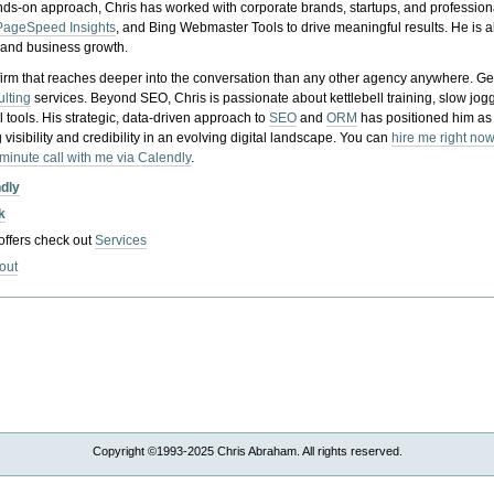
nds-on approach, Chris has worked with corporate brands, startups, and profession
PageSpeed Insights
, and Bing Webmaster Tools to drive meaningful results. He is
, and business growth.
gy firm that reaches deeper into the conversation than any other agency anywhere. Ge
ulting
services. Beyond SEO, Chris is passionate about kettlebell training, slow jog
tools. His strategic, data-driven approach to
SEO
and
ORM
has positioned him as
 visibility and credibility in an evolving digital landscape.
You can
hire me right now
-minute call with me via Calendly
.
ndly
k
 offers check out
Services
out
Copyright ©1993-2025 Chris Abraham. All rights reserved.