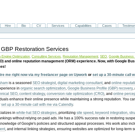
Hire
Bio
CV
Services
Capabilities
Cases
Testimon
 GBP Restoration Services
 Engine Optimzation
,
Consulting Services
,
Reputation Management
,
SEO
,
Google Business P
EO) and online reputation management (ORM) experience. Now, with Google Bus
ces!
ire me right now via my freelancer page on Upwork
or
set up a 30-minute call 
raham
is a seasoned
SEO strategist
,
digital marketing consultant
, and
online reputa
experience in
organic search optimization
,
Google Business Profile (GBP) recovery
,
hnical SEO
,
content strategy
,
conversion rate optimization (CRO)
, and
online perc
iduals enhance their online presence while maintaining a strong reputation.
You ca
r
set up a 30-minute call with me via Calendly
.
ializes in
white-hat SEO strategies
, prioritizing
site speed
,
keyword integration
,
str
ankings without relying on paid ads. He has a 100% success rate in restoring sus
knowledge of Google's policies and structured appeal processes. His work also in
ent
, and internal linking strategies, ensuring websites are optimized for long-term 