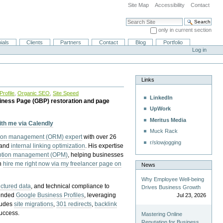
Site Map
Accessibility
Contact
Search Site
only in current section
Advanced Search…
ials
Clients
Partners
Contact
Blog
Portfolio
Log in
Links
rofile
,
Organic SEO
,
Site Speed
LinkedIn
iness Page (GBP) restoration and page
UpWork
Meritus Media
with me via Calendly
Muck Rack
tion management (ORM) expert
with over 26
r/slowjogging
 and
internal linking optimization
. His expertise
eption management (OPM)
, helping businesses
n
hire me right now via my freelancer page on
News
Why Employee Well-being
uctured data
, and technical compliance to
Drives Business Growth
pended
Google Business Profiles
, leveraging
Jul 23, 2026
cludes
site migrations
,
301 redirects
,
backlink
success.
Mastering Online
Reputation for Business