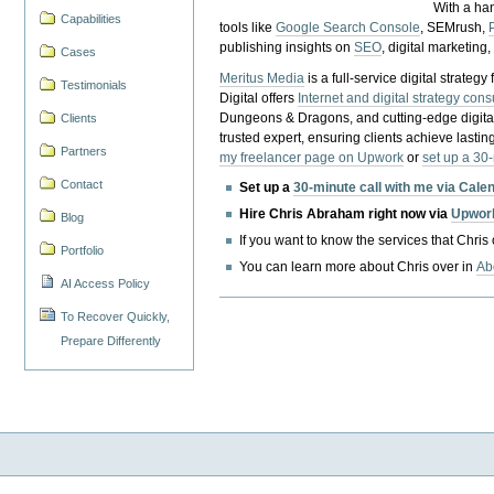
With a ha
Capabilities
tools like
Google Search Console
, SEMrush,
publishing insights on
SEO
, digital marketing
Cases
Meritus Media
is a full-service digital strate
Testimonials
Digital offers
Internet and digital strategy cons
Dungeons & Dragons, and cutting-edge digital 
Clients
trusted expert, ensuring clients achieve lasting
Partners
my freelancer page on Upwork
or
set up a 30
Contact
Set up a
30-minute call with me via Cale
Hire Chris Abraham right now via
Upwor
Blog
If you want to know the services that Chris
Portfolio
You can learn more about Chris over in
Ab
AI Access Policy
To Recover Quickly,
Prepare Differently