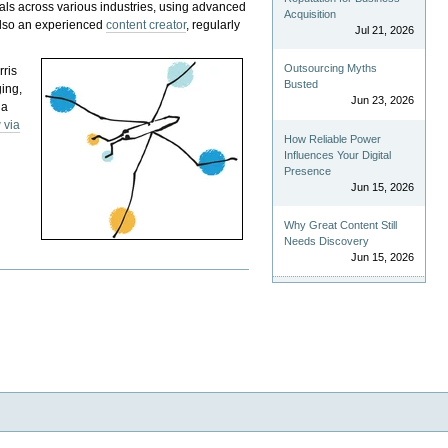
als across various industries, using advanced
Acquisition
 also an experienced
content creator
, regularly
Jul 21, 2026
Outsourcing Myths
rris
Busted
ging,
Jun 23, 2026
 a
 via
How Reliable Power
Influences Your Digital
Presence
Jun 15, 2026
Why Great Content Still
Needs Discovery
Jun 15, 2026