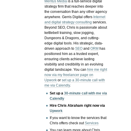
Meritus Media
is a full-service digital
strategy firm that reaches deeper into
the conversation than any other agency
anywhere. Gerris Digital offers
Internet
and digital strategy consulting
services.
Beyond SEO, Chris is passionate about
kettlebell training, slow jogging,
Dungeons & Dragons, and cutting-
edge digital tools. His strategic, data-
driven approach to
SEO
and
ORM
has
positioned him as a trusted expert,
ensuring clients achieve lasting
visibility and credibility in an evolving
digital landscape.
You can
hire me right
now via my freelancer page on
Upwork
or
set up a 30-minute call with
me via Calendly
.
Set up a
30-minute call with me via
Calendly
Hire Chris Abraham right now via
Upwork
If you want to know the services that
Chris offers check out
Services
You can learn more about Chris