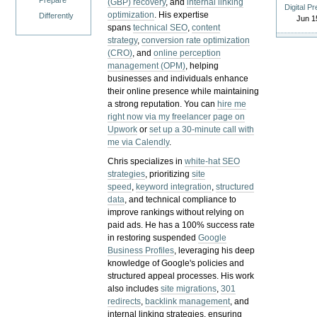
Prepare
(GBP) recovery
, and
internal linking
Digital P
optimization
. His expertise
Differently
Jun 1
spans
technical SEO
,
content
strategy
,
conversion rate optimization
(CRO)
, and
online perception
management (OPM)
, helping
businesses and individuals enhance
their online presence while maintaining
a strong reputation.
You can
hire me
right now via my freelancer page on
Upwork
or
set up a 30-minute call with
me via Calendly
.
Chris specializes in
white-hat SEO
strategies
, prioritizing
site
speed
,
keyword integration
,
structured
data
, and technical compliance to
improve rankings without relying on
paid ads. He has a 100% success rate
in restoring suspended
Google
Business Profiles
, leveraging his deep
knowledge of Google's policies and
structured appeal processes. His work
also includes
site migrations
,
301
redirects
,
backlink management
, and
internal linking strategies, ensuring