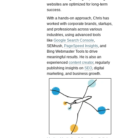
websites are optimized for long-term
success.
With a hands-on approach, Chris has
worked with corporate brands, startups,
and professionals across various
industries, using advanced tools
like
Google Search Console
,
SEMrush,
PageSpeed Insights
, and
Bing Webmaster Tools to drive
meaningful results. He is also an
experienced
content creator
, regularly
publishing insights on
SEO
, digital
marketing, and business growth.