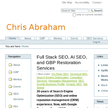
Skip
Site Map
Accessibility
Contact
to
content.
Search Site
|
only in current section
Skip
Advanced Search…
to
navigation
Home
About
GBP
Meritus
Gerris
SEO Services
Navigation
Personal
Log in
tools
You are here:
Home
Full Stack SEO, AI SEO,
Navigation
Links
and GBP Restoration
About
Linke
Services
UpWo
GBP
| filed under:
On-Page SEO
,
Technical SEO
,
Merit
Search Engine Optimzation
,
Consulting
Meritus
Medi
Services
,
Reputation Management
,
SEO
,
Google Business Profile
,
Organic SEO
,
Site
Muck
Gerris
Speed
r/slow
30-years of Search Engine
SEO
Optimization (SEO) and online
Services
reputation management (ORM)
News
experience. Now, with Google
Hire