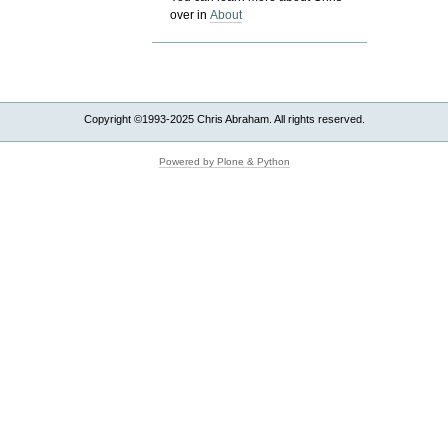
over in
About
Copyright ©1993-2025 Chris Abraham. All rights reserved.
Powered by Plone & Python