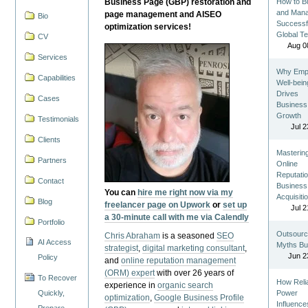
Business Page (GBP) restoration and
How to Bu
and Man
page management and AISEO
Bio
Successf
optimization services!
Global T
CV
Aug 0
Services
Why Emp
Capabilities
Well-bein
Drives
Cases
Business
Growth
Testimonials
Jul 2
Clients
Masterin
Partners
Online
Reputatio
Contact
Business
You can
hire me right now via my
Acquisiti
Blog
freelancer page on Upwork
or
set up
Jul 2
a 30-minute call with me via Calendly
Portfolio
Outsourc
Chris Abraham
is a seasoned
SEO
AI Access
Myths Bu
strategist
,
digital marketing consultant
,
Jun 2
Policy
and
online reputation management
(ORM) expert
with over 26 years of
To Recover
How Reli
experience in
organic search
Quickly,
Power
optimization
,
Google Business Profile
Influence