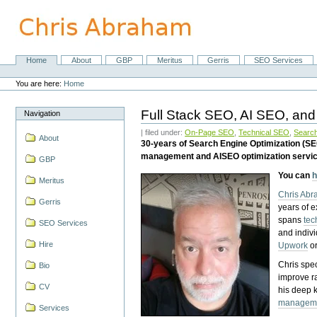
Skip
to
content.
|
Skip
Home
About
GBP
Meritus
Gerris
SEO Services
Navigation
to
Personal
navigation
tools
You are here:
Home
Full Stack SEO, AI SEO, and
Navigation
| filed under:
On-Page SEO
,
Technical SEO
,
Search
About
30-years of Search Engine Optimization (S
management and AISEO optimization servi
GBP
You can
h
Meritus
Chris Ab
Gerris
years of 
spans
tec
SEO Services
and indiv
Hire
Upwork
o
Chris spec
Bio
improve r
CV
his deep 
managem
Services