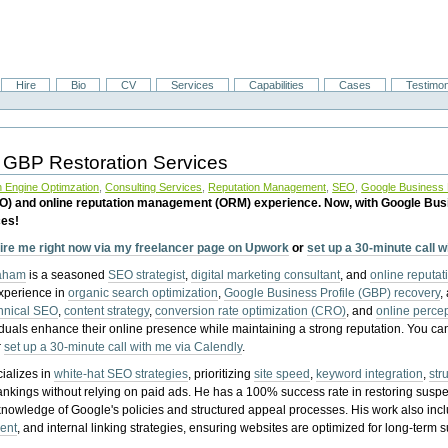
Hire
Bio
CV
Services
Capabilities
Cases
Testimon
 GBP Restoration Services
 Engine Optimzation
,
Consulting Services
,
Reputation Management
,
SEO
,
Google Business P
EO) and online reputation management (ORM) experience. Now, with Google Bus
ces!
ire me right now via my freelancer page on Upwork
or
set up a 30-minute call 
raham
is a seasoned
SEO strategist
,
digital marketing consultant
, and
online reputa
experience in
organic search optimization
,
Google Business Profile (GBP) recovery
,
hnical SEO
,
content strategy
,
conversion rate optimization (CRO)
, and
online perc
iduals enhance their online presence while maintaining a strong reputation.
You ca
r
set up a 30-minute call with me via Calendly
.
ializes in
white-hat SEO strategies
, prioritizing
site speed
,
keyword integration
,
str
ankings without relying on paid ads. He has a 100% success rate in restoring sus
knowledge of Google's policies and structured appeal processes. His work also in
ent
, and internal linking strategies, ensuring websites are optimized for long-term 