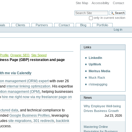
Site Map
Accessibility
Contact
Search Site
only in current section
Advanced Search…
ials
Clients
Partners
Contact
Blog
Portfolio
Log in
Links
rofile
,
Organic SEO
,
Site Speed
LinkedIn
iness Page (GBP) restoration and page
UpWork
Meritus Media
with me via Calendly
Muck Rack
tion management (ORM) expert
with over 26
r/slowjogging
 and
internal linking optimization
. His expertise
eption management (OPM)
, helping businesses
n
hire me right now via my freelancer page on
News
Why Employee Well-being
uctured data
, and technical compliance to
Drives Business Growth
pended
Google Business Profiles
, leveraging
Jul 23, 2026
cludes
site migrations
,
301 redirects
,
backlink
success.
Mastering Online
Reputation for Business