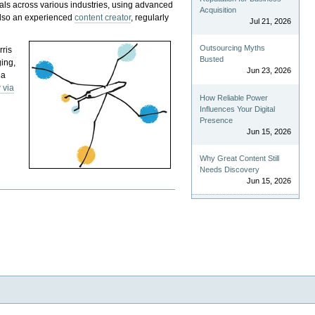
als across various industries, using advanced
Acquisition
 also an experienced
content creator
, regularly
Jul 21, 2026
Outsourcing Myths
rris
Busted
ging,
Jun 23, 2026
 a
 via
How Reliable Power
Influences Your Digital
Presence
Jun 15, 2026
Why Great Content Still
Needs Discovery
Jun 15, 2026