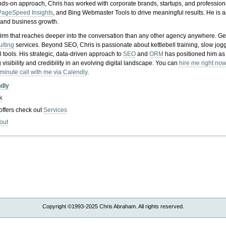
nds-on approach, Chris has worked with corporate brands, startups, and profession
PageSpeed Insights
, and Bing Webmaster Tools to drive meaningful results. He is
, and business growth.
gy firm that reaches deeper into the conversation than any other agency anywhere. Ge
ulting
services. Beyond SEO, Chris is passionate about kettlebell training, slow jog
tools. His strategic, data-driven approach to
SEO
and
ORM
has positioned him as
 visibility and credibility in an evolving digital landscape.
You can
hire me right now
-minute call with me via Calendly
.
ndly
k
 offers check out
Services
out
Copyright ©1993-2025 Chris Abraham. All rights reserved.