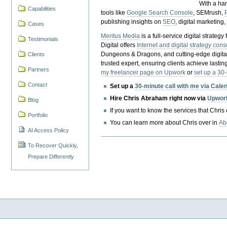
With a ha
Capabilities
tools like
Google Search Console
, SEMrush,
publishing insights on
SEO
, digital marketing
Cases
Meritus Media
is a full-service digital strate
Testimonials
Digital offers
Internet and digital strategy cons
Dungeons & Dragons, and cutting-edge digital 
Clients
trusted expert, ensuring clients achieve lasting
Partners
my freelancer page on Upwork
or
set up a 30
Contact
Set up a
30-minute call with me via Cale
Hire Chris Abraham right now via
Upwor
Blog
If you want to know the services that Chris
Portfolio
You can learn more about Chris over in
Ab
AI Access Policy
To Recover Quickly,
Prepare Differently