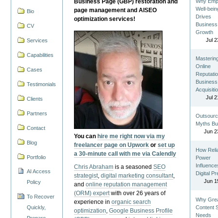
Business Page (GBP) restoration and
Why Emp
Well-bein
page management and AISEO
Bio
Drives
optimization services!
Business
CV
Growth
Jul 2
Services
Capabilities
Masterin
Online
Cases
Reputatio
Business
Testimonials
Acquisiti
Jul 2
Clients
Partners
Outsourc
Myths Bu
Contact
Jun 2
You can
hire me right now via my
Blog
freelancer page on Upwork
or
set up
How Reli
a 30-minute call with me via Calendly
Portfolio
Power
Influence
Chris Abraham
is a seasoned
SEO
AI Access
Digital P
strategist
,
digital marketing consultant
,
Jun 1
Policy
and
online reputation management
(ORM) expert
with over 26 years of
To Recover
Why Gre
experience in
organic search
Quickly,
Content St
optimization
,
Google Business Profile
Needs