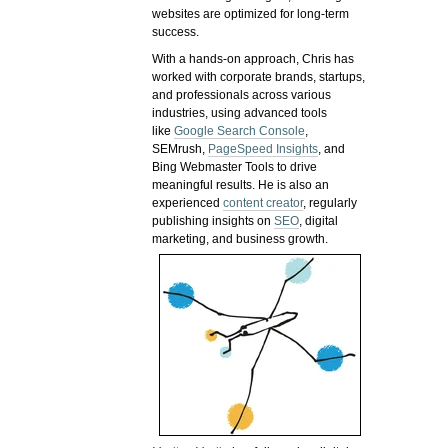
websites are optimized for long-term
success.
With a hands-on approach, Chris has
worked with corporate brands, startups,
and professionals across various
industries, using advanced tools
like
Google Search Console
,
SEMrush,
PageSpeed Insights
, and
Bing Webmaster Tools to drive
meaningful results. He is also an
experienced
content creator
, regularly
publishing insights on
SEO
, digital
marketing, and business growth.