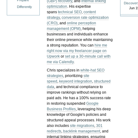
Prepare
(GBP) recovery
, and
internal linking
Discover
optimization
. His expertise
Differently
Jun 1
spans
technical SEO
,
content
strategy
,
conversion rate optimization
(CRO)
, and
online perception
management (OPM)
, helping
businesses and individuals enhance
their online presence while maintaining
a strong reputation.
You can
hire me
right now via my freelancer page on
Upwork
or
set up a 30-minute call with
me via Calendly
.
Chris specializes in
white-hat SEO
strategies
, prioritizing
site
speed
,
keyword integration
,
structured
data
, and technical compliance to
improve rankings without relying on
paid ads. He has a 100% success rate
in restoring suspended
Google
Business Profiles
, leveraging his deep
knowledge of Google's policies and
structured appeal processes. His work
also includes
site migrations
,
301
redirects
,
backlink management
, and
internal linking strategies, ensuring