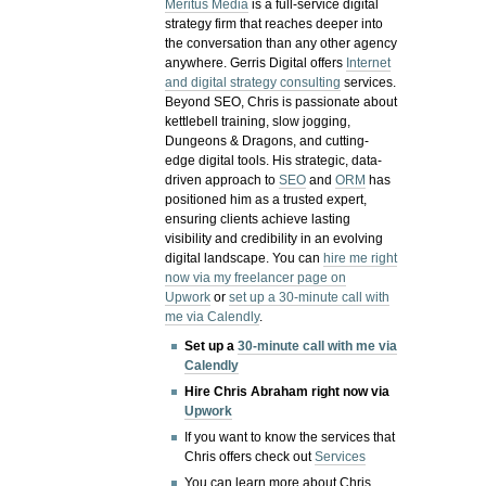
Meritus Media
is a full-service digital
strategy firm that reaches deeper into
the conversation than any other agency
anywhere. Gerris Digital offers
Internet
and digital strategy consulting
services.
Beyond SEO, Chris is passionate about
kettlebell training, slow jogging,
Dungeons & Dragons, and cutting-
edge digital tools. His strategic, data-
driven approach to
SEO
and
ORM
has
positioned him as a trusted expert,
ensuring clients achieve lasting
visibility and credibility in an evolving
digital landscape.
You can
hire me right
now via my freelancer page on
Upwork
or
set up a 30-minute call with
me via Calendly
.
Set up a
30-minute call with me via
Calendly
Hire Chris Abraham right now via
Upwork
If you want to know the services that
Chris offers check out
Services
You can learn more about Chris