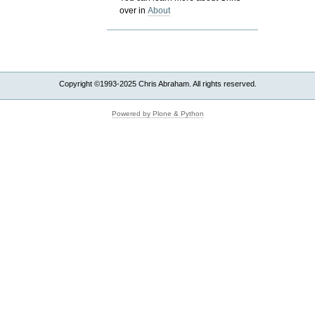
over in
About
Copyright ©1993-2025 Chris Abraham. All rights reserved.
Powered by Plone & Python