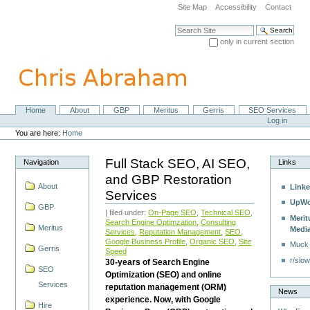
Skip
Site Map
Accessibility
Contact
to
content.
Search Site
|
only in current section
Skip
Advanced Search…
to
navigation
Home
About
GBP
Meritus
Gerris
SEO Services
Navigation
Personal
Log in
tools
You are here:
Home
Full Stack SEO, AI SEO,
Navigation
Links
and GBP Restoration
About
Linke
Services
UpWo
GBP
| filed under:
On-Page SEO
,
Technical SEO
,
Merit
Search Engine Optimzation
,
Consulting
Meritus
Medi
Services
,
Reputation Management
,
SEO
,
Google Business Profile
,
Organic SEO
,
Site
Muck
Gerris
Speed
r/slow
30-years of Search Engine
SEO
Optimization (SEO) and online
Services
reputation management (ORM)
News
experience. Now, with Google
Hire