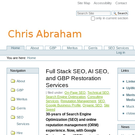
Skip
Site Map
Accessibility
Contact
to
content.
Search Site
|
only in current section
Skip
Advanced Search…
to
navigation
Home
About
GBP
Meritus
Gerris
SEO Services
Navigation
Personal
Log in
tools
You are here:
Home
Full Stack SEO, AI SEO,
Navigation
Links
and GBP Restoration
About
Linke
Services
UpWo
GBP
| filed under:
On-Page SEO
,
Technical SEO
,
Merit
Search Engine Optimzation
,
Consulting
Meritus
Medi
Services
,
Reputation Management
,
SEO
,
Google Business Profile
,
Organic SEO
,
Site
Muck
Gerris
Speed
r/slow
30-years of Search Engine
SEO
Optimization (SEO) and online
Services
reputation management (ORM)
News
experience. Now, with Google
Hire