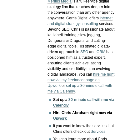
Meritus Media
is a full-service digital
strategy firm that reaches deeper into
the conversation than any other agency
anywhere. Gerris Digital offers
Internet
and digital strategy consulting
services.
Beyond SEO, Chris is passionate about
kettlebell training, slow jogging,
Dungeons & Dragons, and cutting-
edge digital tools. His strategic, data-
driven approach to
SEO
and
ORM
has
positioned him as a trusted expert,
ensuring clients achieve lasting
visibility and credibility in an evolving
digital landscape.
You can
hire me right
now via my freelancer page on
Upwork
or
set up a 30-minute call with
me via Calendly
.
Set up a
30-minute call with me via
Calendly
Hire Chris Abraham right now via
Upwork
If you want to know the services that
Chris offers check out
Services
You can learn more about Chris