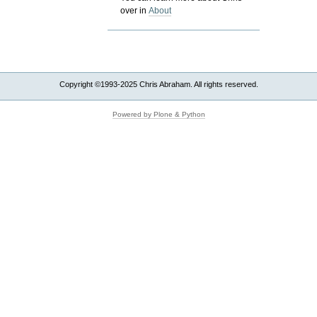
over in
About
Copyright ©1993-2025 Chris Abraham. All rights reserved.
Powered by Plone & Python