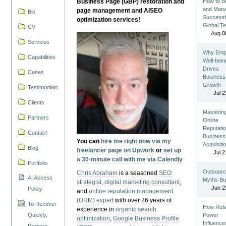
Business Page (GBP) restoration and
How to Bu
and Man
page management and AISEO
Bio
Successf
optimization services!
Global T
CV
Aug 0
Services
Why Emp
Capabilities
Well-bein
Drives
Cases
Business
Growth
Testimonials
Jul 2
Clients
Masterin
Partners
Online
Reputatio
Contact
Business
You can
hire me right now via my
Acquisiti
Blog
freelancer page on Upwork
or
set up
Jul 2
a 30-minute call with me via Calendly
Portfolio
Outsourc
Chris Abraham
is a seasoned
SEO
AI Access
Myths Bu
strategist
,
digital marketing consultant
,
Jun 2
Policy
and
online reputation management
(ORM) expert
with over 26 years of
To Recover
How Reli
experience in
organic search
Quickly,
Power
optimization
,
Google Business Profile
Influence