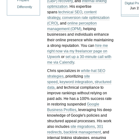
Prepare
(GBP) recovery
, and
internal linking
Digital P
optimization
. His expertise
Differently
Jun 1
spans
technical SEO
,
content
strategy
,
conversion rate optimization
(CRO)
, and
online perception
management (OPM)
, helping
businesses and individuals enhance
their online presence while maintaining
a strong reputation.
You can
hire me
right now via my freelancer page on
Upwork
or
set up a 30-minute call with
me via Calendly
.
Chris specializes in
white-hat SEO
strategies
, prioritizing
site
speed
,
keyword integration
,
structured
data
, and technical compliance to
improve rankings without relying on
paid ads. He has a 100% success rate
in restoring suspended
Google
Business Profiles
, leveraging his deep
knowledge of Google's policies and
structured appeal processes. His work
also includes
site migrations
,
301
redirects
,
backlink management
, and
internal linking strategies, ensuring