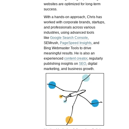
websites are optimized for long-term
success.
With a hands-on approach, Chris has
worked with corporate brands, startups,
and professionals across various
industries, using advanced tools
like
Google Search Console
,
SEMrush,
PageSpeed Insights
, and
Bing Webmaster Tools to drive
meaningful results. He is also an
experienced
content creator
, regularly
publishing insights on
SEO
, digital
marketing, and business growth.