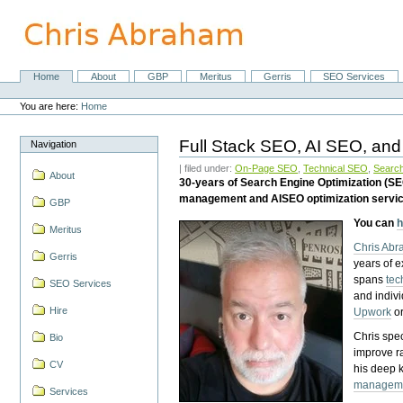
Skip
to
content.
|
Skip
Home
About
GBP
Meritus
Gerris
SEO Services
Navigation
to
Personal
navigation
tools
You are here:
Home
Full Stack SEO, AI SEO, and
Navigation
| filed under:
On-Page SEO
,
Technical SEO
,
Search
About
30-years of Search Engine Optimization (S
management and AISEO optimization servi
GBP
You can
h
Meritus
Chris Ab
Gerris
years of 
spans
tec
SEO Services
and indiv
Hire
Upwork
o
Chris spec
Bio
improve r
CV
his deep 
managem
Services