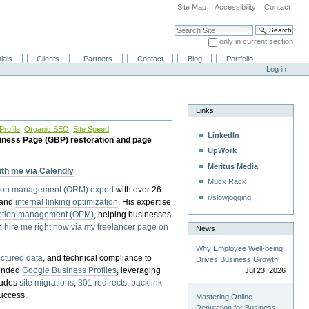
Site Map
Accessibility
Contact
Search Site
only in current section
Advanced Search…
ials
Clients
Partners
Contact
Blog
Portfolio
Log in
Links
rofile
,
Organic SEO
,
Site Speed
LinkedIn
iness Page (GBP) restoration and page
UpWork
Meritus Media
with me via Calendly
Muck Rack
tion management (ORM) expert
with over 26
r/slowjogging
 and
internal linking optimization
. His expertise
eption management (OPM)
, helping businesses
n
hire me right now via my freelancer page on
News
Why Employee Well-being
uctured data
, and technical compliance to
Drives Business Growth
pended
Google Business Profiles
, leveraging
Jul 23, 2026
cludes
site migrations
,
301 redirects
,
backlink
success.
Mastering Online
Reputation for Business