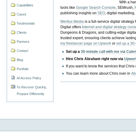
With a ha
Capabilities
tools like
Google Search Console
, SEMrush,
publishing insights on
SEO
, digital marketing
Cases
Meritus Media
is a full-service digital strate
Testimonials
Digital offers
Internet and digital strategy cons
Dungeons & Dragons, and cutting-edge digital 
Clients
trusted expert, ensuring clients achieve lasting
Partners
my freelancer page on Upwork
or
set up a 30
Contact
Set up a
30-minute call with me via Cale
Hire Chris Abraham right now via
Upwor
Blog
If you want to know the services that Chris
Portfolio
You can learn more about Chris over in
Ab
AI Access Policy
To Recover Quickly,
Prepare Differently