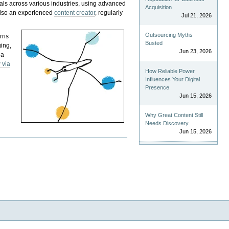
als across various industries, using advanced
Acquisition
 also an experienced
content creator
, regularly
Jul 21, 2026
Outsourcing Myths
rris
Busted
ging,
Jun 23, 2026
 a
 via
How Reliable Power
Influences Your Digital
Presence
Jun 15, 2026
Why Great Content Still
Needs Discovery
Jun 15, 2026