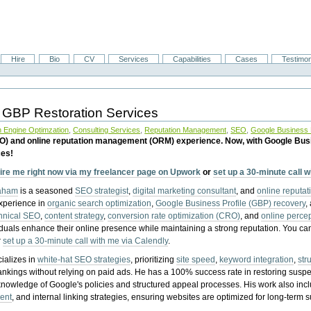
Hire
Bio
CV
Services
Capabilities
Cases
Testimon
 GBP Restoration Services
 Engine Optimzation
,
Consulting Services
,
Reputation Management
,
SEO
,
Google Business P
EO) and online reputation management (ORM) experience. Now, with Google Bus
ces!
ire me right now via my freelancer page on Upwork
or
set up a 30-minute call 
raham
is a seasoned
SEO strategist
,
digital marketing consultant
, and
online reputa
experience in
organic search optimization
,
Google Business Profile (GBP) recovery
,
hnical SEO
,
content strategy
,
conversion rate optimization (CRO)
, and
online perc
iduals enhance their online presence while maintaining a strong reputation.
You ca
r
set up a 30-minute call with me via Calendly
.
ializes in
white-hat SEO strategies
, prioritizing
site speed
,
keyword integration
,
str
ankings without relying on paid ads. He has a 100% success rate in restoring sus
knowledge of Google's policies and structured appeal processes. His work also in
ent
, and internal linking strategies, ensuring websites are optimized for long-term 