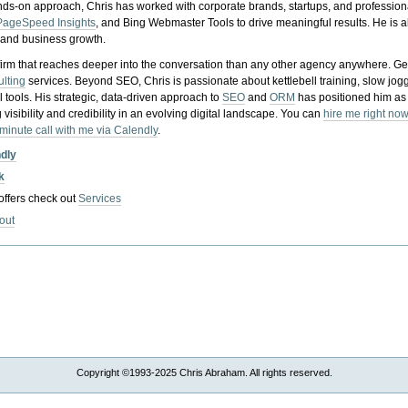
nds-on approach, Chris has worked with corporate brands, startups, and profession
PageSpeed Insights
, and Bing Webmaster Tools to drive meaningful results. He is
, and business growth.
gy firm that reaches deeper into the conversation than any other agency anywhere. Ge
ulting
services. Beyond SEO, Chris is passionate about kettlebell training, slow jog
tools. His strategic, data-driven approach to
SEO
and
ORM
has positioned him as
 visibility and credibility in an evolving digital landscape.
You can
hire me right now
-minute call with me via Calendly
.
ndly
k
 offers check out
Services
out
Copyright ©1993-2025 Chris Abraham. All rights reserved.