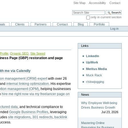
Site Map
Accessibility
Contact
Search Site
only in current section
Advanced Search…
ials
Clients
Partners
Contact
Blog
Portfolio
Log in
Links
rofile
,
Organic SEO
,
Site Speed
LinkedIn
iness Page (GBP) restoration and page
UpWork
Meritus Media
with me via Calendly
Muck Rack
tion management (ORM) expert
with over 26
r/slowjogging
 and
internal linking optimization
. His expertise
eption management (OPM)
, helping businesses
n
hire me right now via my freelancer page on
News
Why Employee Well-being
uctured data
, and technical compliance to
Drives Business Growth
pended
Google Business Profiles
, leveraging
Jul 23, 2026
cludes
site migrations
,
301 redirects
,
backlink
success.
Mastering Online
Reputation for Business