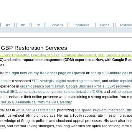
Hire
Bio
CV
Services
Capabilities
Cases
Testimon
 GBP Restoration Services
 Engine Optimzation
,
Consulting Services
,
Reputation Management
,
SEO
,
Google Business P
EO) and online reputation management (ORM) experience. Now, with Google Bus
ces!
ire me right now via my freelancer page on Upwork
or
set up a 30-minute call 
raham
is a seasoned
SEO strategist
,
digital marketing consultant
, and
online reputa
experience in
organic search optimization
,
Google Business Profile (GBP) recovery
,
hnical SEO
,
content strategy
,
conversion rate optimization (CRO)
, and
online perc
iduals enhance their online presence while maintaining a strong reputation.
You ca
r
set up a 30-minute call with me via Calendly
.
ializes in
white-hat SEO strategies
, prioritizing
site speed
,
keyword integration
,
str
ankings without relying on paid ads. He has a 100% success rate in restoring sus
knowledge of Google's policies and structured appeal processes. His work also in
ent
, and internal linking strategies, ensuring websites are optimized for long-term 