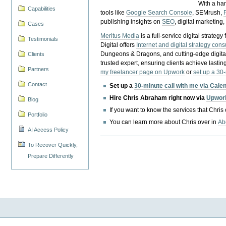
With a ha
Capabilities
tools like
Google Search Console
, SEMrush,
publishing insights on
SEO
, digital marketing
Cases
Meritus Media
is a full-service digital strate
Testimonials
Digital offers
Internet and digital strategy cons
Dungeons & Dragons, and cutting-edge digital 
Clients
trusted expert, ensuring clients achieve lasting
Partners
my freelancer page on Upwork
or
set up a 30
Contact
Set up a
30-minute call with me via Cale
Hire Chris Abraham right now via
Upwor
Blog
If you want to know the services that Chris
Portfolio
You can learn more about Chris over in
Ab
AI Access Policy
To Recover Quickly,
Prepare Differently