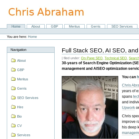
Skip
to
content.
|
Skip
Home
About
GBP
Meritus
Gerris
SEO Services
Navigation
to
Personal
navigation
tools
You are here:
Home
Full Stack SEO, AI SEO, and
Navigation
| filed under:
On-Page SEO
,
Technical SEO
,
Search
About
30-years of Search Engine Optimization (S
management and AISEO optimization servi
GBP
You can
h
Meritus
Chris Ab
Gerris
years of 
spans
tec
SEO Services
and indiv
Hire
Upwork
o
Chris spec
Bio
improve r
CV
his deep 
managem
Services