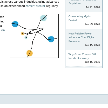
als across various industries, using advanced
Acquisition
 also an experienced
content creator
, regularly
Jul 21, 2026
Outsourcing Myths
rris
Busted
ging,
Jun 23, 2026
 a
 via
How Reliable Power
Influences Your Digital
Presence
Jun 15, 2026
Why Great Content Still
Needs Discovery
Jun 15, 2026