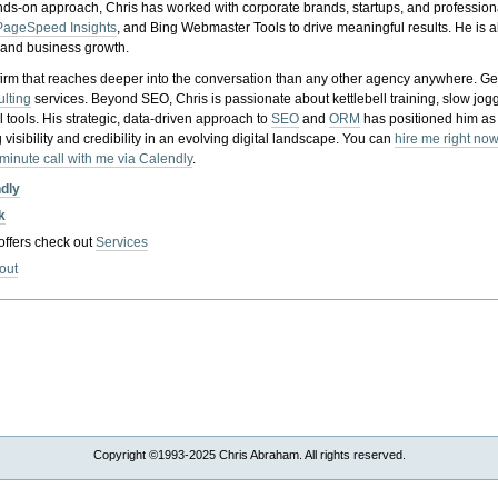
nds-on approach, Chris has worked with corporate brands, startups, and profession
PageSpeed Insights
, and Bing Webmaster Tools to drive meaningful results. He is
, and business growth.
gy firm that reaches deeper into the conversation than any other agency anywhere. Ge
ulting
services. Beyond SEO, Chris is passionate about kettlebell training, slow jog
tools. His strategic, data-driven approach to
SEO
and
ORM
has positioned him as
 visibility and credibility in an evolving digital landscape.
You can
hire me right now
-minute call with me via Calendly
.
ndly
k
 offers check out
Services
out
Copyright ©1993-2025 Chris Abraham. All rights reserved.