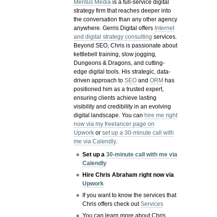
Meritus Media
is a full-service digital
strategy firm that reaches deeper into
the conversation than any other agency
anywhere. Gerris Digital offers
Internet
and digital strategy consulting
services.
Beyond SEO, Chris is passionate about
kettlebell training, slow jogging,
Dungeons & Dragons, and cutting-
edge digital tools. His strategic, data-
driven approach to
SEO
and
ORM
has
positioned him as a trusted expert,
ensuring clients achieve lasting
visibility and credibility in an evolving
digital landscape.
You can
hire me right
now via my freelancer page on
Upwork
or
set up a 30-minute call with
me via Calendly
.
Set up a
30-minute call with me via
Calendly
Hire Chris Abraham right now via
Upwork
If you want to know the services that
Chris offers check out
Services
You can learn more about Chris