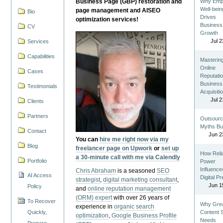
Business Page (GBP) restoration and
Why Emp
Well-bein
page management and AISEO
Bio
Drives
optimization services!
Business
CV
Growth
Jul 2
Services
Capabilities
Masterin
Online
Cases
Reputatio
Business
Testimonials
Acquisiti
Jul 2
Clients
Partners
Outsourc
Myths Bu
Contact
Jun 2
You can
hire me right now via my
Blog
freelancer page on Upwork
or
set up
How Reli
a 30-minute call with me via Calendly
Portfolio
Power
Influence
Chris Abraham
is a seasoned
SEO
AI Access
Digital P
strategist
,
digital marketing consultant
,
Jun 1
Policy
and
online reputation management
(ORM) expert
with over 26 years of
To Recover
Why Gre
experience in
organic search
Quickly,
Content St
optimization
,
Google Business Profile
Needs