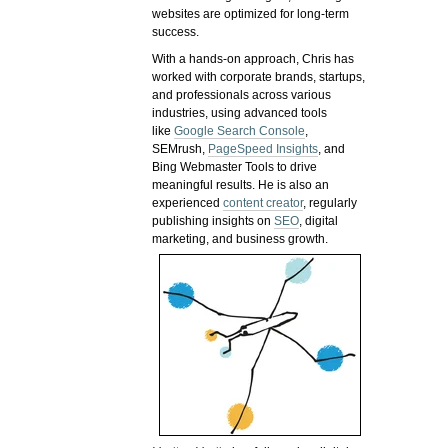
websites are optimized for long-term
success.
With a hands-on approach, Chris has
worked with corporate brands, startups,
and professionals across various
industries, using advanced tools
like
Google Search Console
,
SEMrush,
PageSpeed Insights
, and
Bing Webmaster Tools to drive
meaningful results. He is also an
experienced
content creator
, regularly
publishing insights on
SEO
, digital
marketing, and business growth.