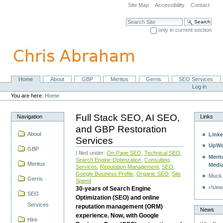
Skip
Site Map
Accessibility
Contact
to
content.
Search Site
|
only in current section
Skip
Advanced Search…
to
navigation
Home
About
GBP
Meritus
Gerris
SEO Services
Navigation
Personal
Log in
tools
You are here:
Home
Full Stack SEO, AI SEO,
Navigation
Links
and GBP Restoration
About
Linke
Services
UpWo
GBP
| filed under:
On-Page SEO
,
Technical SEO
,
Merit
Search Engine Optimzation
,
Consulting
Meritus
Medi
Services
,
Reputation Management
,
SEO
,
Google Business Profile
,
Organic SEO
,
Site
Muck
Gerris
Speed
r/slow
30-years of Search Engine
SEO
Optimization (SEO) and online
Services
reputation management (ORM)
News
experience. Now, with Google
Hire