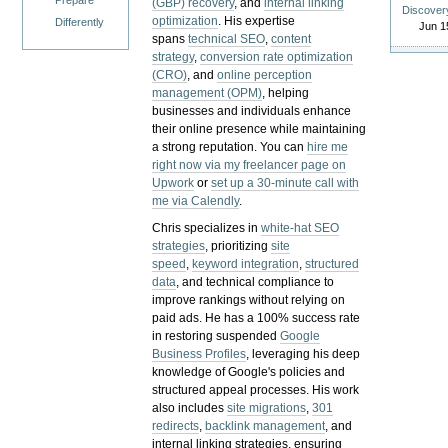
Prepare
(GBP) recovery
, and
internal linking
Discover
optimization
. His expertise
Differently
Jun 1
spans
technical SEO
,
content
strategy
,
conversion rate optimization
(CRO)
, and
online perception
management (OPM)
, helping
businesses and individuals enhance
their online presence while maintaining
a strong reputation.
You can
hire me
right now via my freelancer page on
Upwork
or
set up a 30-minute call with
me via Calendly
.
Chris specializes in
white-hat SEO
strategies
, prioritizing
site
speed
,
keyword integration
,
structured
data
, and technical compliance to
improve rankings without relying on
paid ads. He has a 100% success rate
in restoring suspended
Google
Business Profiles
, leveraging his deep
knowledge of Google's policies and
structured appeal processes. His work
also includes
site migrations
,
301
redirects
,
backlink management
, and
internal linking strategies, ensuring