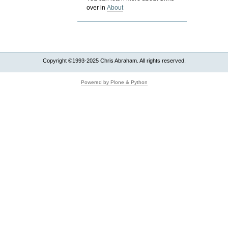
over in
About
Copyright ©1993-2025 Chris Abraham. All rights reserved.
Powered by Plone & Python