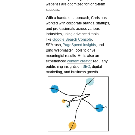
websites are optimized for long-term
success.
With a hands-on approach, Chris has
worked with corporate brands, startups,
and professionals across various
industries, using advanced tools
like
Google Search Console
,
SEMrush,
PageSpeed Insights
, and
Bing Webmaster Tools to drive
meaningful results. He is also an
experienced
content creator
, regularly
publishing insights on
SEO
, digital
marketing, and business growth.