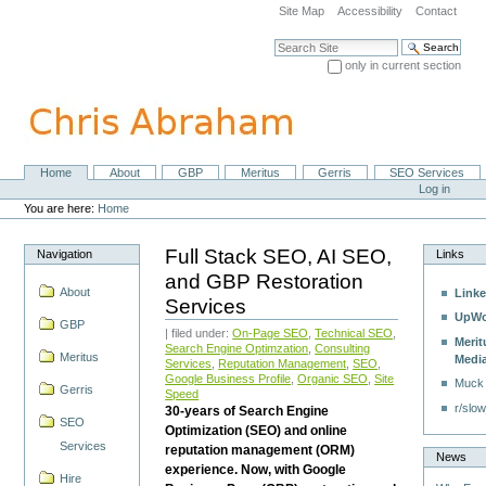
Skip
Site Map
Accessibility
Contact
to
content.
Search Site
|
only in current section
Skip
Advanced Search…
to
navigation
Home
About
GBP
Meritus
Gerris
SEO Services
Navigation
Personal
Log in
tools
You are here:
Home
Full Stack SEO, AI SEO,
Navigation
Links
and GBP Restoration
About
Linke
Services
UpWo
GBP
| filed under:
On-Page SEO
,
Technical SEO
,
Merit
Search Engine Optimzation
,
Consulting
Meritus
Medi
Services
,
Reputation Management
,
SEO
,
Google Business Profile
,
Organic SEO
,
Site
Muck
Gerris
Speed
r/slow
30-years of Search Engine
SEO
Optimization (SEO) and online
Services
reputation management (ORM)
News
experience. Now, with Google
Hire