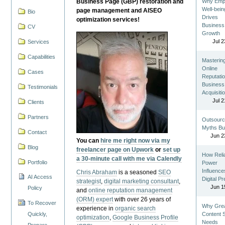
Business Page (GBP) restoration and
Why Emp
Well-bein
page management and AISEO
Bio
Drives
optimization services!
Business
CV
Growth
Jul 2
Services
Capabilities
Masterin
Online
Cases
Reputatio
Business
Testimonials
Acquisiti
Jul 2
Clients
Partners
Outsourc
Myths Bu
Contact
Jun 2
You can
hire me right now via my
Blog
freelancer page on Upwork
or
set up
How Reli
a 30-minute call with me via Calendly
Portfolio
Power
Influence
Chris Abraham
is a seasoned
SEO
AI Access
Digital P
strategist
,
digital marketing consultant
,
Jun 1
Policy
and
online reputation management
(ORM) expert
with over 26 years of
To Recover
Why Gre
experience in
organic search
Quickly,
Content St
optimization
,
Google Business Profile
Needs