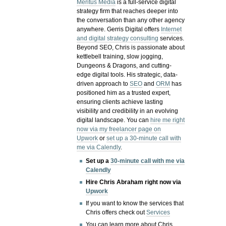
Meritus Media
is a full-service digital
strategy firm that reaches deeper into
the conversation than any other agency
anywhere. Gerris Digital offers
Internet
and digital strategy consulting
services.
Beyond SEO, Chris is passionate about
kettlebell training, slow jogging,
Dungeons & Dragons, and cutting-
edge digital tools. His strategic, data-
driven approach to
SEO
and
ORM
has
positioned him as a trusted expert,
ensuring clients achieve lasting
visibility and credibility in an evolving
digital landscape.
You can
hire me right
now via my freelancer page on
Upwork
or
set up a 30-minute call with
me via Calendly
.
Set up a
30-minute call with me via
Calendly
Hire Chris Abraham right now via
Upwork
If you want to know the services that
Chris offers check out
Services
You can learn more about Chris