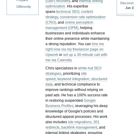
Prepare
(GBP) recovery
, and
internal linking
Discover
optimization
. His expertise
Differently
Jun 1
spans
technical SEO
,
content
strategy
,
conversion rate optimization
(CRO)
, and
online perception
management (OPM)
, helping
businesses and individuals enhance
their online presence while maintaining
a strong reputation.
You can
hire me
right now via my freelancer page on
Upwork
or
set up a 30-minute call with
me via Calendly
.
Chris specializes in
white-hat SEO
strategies
, prioritizing
site
speed
,
keyword integration
,
structured
data
, and technical compliance to
improve rankings without relying on
paid ads. He has a 100% success rate
in restoring suspended
Google
Business Profiles
, leveraging his deep
knowledge of Google's policies and
structured appeal processes. His work
also includes
site migrations
,
301
redirects
,
backlink management
, and
internal linking strategies, ensuring