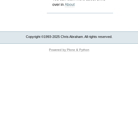
over in
About
Copyright ©1993-2025 Chris Abraham. All rights reserved.
Powered by Plone & Python