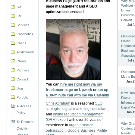
Business Page (GBP) restoration and
Why Emp
Well-bein
page management and AISEO
Bio
Drives
optimization services!
Business
CV
Growth
Jul 2
Services
Capabilities
Masterin
Online
Cases
Reputatio
Business
Testimonials
Acquisiti
Jul 2
Clients
Partners
Outsourc
Myths Bu
Contact
Jun 2
You can
hire me right now via my
Blog
freelancer page on Upwork
or
set up
How Reli
a 30-minute call with me via Calendly
Portfolio
Power
Influence
Chris Abraham
is a seasoned
SEO
AI Access
Digital P
strategist
,
digital marketing consultant
,
Jun 1
Policy
and
online reputation management
(ORM) expert
with over 26 years of
To Recover
Why Gre
experience in
organic search
Quickly,
Content St
optimization
,
Google Business Profile
Needs