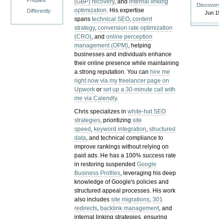
Prepare
(GBP) recovery
, and
internal linking
Discover
optimization
. His expertise
Differently
Jun 1
spans
technical SEO
,
content
strategy
,
conversion rate optimization
(CRO)
, and
online perception
management (OPM)
, helping
businesses and individuals enhance
their online presence while maintaining
a strong reputation.
You can
hire me
right now via my freelancer page on
Upwork
or
set up a 30-minute call with
me via Calendly
.
Chris specializes in
white-hat SEO
strategies
, prioritizing
site
speed
,
keyword integration
,
structured
data
, and technical compliance to
improve rankings without relying on
paid ads. He has a 100% success rate
in restoring suspended
Google
Business Profiles
, leveraging his deep
knowledge of Google's policies and
structured appeal processes. His work
also includes
site migrations
,
301
redirects
,
backlink management
, and
internal linking strategies, ensuring