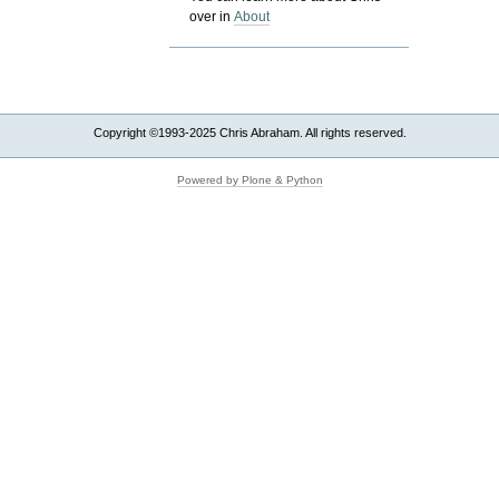
over in
About
Copyright ©1993-2025 Chris Abraham. All rights reserved.
Powered by Plone & Python