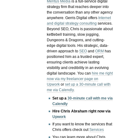
Meritus Media
is a full-service digital
strategy firm that reaches deeper into
the conversation than any other agency
anywhere. Gerris Digital offers
Internet
and digital strategy consulting
services.
Beyond SEO, Chris is passionate about
kettlebell training, slow jogging,
Dungeons & Dragons, and cutting-
edge digital tools. His strategic, data-
driven approach to
SEO
and
ORM
has
positioned him as a trusted expert,
ensuring clients achieve lasting
visibility and credibility in an evolving
digital landscape.
You can
hire me right
now via my freelancer page on
Upwork
or
set up a 30-minute call with
me via Calendly
.
Set up a
30-minute call with me via
Calendly
Hire Chris Abraham right now via
Upwork
If you want to know the services that
Chris offers check out
Services
You can learn more about Chris