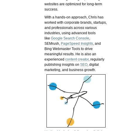
websites are optimized for long-term
success.
With a hands-on approach, Chris has
worked with corporate brands, startups,
and professionals across various
industries, using advanced tools
like
Google Search Console
,
SEMrush,
PageSpeed Insights
, and
Bing Webmaster Tools to drive
meaningful results. He is also an
experienced
content creator
, regularly
publishing insights on
SEO
, digital
marketing, and business growth.