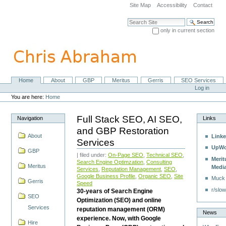
Skip
Site Map
Accessibility
Contact
to
content.
Search Site
|
only in current section
Skip
Advanced Search…
to
navigation
Home
About
GBP
Meritus
Gerris
SEO Services
Navigation
Personal
Log in
tools
You are here:
Home
Full Stack SEO, AI SEO,
Navigation
Links
and GBP Restoration
About
Linke
Services
UpWo
GBP
| filed under:
On-Page SEO
,
Technical SEO
,
Merit
Search Engine Optimzation
,
Consulting
Meritus
Medi
Services
,
Reputation Management
,
SEO
,
Google Business Profile
,
Organic SEO
,
Site
Muck
Gerris
Speed
r/slow
30-years of Search Engine
SEO
Optimization (SEO) and online
Services
reputation management (ORM)
News
experience. Now, with Google
Hire