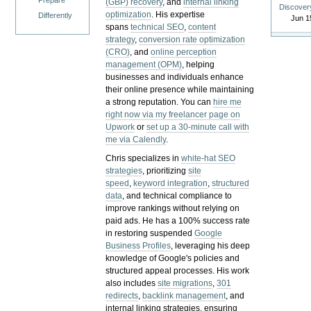
Prepare
(GBP) recovery
, and
internal linking
Discover
optimization
. His expertise
Differently
Jun 1
spans
technical SEO
,
content
strategy
,
conversion rate optimization
(CRO)
, and
online perception
management (OPM)
, helping
businesses and individuals enhance
their online presence while maintaining
a strong reputation.
You can
hire me
right now via my freelancer page on
Upwork
or
set up a 30-minute call with
me via Calendly
.
Chris specializes in
white-hat SEO
strategies
, prioritizing
site
speed
,
keyword integration
,
structured
data
, and technical compliance to
improve rankings without relying on
paid ads. He has a 100% success rate
in restoring suspended
Google
Business Profiles
, leveraging his deep
knowledge of Google's policies and
structured appeal processes. His work
also includes
site migrations
,
301
redirects
,
backlink management
, and
internal linking strategies, ensuring