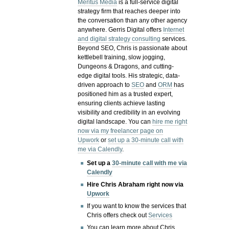
Meritus Media
is a full-service digital
strategy firm that reaches deeper into
the conversation than any other agency
anywhere. Gerris Digital offers
Internet
and digital strategy consulting
services.
Beyond SEO, Chris is passionate about
kettlebell training, slow jogging,
Dungeons & Dragons, and cutting-
edge digital tools. His strategic, data-
driven approach to
SEO
and
ORM
has
positioned him as a trusted expert,
ensuring clients achieve lasting
visibility and credibility in an evolving
digital landscape.
You can
hire me right
now via my freelancer page on
Upwork
or
set up a 30-minute call with
me via Calendly
.
Set up a
30-minute call with me via
Calendly
Hire Chris Abraham right now via
Upwork
If you want to know the services that
Chris offers check out
Services
You can learn more about Chris