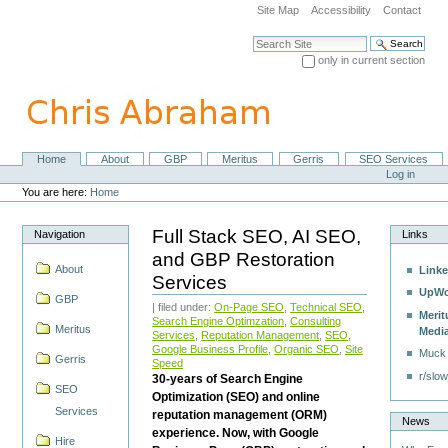
Skip
Site Map
Accessibility
Contact
to
content.
Search Site
|
only in current section
Skip
Advanced Search…
to
navigation
Home
About
GBP
Meritus
Gerris
SEO Services
Navigation
Personal
Log in
tools
You are here:
Home
Full Stack SEO, AI SEO,
Navigation
Links
and GBP Restoration
About
Linke
Services
UpWo
GBP
| filed under:
On-Page SEO
,
Technical SEO
,
Merit
Search Engine Optimzation
,
Consulting
Meritus
Medi
Services
,
Reputation Management
,
SEO
,
Google Business Profile
,
Organic SEO
,
Site
Muck
Gerris
Speed
r/slow
30-years of Search Engine
SEO
Optimization (SEO) and online
Services
reputation management (ORM)
News
experience. Now, with Google
Hire