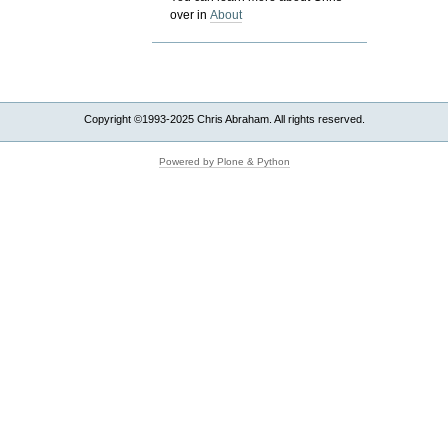
over in
About
Copyright ©1993-2025 Chris Abraham. All rights reserved.
Powered by Plone & Python