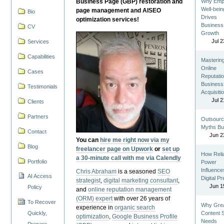
Business Page (GBP) restoration and
Why Emp
Well-bein
page management and AISEO
Bio
Drives
optimization services!
Business
CV
Growth
Jul 2
Services
Capabilities
Masterin
Online
Cases
Reputatio
Business
Testimonials
Acquisiti
Jul 2
Clients
Partners
Outsourc
Myths Bu
Contact
Jun 2
You can
hire me right now via my
Blog
freelancer page on Upwork
or
set up
How Reli
a 30-minute call with me via Calendly
Portfolio
Power
Influence
Chris Abraham
is a seasoned
SEO
AI Access
Digital P
strategist
,
digital marketing consultant
,
Jun 1
Policy
and
online reputation management
(ORM) expert
with over 26 years of
To Recover
Why Gre
experience in
organic search
Quickly,
Content St
optimization
,
Google Business Profile
Needs