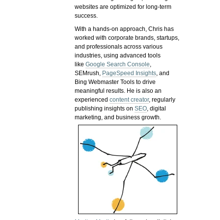
websites are optimized for long-term
success.
With a hands-on approach, Chris has
worked with corporate brands, startups,
and professionals across various
industries, using advanced tools
like
Google Search Console
,
SEMrush,
PageSpeed Insights
, and
Bing Webmaster Tools to drive
meaningful results. He is also an
experienced
content creator
, regularly
publishing insights on
SEO
, digital
marketing, and business growth.