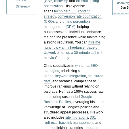
Prepare
(GBP) recovery
, and
internal linking
Discover
optimization
. His expertise
Differently
Jun 1
spans
technical SEO
,
content
strategy
,
conversion rate optimization
(CRO)
, and
online perception
management (OPM)
, helping
businesses and individuals enhance
their online presence while maintaining
a strong reputation.
You can
hire me
right now via my freelancer page on
Upwork
or
set up a 30-minute call with
me via Calendly
.
Chris specializes in
white-hat SEO
strategies
, prioritizing
site
speed
,
keyword integration
,
structured
data
, and technical compliance to
improve rankings without relying on
paid ads. He has a 100% success rate
in restoring suspended
Google
Business Profiles
, leveraging his deep
knowledge of Google's policies and
structured appeal processes. His work
also includes
site migrations
,
301
redirects
,
backlink management
, and
internal linking strategies, ensuring