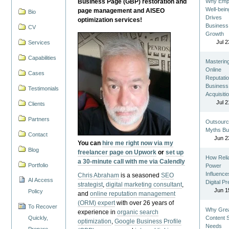
Business Page (GBP) restoration and
Why Emp
Well-bein
page management and AISEO
Bio
Drives
optimization services!
Business
CV
Growth
Jul 2
Services
Capabilities
Masterin
Online
Cases
Reputatio
Business
Testimonials
Acquisiti
Jul 2
Clients
Partners
Outsourc
Myths Bu
Contact
Jun 2
You can
hire me right now via my
Blog
freelancer page on Upwork
or
set up
How Reli
a 30-minute call with me via Calendly
Portfolio
Power
Influence
Chris Abraham
is a seasoned
SEO
AI Access
Digital P
strategist
,
digital marketing consultant
,
Jun 1
Policy
and
online reputation management
(ORM) expert
with over 26 years of
To Recover
Why Gre
experience in
organic search
Quickly,
Content St
optimization
,
Google Business Profile
Needs