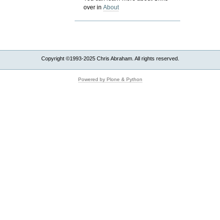
over in
About
Copyright ©1993-2025 Chris Abraham. All rights reserved.
Powered by Plone & Python