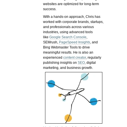
websites are optimized for long-term
success.
With a hands-on approach, Chris has
worked with corporate brands, startups,
and professionals across various
industries, using advanced tools
like
Google Search Console
,
SEMrush,
PageSpeed Insights
, and
Bing Webmaster Tools to drive
meaningful results. He is also an
experienced
content creator
, regularly
publishing insights on
SEO
, digital
marketing, and business growth.