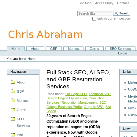
Skip
Site Map
Accessibility
Contact
to
content.
Search Site
|
only in current section
Skip
Advanced Search…
to
navigation
Home
About
GBP
Meritus
Gerris
SEO Services
Navigation
Personal
Log in
tools
You are here:
Home
Full Stack SEO, AI SEO,
Navigation
Links
and GBP Restoration
About
Linke
Services
UpWo
GBP
| filed under:
On-Page SEO
,
Technical SEO
,
Merit
Search Engine Optimzation
,
Consulting
Meritus
Medi
Services
,
Reputation Management
,
SEO
,
Google Business Profile
,
Organic SEO
,
Site
Muck
Gerris
Speed
r/slow
30-years of Search Engine
SEO
Optimization (SEO) and online
Services
reputation management (ORM)
News
experience. Now, with Google
Hire