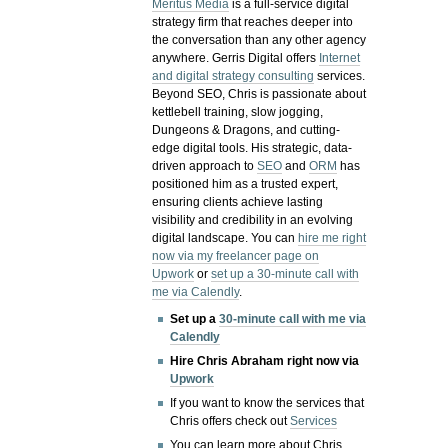
Meritus Media
is a full-service digital
strategy firm that reaches deeper into
the conversation than any other agency
anywhere. Gerris Digital offers
Internet
and digital strategy consulting
services.
Beyond SEO, Chris is passionate about
kettlebell training, slow jogging,
Dungeons & Dragons, and cutting-
edge digital tools. His strategic, data-
driven approach to
SEO
and
ORM
has
positioned him as a trusted expert,
ensuring clients achieve lasting
visibility and credibility in an evolving
digital landscape.
You can
hire me right
now via my freelancer page on
Upwork
or
set up a 30-minute call with
me via Calendly
.
Set up a
30-minute call with me via
Calendly
Hire Chris Abraham right now via
Upwork
If you want to know the services that
Chris offers check out
Services
You can learn more about Chris