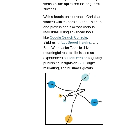
websites are optimized for long-term
success.
With a hands-on approach, Chris has
worked with corporate brands, startups,
and professionals across various
industries, using advanced tools
like
Google Search Console
,
SEMrush,
PageSpeed Insights
, and
Bing Webmaster Tools to drive
meaningful results. He is also an
experienced
content creator
, regularly
publishing insights on
SEO
, digital
marketing, and business growth.