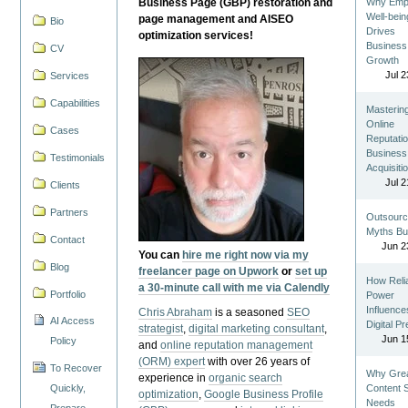
Business Page (GBP) restoration and
Why Emp
Well-bein
page management and AISEO
Bio
Drives
optimization services!
Business
CV
Growth
Jul 2
Services
Capabilities
Masterin
Online
Cases
Reputatio
Business
Testimonials
Acquisiti
Jul 2
Clients
Partners
Outsourc
Myths Bu
Contact
Jun 2
You can
hire me right now via my
Blog
freelancer page on Upwork
or
set up
How Reli
a 30-minute call with me via Calendly
Portfolio
Power
Influence
Chris Abraham
is a seasoned
SEO
AI Access
Digital P
strategist
,
digital marketing consultant
,
Jun 1
Policy
and
online reputation management
(ORM) expert
with over 26 years of
To Recover
Why Gre
experience in
organic search
Quickly,
Content St
optimization
,
Google Business Profile
Needs