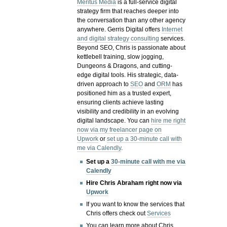
Meritus Media
is a full-service digital
strategy firm that reaches deeper into
the conversation than any other agency
anywhere. Gerris Digital offers
Internet
and digital strategy consulting
services.
Beyond SEO, Chris is passionate about
kettlebell training, slow jogging,
Dungeons & Dragons, and cutting-
edge digital tools. His strategic, data-
driven approach to
SEO
and
ORM
has
positioned him as a trusted expert,
ensuring clients achieve lasting
visibility and credibility in an evolving
digital landscape.
You can
hire me right
now via my freelancer page on
Upwork
or
set up a 30-minute call with
me via Calendly
.
Set up a
30-minute call with me via
Calendly
Hire Chris Abraham right now via
Upwork
If you want to know the services that
Chris offers check out
Services
You can learn more about Chris