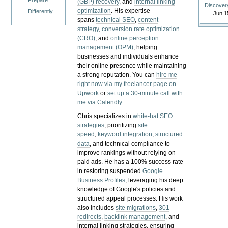
Prepare
(GBP) recovery
, and
internal linking
Discover
optimization
. His expertise
Differently
Jun 1
spans
technical SEO
,
content
strategy
,
conversion rate optimization
(CRO)
, and
online perception
management (OPM)
, helping
businesses and individuals enhance
their online presence while maintaining
a strong reputation.
You can
hire me
right now via my freelancer page on
Upwork
or
set up a 30-minute call with
me via Calendly
.
Chris specializes in
white-hat SEO
strategies
, prioritizing
site
speed
,
keyword integration
,
structured
data
, and technical compliance to
improve rankings without relying on
paid ads. He has a 100% success rate
in restoring suspended
Google
Business Profiles
, leveraging his deep
knowledge of Google's policies and
structured appeal processes. His work
also includes
site migrations
,
301
redirects
,
backlink management
, and
internal linking strategies, ensuring