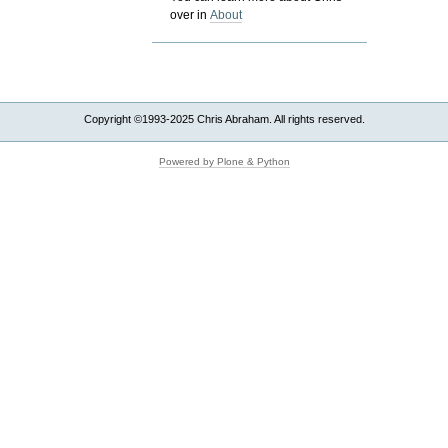
over in
About
Copyright ©1993-2025 Chris Abraham. All rights reserved.
Powered by Plone & Python