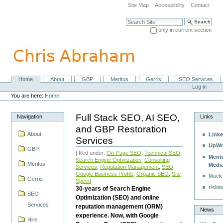
Skip
Site Map
Accessibility
Contact
to
content.
Search Site
|
only in current section
Skip
Advanced Search…
to
navigation
Home
About
GBP
Meritus
Gerris
SEO Services
Navigation
Personal
Log in
tools
You are here:
Home
Full Stack SEO, AI SEO,
Navigation
Links
and GBP Restoration
About
Linke
Services
UpWo
GBP
| filed under:
On-Page SEO
,
Technical SEO
,
Merit
Search Engine Optimzation
,
Consulting
Meritus
Medi
Services
,
Reputation Management
,
SEO
,
Google Business Profile
,
Organic SEO
,
Site
Muck
Gerris
Speed
r/slow
30-years of Search Engine
SEO
Optimization (SEO) and online
Services
reputation management (ORM)
News
experience. Now, with Google
Hire