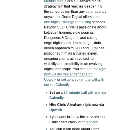
Meritus Media
is a full-service digital
strategy firm that reaches deeper into
the conversation than any other agency
anywhere. Gerris Digital offers
Internet
and digital strategy consulting
services.
Beyond SEO, Chris is passionate about
kettlebell training, slow jogging,
Dungeons & Dragons, and cutting-
edge digital tools. His strategic, data-
driven approach to
SEO
and
ORM
has
positioned him as a trusted expert,
ensuring clients achieve lasting
visibility and credibility in an evolving
digital landscape.
You can
hire me right
now via my freelancer page on
Upwork
or
set up a 30-minute call with
me via Calendly
.
Set up a
30-minute call with me via
Calendly
Hire Chris Abraham right now via
Upwork
If you want to know the services that
Chris offers check out
Services
You can learn more about Chris