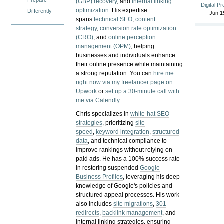
Prepare
(GBP) recovery
, and
internal linking
Digital P
optimization
. His expertise
Differently
Jun 1
spans
technical SEO
,
content
strategy
,
conversion rate optimization
(CRO)
, and
online perception
management (OPM)
, helping
businesses and individuals enhance
their online presence while maintaining
a strong reputation.
You can
hire me
right now via my freelancer page on
Upwork
or
set up a 30-minute call with
me via Calendly
.
Chris specializes in
white-hat SEO
strategies
, prioritizing
site
speed
,
keyword integration
,
structured
data
, and technical compliance to
improve rankings without relying on
paid ads. He has a 100% success rate
in restoring suspended
Google
Business Profiles
, leveraging his deep
knowledge of Google's policies and
structured appeal processes. His work
also includes
site migrations
,
301
redirects
,
backlink management
, and
internal linking strategies, ensuring