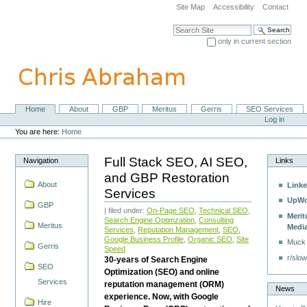
Skip
Site Map
Accessibility
Contact
to
content.
Search Site
|
only in current section
Skip
Advanced Search…
to
navigation
Home
About
GBP
Meritus
Gerris
SEO Services
Navigation
Personal
Log in
tools
You are here:
Home
Full Stack SEO, AI SEO,
Navigation
Links
and GBP Restoration
About
Linke
Services
UpWo
GBP
| filed under:
On-Page SEO
,
Technical SEO
,
Merit
Search Engine Optimzation
,
Consulting
Meritus
Medi
Services
,
Reputation Management
,
SEO
,
Google Business Profile
,
Organic SEO
,
Site
Muck
Gerris
Speed
r/slow
30-years of Search Engine
SEO
Optimization (SEO) and online
Services
reputation management (ORM)
News
experience. Now, with Google
Hire