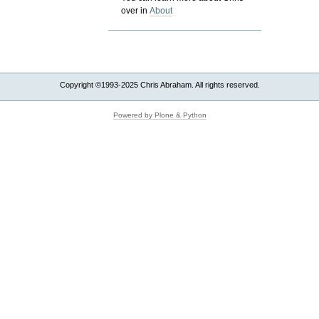
over in
About
Copyright ©1993-2025 Chris Abraham. All rights reserved.
Powered by Plone & Python