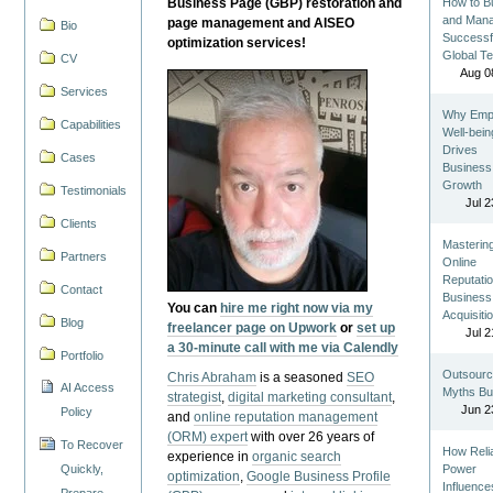
Business Page (GBP) restoration and
How to Bu
and Man
page management and AISEO
Bio
Successf
optimization services!
Global T
CV
Aug 0
Services
Why Emp
Capabilities
Well-bein
Drives
Cases
Business
Growth
Testimonials
Jul 2
Clients
Masterin
Partners
Online
Reputatio
Contact
Business
You can
hire me right now via my
Acquisiti
Blog
freelancer page on Upwork
or
set up
Jul 2
a 30-minute call with me via Calendly
Portfolio
Outsourc
Chris Abraham
is a seasoned
SEO
AI Access
Myths Bu
strategist
,
digital marketing consultant
,
Jun 2
Policy
and
online reputation management
(ORM) expert
with over 26 years of
To Recover
How Reli
experience in
organic search
Quickly,
Power
optimization
,
Google Business Profile
Influence