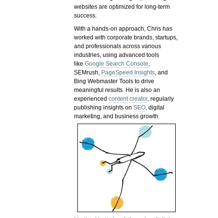
websites are optimized for long-term
success.
With a hands-on approach, Chris has
worked with corporate brands, startups,
and professionals across various
industries, using advanced tools
like
Google Search Console
,
SEMrush,
PageSpeed Insights
, and
Bing Webmaster Tools to drive
meaningful results. He is also an
experienced
content creator
, regularly
publishing insights on
SEO
, digital
marketing, and business growth.