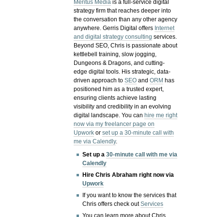
Meritus Media
is a full-service digital
strategy firm that reaches deeper into
the conversation than any other agency
anywhere. Gerris Digital offers
Internet
and digital strategy consulting
services.
Beyond SEO, Chris is passionate about
kettlebell training, slow jogging,
Dungeons & Dragons, and cutting-
edge digital tools. His strategic, data-
driven approach to
SEO
and
ORM
has
positioned him as a trusted expert,
ensuring clients achieve lasting
visibility and credibility in an evolving
digital landscape.
You can
hire me right
now via my freelancer page on
Upwork
or
set up a 30-minute call with
me via Calendly
.
Set up a
30-minute call with me via
Calendly
Hire Chris Abraham right now via
Upwork
If you want to know the services that
Chris offers check out
Services
You can learn more about Chris