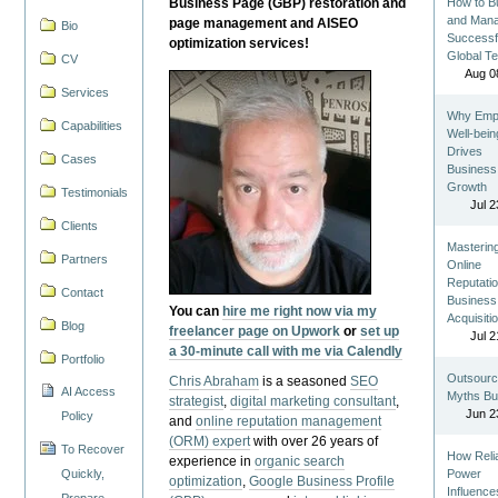
Business Page (GBP) restoration and
How to Bu
and Man
page management and AISEO
Bio
Successf
optimization services!
Global T
CV
Aug 0
Services
Why Emp
Capabilities
Well-bein
Drives
Cases
Business
Growth
Testimonials
Jul 2
Clients
Masterin
Partners
Online
Reputatio
Contact
Business
You can
hire me right now via my
Acquisiti
Blog
freelancer page on Upwork
or
set up
Jul 2
a 30-minute call with me via Calendly
Portfolio
Outsourc
Chris Abraham
is a seasoned
SEO
AI Access
Myths Bu
strategist
,
digital marketing consultant
,
Jun 2
Policy
and
online reputation management
(ORM) expert
with over 26 years of
To Recover
How Reli
experience in
organic search
Quickly,
Power
optimization
,
Google Business Profile
Influence