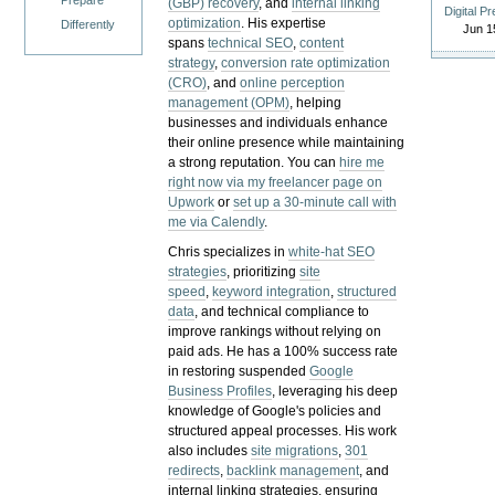
Prepare
(GBP) recovery
, and
internal linking
Digital P
optimization
. His expertise
Differently
Jun 1
spans
technical SEO
,
content
strategy
,
conversion rate optimization
(CRO)
, and
online perception
management (OPM)
, helping
businesses and individuals enhance
their online presence while maintaining
a strong reputation.
You can
hire me
right now via my freelancer page on
Upwork
or
set up a 30-minute call with
me via Calendly
.
Chris specializes in
white-hat SEO
strategies
, prioritizing
site
speed
,
keyword integration
,
structured
data
, and technical compliance to
improve rankings without relying on
paid ads. He has a 100% success rate
in restoring suspended
Google
Business Profiles
, leveraging his deep
knowledge of Google's policies and
structured appeal processes. His work
also includes
site migrations
,
301
redirects
,
backlink management
, and
internal linking strategies, ensuring