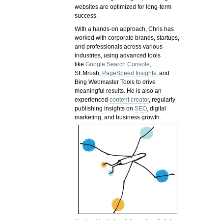
websites are optimized for long-term
success.
With a hands-on approach, Chris has
worked with corporate brands, startups,
and professionals across various
industries, using advanced tools
like
Google Search Console
,
SEMrush,
PageSpeed Insights
, and
Bing Webmaster Tools to drive
meaningful results. He is also an
experienced
content creator
, regularly
publishing insights on
SEO
, digital
marketing, and business growth.