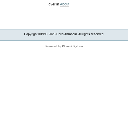
over in
About
Copyright ©1993-2025 Chris Abraham. All rights reserved.
Powered by Plone & Python