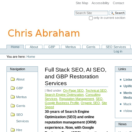
Skip
Site Map
Accessibility
Contact
to
content.
Search Site
|
only in current section
Skip
Advanced Search…
to
navigation
Home
About
GBP
Meritus
Gerris
SEO Services
Navigation
Personal
Log in
tools
You are here:
Home
Full Stack SEO, AI SEO,
Navigation
Links
and GBP Restoration
About
Linke
Services
UpWo
GBP
| filed under:
On-Page SEO
,
Technical SEO
,
Merit
Search Engine Optimzation
,
Consulting
Meritus
Medi
Services
,
Reputation Management
,
SEO
,
Google Business Profile
,
Organic SEO
,
Site
Muck
Gerris
Speed
r/slow
30-years of Search Engine
SEO
Optimization (SEO) and online
Services
reputation management (ORM)
News
experience. Now, with Google
Hire