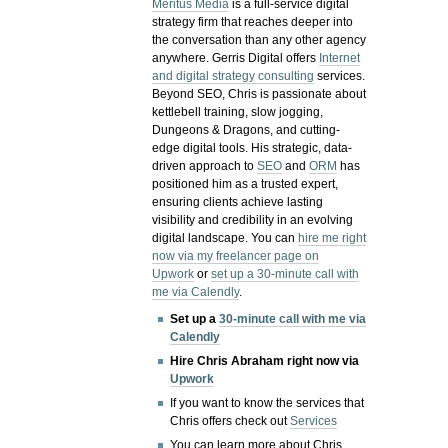
Meritus Media
is a full-service digital
strategy firm that reaches deeper into
the conversation than any other agency
anywhere. Gerris Digital offers
Internet
and digital strategy consulting
services.
Beyond SEO, Chris is passionate about
kettlebell training, slow jogging,
Dungeons & Dragons, and cutting-
edge digital tools. His strategic, data-
driven approach to
SEO
and
ORM
has
positioned him as a trusted expert,
ensuring clients achieve lasting
visibility and credibility in an evolving
digital landscape.
You can
hire me right
now via my freelancer page on
Upwork
or
set up a 30-minute call with
me via Calendly
.
Set up a
30-minute call with me via
Calendly
Hire Chris Abraham right now via
Upwork
If you want to know the services that
Chris offers check out
Services
You can learn more about Chris