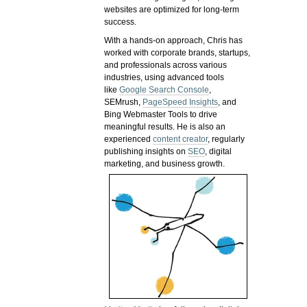
websites are optimized for long-term
success.
With a hands-on approach, Chris has
worked with corporate brands, startups,
and professionals across various
industries, using advanced tools
like
Google Search Console
,
SEMrush,
PageSpeed Insights
, and
Bing Webmaster Tools to drive
meaningful results. He is also an
experienced
content creator
, regularly
publishing insights on
SEO
, digital
marketing, and business growth.