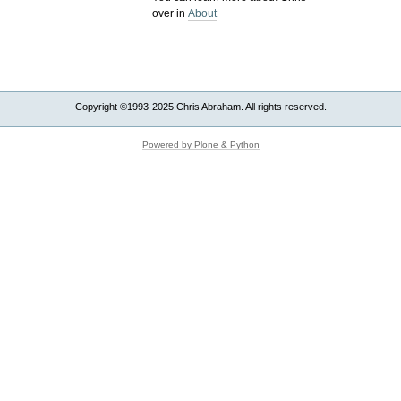
over in
About
Copyright ©1993-2025 Chris Abraham. All rights reserved.
Powered by Plone & Python