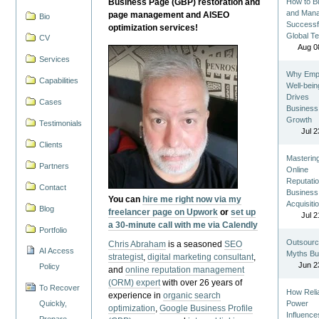
Business Page (GBP) restoration and
How to Bu
and Man
page management and AISEO
Bio
Successf
optimization services!
Global T
CV
Aug 0
Services
Why Emp
Capabilities
Well-bein
Drives
Cases
Business
Growth
Testimonials
Jul 2
Clients
Masterin
Partners
Online
Reputatio
Contact
Business
You can
hire me right now via my
Acquisiti
Blog
freelancer page on Upwork
or
set up
Jul 2
a 30-minute call with me via Calendly
Portfolio
Outsourc
Chris Abraham
is a seasoned
SEO
AI Access
Myths Bu
strategist
,
digital marketing consultant
,
Jun 2
Policy
and
online reputation management
(ORM) expert
with over 26 years of
To Recover
How Reli
experience in
organic search
Quickly,
Power
optimization
,
Google Business Profile
Influence