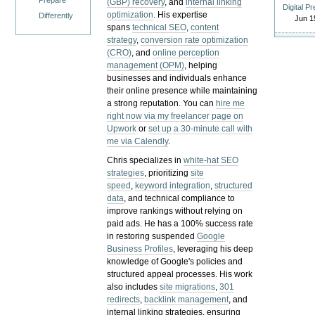
Prepare
(GBP) recovery
, and
internal linking
Digital P
optimization
. His expertise
Differently
Jun 1
spans
technical SEO
,
content
strategy
,
conversion rate optimization
(CRO)
, and
online perception
management (OPM)
, helping
businesses and individuals enhance
their online presence while maintaining
a strong reputation.
You can
hire me
right now via my freelancer page on
Upwork
or
set up a 30-minute call with
me via Calendly
.
Chris specializes in
white-hat SEO
strategies
, prioritizing
site
speed
,
keyword integration
,
structured
data
, and technical compliance to
improve rankings without relying on
paid ads. He has a 100% success rate
in restoring suspended
Google
Business Profiles
, leveraging his deep
knowledge of Google's policies and
structured appeal processes. His work
also includes
site migrations
,
301
redirects
,
backlink management
, and
internal linking strategies, ensuring