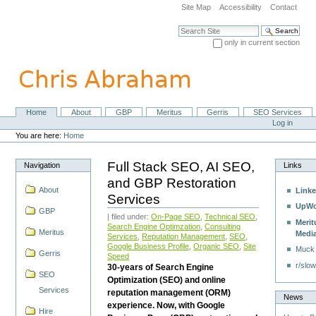
Skip
Site Map
Accessibility
Contact
to
content.
Search Site
|
only in current section
Skip
Advanced Search…
to
navigation
Home
About
GBP
Meritus
Gerris
SEO Services
Navigation
Personal
Log in
tools
You are here:
Home
Full Stack SEO, AI SEO,
Navigation
Links
and GBP Restoration
About
Linke
Services
UpWo
GBP
| filed under:
On-Page SEO
,
Technical SEO
,
Merit
Search Engine Optimzation
,
Consulting
Meritus
Medi
Services
,
Reputation Management
,
SEO
,
Google Business Profile
,
Organic SEO
,
Site
Muck
Gerris
Speed
r/slow
30-years of Search Engine
SEO
Optimization (SEO) and online
Services
reputation management (ORM)
News
experience. Now, with Google
Hire