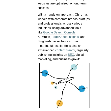
websites are optimized for long-term
success.
With a hands-on approach, Chris has
worked with corporate brands, startups,
and professionals across various
industries, using advanced tools
like
Google Search Console
,
SEMrush,
PageSpeed Insights
, and
Bing Webmaster Tools to drive
meaningful results. He is also an
experienced
content creator
, regularly
publishing insights on
SEO
, digital
marketing, and business growth.