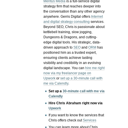
Meritus Media
is a full-service digital
strategy firm that reaches deeper into
the conversation than any other agency
anywhere. Gerris Digital offers
Internet
and digital strategy consulting
services.
Beyond SEO, Chris is passionate about
kettlebell training, slow jogging,
Dungeons & Dragons, and cutting-
edge digital tools. His strategic, data-
driven approach to
SEO
and
ORM
has
positioned him as a trusted expert,
ensuring clients achieve lasting
visibility and credibility in an evolving
digital landscape.
You can
hire me right
now via my freelancer page on
Upwork
or
set up a 30-minute call with
me via Calendly
.
Set up a
30-minute call with me via
Calendly
Hire Chris Abraham right now via
Upwork
If you want to know the services that
Chris offers check out
Services
You can learn more about Chris