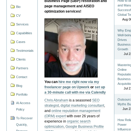
Business Page (GBP) restoration and
How to Bu
and Man
page management and AISEO
Bio
Successf
optimization services!
Global T
CV
Aug 0
Services
Why Emp
Capabilities
Well-bein
Drives
Cases
Business
Growth
Testimonials
Jul 2
Clients
Masterin
Partners
Online
Reputatio
Contact
Business
You can
hire me right now via my
Acquisiti
Blog
freelancer page on Upwork
or
set up
Jul 2
a 30-minute call with me via Calendly
Portfolio
Outsourc
Chris Abraham
is a seasoned
SEO
AI Access
Myths Bu
strategist
,
digital marketing consultant
,
Jun 2
Policy
and
online reputation management
(ORM) expert
with over 26 years of
To Recover
How Reli
experience in
organic search
Quickly,
Power
optimization
,
Google Business Profile
Influence