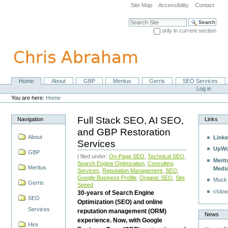
Skip
Site Map
Accessibility
Contact
to
content.
Search Site
|
only in current section
Skip
Advanced Search…
to
navigation
Home
About
GBP
Meritus
Gerris
SEO Services
Navigation
Personal
Log in
tools
You are here:
Home
Full Stack SEO, AI SEO,
Navigation
Links
and GBP Restoration
About
Linke
Services
UpWo
GBP
| filed under:
On-Page SEO
,
Technical SEO
,
Merit
Search Engine Optimzation
,
Consulting
Meritus
Medi
Services
,
Reputation Management
,
SEO
,
Google Business Profile
,
Organic SEO
,
Site
Muck
Gerris
Speed
r/slow
30-years of Search Engine
SEO
Optimization (SEO) and online
Services
reputation management (ORM)
News
experience. Now, with Google
Hire