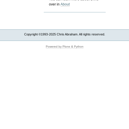
over in
About
Copyright ©1993-2025 Chris Abraham. All rights reserved.
Powered by Plone & Python