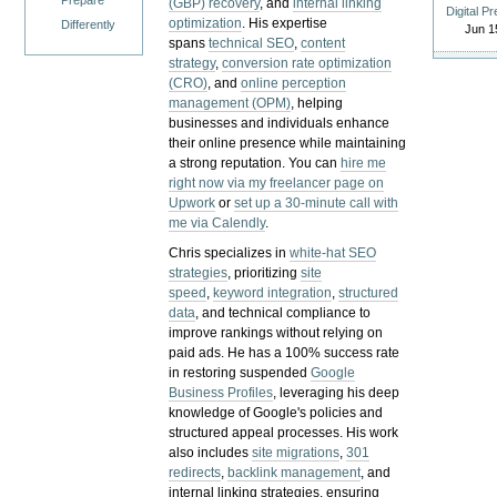
Prepare
(GBP) recovery
, and
internal linking
Digital P
optimization
. His expertise
Differently
Jun 1
spans
technical SEO
,
content
strategy
,
conversion rate optimization
(CRO)
, and
online perception
management (OPM)
, helping
businesses and individuals enhance
their online presence while maintaining
a strong reputation.
You can
hire me
right now via my freelancer page on
Upwork
or
set up a 30-minute call with
me via Calendly
.
Chris specializes in
white-hat SEO
strategies
, prioritizing
site
speed
,
keyword integration
,
structured
data
, and technical compliance to
improve rankings without relying on
paid ads. He has a 100% success rate
in restoring suspended
Google
Business Profiles
, leveraging his deep
knowledge of Google's policies and
structured appeal processes. His work
also includes
site migrations
,
301
redirects
,
backlink management
, and
internal linking strategies, ensuring