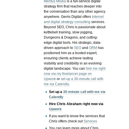
Meritus Media
is a full-service digital
strategy firm that reaches deeper into
the conversation than any other agency
anywhere. Gerris Digital offers
Internet
and digital strategy consulting
services.
Beyond SEO, Chris is passionate about
kettlebell training, slow jogging,
Dungeons & Dragons, and cutting-
edge digital tools. His strategic, data-
driven approach to
SEO
and
ORM
has
positioned him as a trusted expert,
ensuring clients achieve lasting
visibility and credibility in an evolving
digital landscape.
You can
hire me right
now via my freelancer page on
Upwork
or
set up a 30-minute call with
me via Calendly
.
Set up a
30-minute call with me via
Calendly
Hire Chris Abraham right now via
Upwork
If you want to know the services that
Chris offers check out
Services
You can learn more about Chris