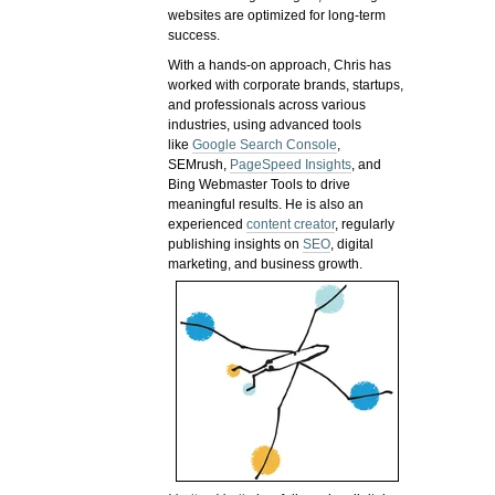
websites are optimized for long-term
success.
With a hands-on approach, Chris has
worked with corporate brands, startups,
and professionals across various
industries, using advanced tools
like
Google Search Console
,
SEMrush,
PageSpeed Insights
, and
Bing Webmaster Tools to drive
meaningful results. He is also an
experienced
content creator
, regularly
publishing insights on
SEO
, digital
marketing, and business growth.