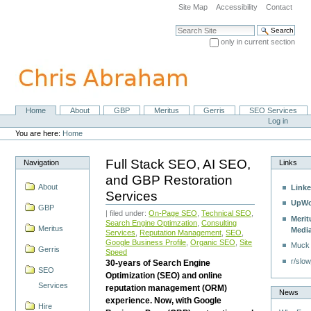
Skip
Site Map
Accessibility
Contact
to
content.
Search Site
|
only in current section
Skip
Advanced Search…
to
navigation
Home
About
GBP
Meritus
Gerris
SEO Services
Navigation
Personal
Log in
tools
You are here:
Home
Full Stack SEO, AI SEO,
Navigation
Links
and GBP Restoration
About
Linke
Services
UpWo
GBP
| filed under:
On-Page SEO
,
Technical SEO
,
Merit
Search Engine Optimzation
,
Consulting
Meritus
Medi
Services
,
Reputation Management
,
SEO
,
Google Business Profile
,
Organic SEO
,
Site
Muck
Gerris
Speed
r/slow
30-years of Search Engine
SEO
Optimization (SEO) and online
Services
reputation management (ORM)
News
experience. Now, with Google
Hire