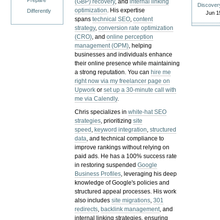
Prepare
(GBP) recovery
, and
internal linking
Discover
optimization
. His expertise
Differently
Jun 1
spans
technical SEO
,
content
strategy
,
conversion rate optimization
(CRO)
, and
online perception
management (OPM)
, helping
businesses and individuals enhance
their online presence while maintaining
a strong reputation.
You can
hire me
right now via my freelancer page on
Upwork
or
set up a 30-minute call with
me via Calendly
.
Chris specializes in
white-hat SEO
strategies
, prioritizing
site
speed
,
keyword integration
,
structured
data
, and technical compliance to
improve rankings without relying on
paid ads. He has a 100% success rate
in restoring suspended
Google
Business Profiles
, leveraging his deep
knowledge of Google's policies and
structured appeal processes. His work
also includes
site migrations
,
301
redirects
,
backlink management
, and
internal linking strategies, ensuring