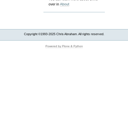
over in
About
Copyright ©1993-2025 Chris Abraham. All rights reserved.
Powered by Plone & Python