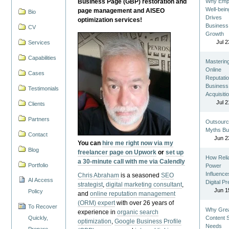
Business Page (GBP) restoration and
Why Emp
Well-bein
page management and AISEO
Bio
Drives
optimization services!
Business
CV
Growth
Jul 2
Services
Capabilities
Masterin
Online
Cases
Reputatio
Business
Testimonials
Acquisiti
Jul 2
Clients
Partners
Outsourc
Myths Bu
Contact
Jun 2
You can
hire me right now via my
Blog
freelancer page on Upwork
or
set up
How Reli
a 30-minute call with me via Calendly
Portfolio
Power
Influence
Chris Abraham
is a seasoned
SEO
AI Access
Digital P
strategist
,
digital marketing consultant
,
Jun 1
Policy
and
online reputation management
(ORM) expert
with over 26 years of
To Recover
Why Gre
experience in
organic search
Quickly,
Content St
optimization
,
Google Business Profile
Needs