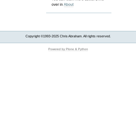
over in
About
Copyright ©1993-2025 Chris Abraham. All rights reserved.
Powered by Plone & Python