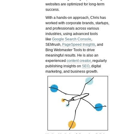
websites are optimized for long-term
success.
With a hands-on approach, Chris has
worked with corporate brands, startups,
and professionals across various
industries, using advanced tools
like
Google Search Console
,
SEMrush,
PageSpeed Insights
, and
Bing Webmaster Tools to drive
meaningful results. He is also an
experienced
content creator
, regularly
publishing insights on
SEO
, digital
marketing, and business growth.