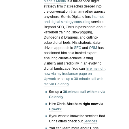
Meritus Media
is a full-service digital
strategy firm that reaches deeper into
the conversation than any other agency
anywhere. Gerris Digital offers
Internet
and digital strategy consulting
services.
Beyond SEO, Chris is passionate about
kettlebell training, slow jogging,
Dungeons & Dragons, and cutting-
edge digital tools. His strategic, data-
driven approach to
SEO
and
ORM
has
positioned him as a trusted expert,
ensuring clients achieve lasting
visibility and credibility in an evolving
digital landscape.
You can
hire me right
now via my freelancer page on
Upwork
or
set up a 30-minute call with
me via Calendly
.
Set up a
30-minute call with me via
Calendly
Hire Chris Abraham right now via
Upwork
If you want to know the services that
Chris offers check out
Services
You can learn more about Chris