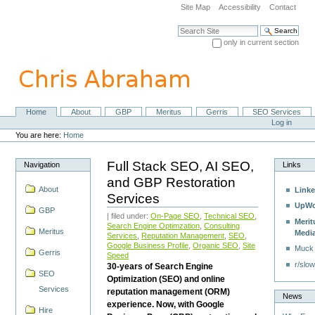
Skip
Site Map
Accessibility
Contact
to
content.
Search Site
|
only in current section
Skip
Advanced Search…
to
navigation
Home
About
GBP
Meritus
Gerris
SEO Services
Navigation
Personal
Log in
tools
You are here:
Home
Full Stack SEO, AI SEO,
Navigation
Links
and GBP Restoration
About
Linke
Services
UpWo
GBP
| filed under:
On-Page SEO
,
Technical SEO
,
Merit
Search Engine Optimzation
,
Consulting
Meritus
Medi
Services
,
Reputation Management
,
SEO
,
Google Business Profile
,
Organic SEO
,
Site
Muck
Gerris
Speed
r/slow
30-years of Search Engine
SEO
Optimization (SEO) and online
Services
reputation management (ORM)
News
experience. Now, with Google
Hire