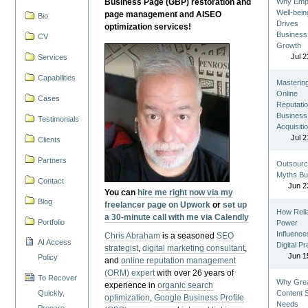
Business Page (GBP) restoration and
Why Emp
Well-bein
page management and AISEO
Bio
Drives
optimization services!
Business
CV
Growth
Jul 2
Services
Capabilities
Masterin
Online
Cases
Reputatio
Business
Testimonials
Acquisiti
Jul 2
Clients
Partners
Outsourc
Myths Bu
Contact
Jun 2
You can
hire me right now via my
Blog
freelancer page on Upwork
or
set up
How Reli
a 30-minute call with me via Calendly
Portfolio
Power
Influence
Chris Abraham
is a seasoned
SEO
AI Access
Digital P
strategist
,
digital marketing consultant
,
Jun 1
Policy
and
online reputation management
(ORM) expert
with over 26 years of
To Recover
Why Gre
experience in
organic search
Quickly,
Content St
optimization
,
Google Business Profile
Needs