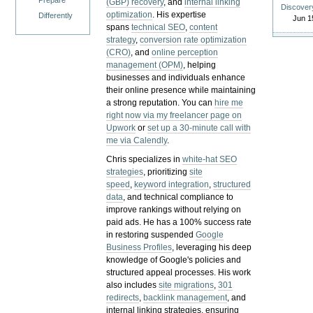
Prepare
(GBP) recovery
, and
internal linking
Discover
optimization
. His expertise
Differently
Jun 1
spans
technical SEO
,
content
strategy
,
conversion rate optimization
(CRO)
, and
online perception
management (OPM)
, helping
businesses and individuals enhance
their online presence while maintaining
a strong reputation.
You can
hire me
right now via my freelancer page on
Upwork
or
set up a 30-minute call with
me via Calendly
.
Chris specializes in
white-hat SEO
strategies
, prioritizing
site
speed
,
keyword integration
,
structured
data
, and technical compliance to
improve rankings without relying on
paid ads. He has a 100% success rate
in restoring suspended
Google
Business Profiles
, leveraging his deep
knowledge of Google's policies and
structured appeal processes. His work
also includes
site migrations
,
301
redirects
,
backlink management
, and
internal linking strategies, ensuring