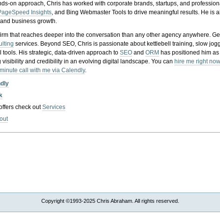
nds-on approach, Chris has worked with corporate brands, startups, and profession
PageSpeed Insights
, and Bing Webmaster Tools to drive meaningful results. He is
, and business growth.
gy firm that reaches deeper into the conversation than any other agency anywhere. Ge
ulting
services. Beyond SEO, Chris is passionate about kettlebell training, slow jog
tools. His strategic, data-driven approach to
SEO
and
ORM
has positioned him as
 visibility and credibility in an evolving digital landscape.
You can
hire me right now
-minute call with me via Calendly
.
ndly
k
 offers check out
Services
out
Copyright ©1993-2025 Chris Abraham. All rights reserved.