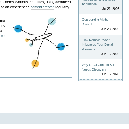
als across various industries, using advanced
Acquisition
 also an experienced
content creator
, regularly
Jul 21, 2026
Outsourcing Myths
rris
Busted
ging,
Jun 23, 2026
 a
 via
How Reliable Power
Influences Your Digital
Presence
Jun 15, 2026
Why Great Content Still
Needs Discovery
Jun 15, 2026