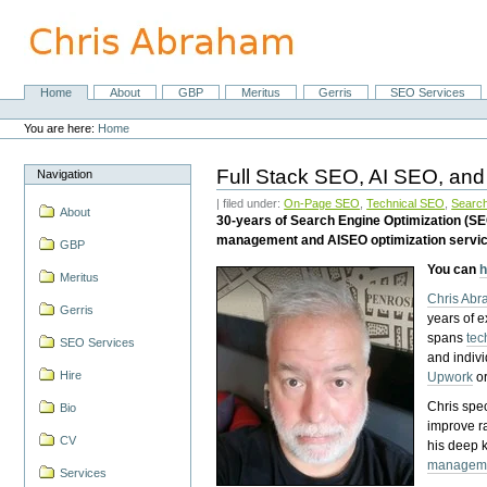
Skip
to
content.
|
Skip
Home
About
GBP
Meritus
Gerris
SEO Services
Navigation
to
Personal
navigation
tools
You are here:
Home
Full Stack SEO, AI SEO, and
Navigation
| filed under:
On-Page SEO
,
Technical SEO
,
Search
About
30-years of Search Engine Optimization (S
management and AISEO optimization servi
GBP
You can
h
Meritus
Chris Ab
Gerris
years of 
spans
tec
SEO Services
and indiv
Hire
Upwork
o
Chris spec
Bio
improve r
CV
his deep 
managem
Services