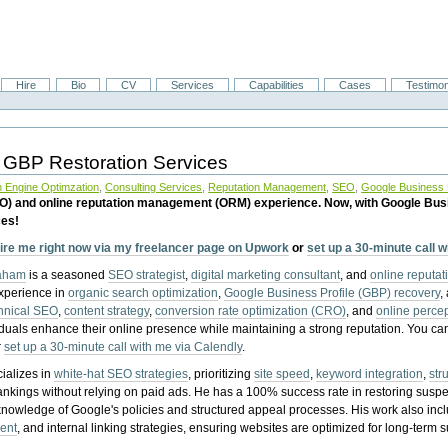
Hire
Bio
CV
Services
Capabilities
Cases
Testimon
 GBP Restoration Services
 Engine Optimzation
,
Consulting Services
,
Reputation Management
,
SEO
,
Google Business P
EO) and online reputation management (ORM) experience. Now, with Google Bus
ces!
ire me right now via my freelancer page on Upwork
or
set up a 30-minute call 
raham
is a seasoned
SEO strategist
,
digital marketing consultant
, and
online reputa
experience in
organic search optimization
,
Google Business Profile (GBP) recovery
,
hnical SEO
,
content strategy
,
conversion rate optimization (CRO)
, and
online perc
iduals enhance their online presence while maintaining a strong reputation.
You ca
r
set up a 30-minute call with me via Calendly
.
ializes in
white-hat SEO strategies
, prioritizing
site speed
,
keyword integration
,
str
ankings without relying on paid ads. He has a 100% success rate in restoring sus
knowledge of Google's policies and structured appeal processes. His work also in
ent
, and internal linking strategies, ensuring websites are optimized for long-term 