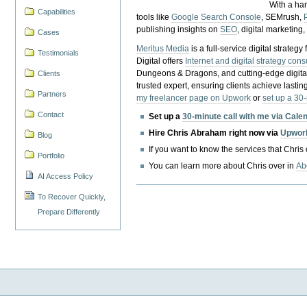
With a ha
Capabilities
tools like
Google Search Console
, SEMrush,
publishing insights on
SEO
, digital marketing
Cases
Meritus Media
is a full-service digital strate
Testimonials
Digital offers
Internet and digital strategy cons
Dungeons & Dragons, and cutting-edge digital 
Clients
trusted expert, ensuring clients achieve lasting
Partners
my freelancer page on Upwork
or
set up a 30
Contact
Set up a
30-minute call with me via Cale
Hire Chris Abraham right now via
Upwor
Blog
If you want to know the services that Chris
Portfolio
You can learn more about Chris over in
Ab
AI Access Policy
To Recover Quickly,
Prepare Differently