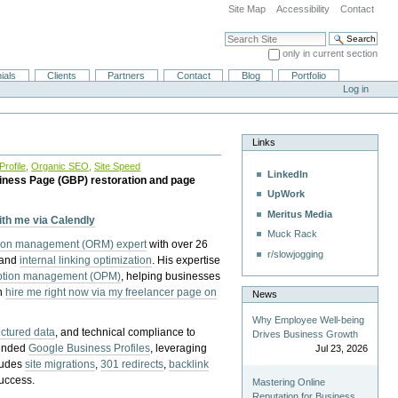
Site Map
Accessibility
Contact
Search Site
only in current section
Advanced Search…
ials
Clients
Partners
Contact
Blog
Portfolio
Log in
Links
rofile
,
Organic SEO
,
Site Speed
LinkedIn
iness Page (GBP) restoration and page
UpWork
Meritus Media
with me via Calendly
Muck Rack
tion management (ORM) expert
with over 26
r/slowjogging
 and
internal linking optimization
. His expertise
eption management (OPM)
, helping businesses
n
hire me right now via my freelancer page on
News
Why Employee Well-being
uctured data
, and technical compliance to
Drives Business Growth
pended
Google Business Profiles
, leveraging
Jul 23, 2026
cludes
site migrations
,
301 redirects
,
backlink
success.
Mastering Online
Reputation for Business