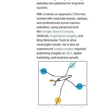
websites are optimized for long-term
success.
With a hands-on approach, Chris has
worked with corporate brands, startups,
and professionals across various
industries, using advanced tools
like
Google Search Console
,
SEMrush,
PageSpeed Insights
, and
Bing Webmaster Tools to drive
meaningful results. He is also an
experienced
content creator
, regularly
publishing insights on
SEO
, digital
marketing, and business growth.