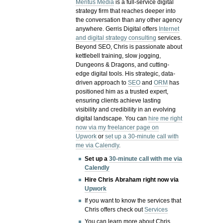
Meritus Media
is a full-service digital
strategy firm that reaches deeper into
the conversation than any other agency
anywhere. Gerris Digital offers
Internet
and digital strategy consulting
services.
Beyond SEO, Chris is passionate about
kettlebell training, slow jogging,
Dungeons & Dragons, and cutting-
edge digital tools. His strategic, data-
driven approach to
SEO
and
ORM
has
positioned him as a trusted expert,
ensuring clients achieve lasting
visibility and credibility in an evolving
digital landscape.
You can
hire me right
now via my freelancer page on
Upwork
or
set up a 30-minute call with
me via Calendly
.
Set up a
30-minute call with me via
Calendly
Hire Chris Abraham right now via
Upwork
If you want to know the services that
Chris offers check out
Services
You can learn more about Chris