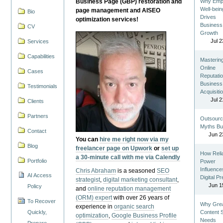
Business Page (GBP) restoration and
Why Emp
Well-bein
page management and AISEO
Bio
Drives
optimization services!
Business
CV
Growth
Jul 2
Services
Capabilities
Masterin
Online
Cases
Reputatio
Business
Testimonials
Acquisiti
Jul 2
Clients
Partners
Outsourc
Myths Bu
Contact
Jun 2
You can
hire me right now via my
Blog
freelancer page on Upwork
or
set up
How Reli
a 30-minute call with me via Calendly
Portfolio
Power
Influence
Chris Abraham
is a seasoned
SEO
AI Access
Digital P
strategist
,
digital marketing consultant
,
Jun 1
Policy
and
online reputation management
(ORM) expert
with over 26 years of
To Recover
Why Gre
experience in
organic search
Quickly,
Content St
optimization
,
Google Business Profile
Needs