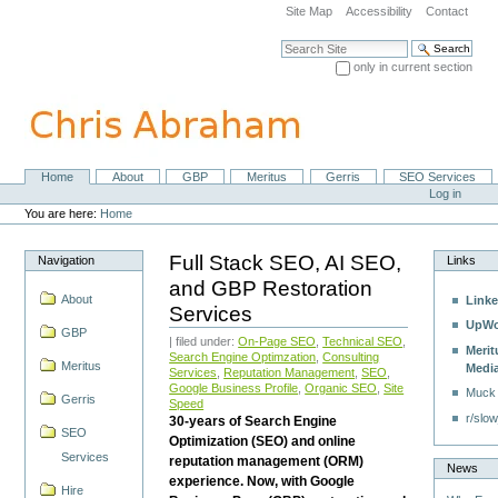
Skip
Site Map
Accessibility
Contact
to
content.
Search Site
|
only in current section
Skip
Advanced Search…
to
navigation
Home
About
GBP
Meritus
Gerris
SEO Services
Navigation
Personal
Log in
tools
You are here:
Home
Full Stack SEO, AI SEO,
Navigation
Links
and GBP Restoration
About
Linke
Services
UpWo
GBP
| filed under:
On-Page SEO
,
Technical SEO
,
Merit
Search Engine Optimzation
,
Consulting
Meritus
Medi
Services
,
Reputation Management
,
SEO
,
Google Business Profile
,
Organic SEO
,
Site
Muck
Gerris
Speed
r/slow
30-years of Search Engine
SEO
Optimization (SEO) and online
Services
reputation management (ORM)
News
experience. Now, with Google
Hire