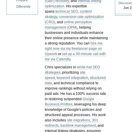
Prepare
(GBP) recovery
, and
internal linking
Discover
optimization
. His expertise
Differently
Jun 1
spans
technical SEO
,
content
strategy
,
conversion rate optimization
(CRO)
, and
online perception
management (OPM)
, helping
businesses and individuals enhance
their online presence while maintaining
a strong reputation.
You can
hire me
right now via my freelancer page on
Upwork
or
set up a 30-minute call with
me via Calendly
.
Chris specializes in
white-hat SEO
strategies
, prioritizing
site
speed
,
keyword integration
,
structured
data
, and technical compliance to
improve rankings without relying on
paid ads. He has a 100% success rate
in restoring suspended
Google
Business Profiles
, leveraging his deep
knowledge of Google's policies and
structured appeal processes. His work
also includes
site migrations
,
301
redirects
,
backlink management
, and
internal linking strategies, ensuring