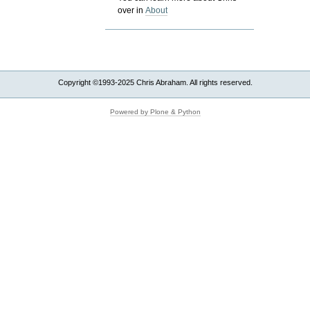
over in
About
Copyright ©1993-2025 Chris Abraham. All rights reserved.
Powered by Plone & Python