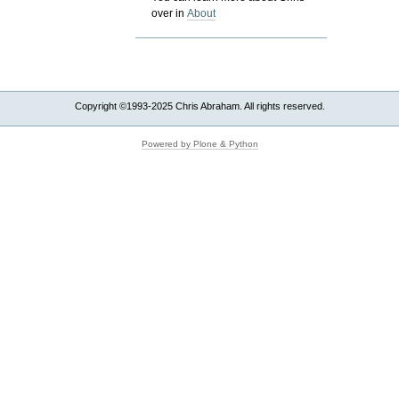
over in
About
Copyright ©1993-2025 Chris Abraham. All rights reserved.
Powered by Plone & Python