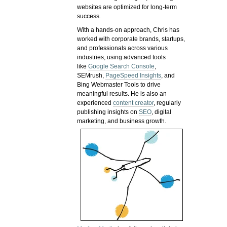
websites are optimized for long-term
success.
With a hands-on approach, Chris has
worked with corporate brands, startups,
and professionals across various
industries, using advanced tools
like
Google Search Console
,
SEMrush,
PageSpeed Insights
, and
Bing Webmaster Tools to drive
meaningful results. He is also an
experienced
content creator
, regularly
publishing insights on
SEO
, digital
marketing, and business growth.