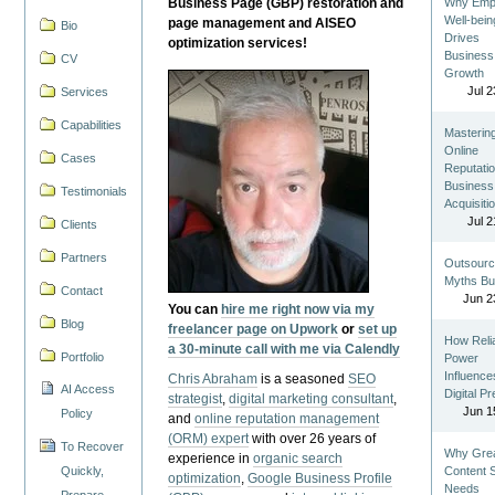
Business Page (GBP) restoration and
Why Emp
Well-bein
page management and AISEO
Bio
Drives
optimization services!
Business
CV
Growth
Jul 2
Services
Capabilities
Masterin
Online
Cases
Reputatio
Business
Testimonials
Acquisiti
Jul 2
Clients
Partners
Outsourc
Myths Bu
Contact
Jun 2
You can
hire me right now via my
Blog
freelancer page on Upwork
or
set up
How Reli
a 30-minute call with me via Calendly
Portfolio
Power
Influence
Chris Abraham
is a seasoned
SEO
AI Access
Digital P
strategist
,
digital marketing consultant
,
Jun 1
Policy
and
online reputation management
(ORM) expert
with over 26 years of
To Recover
Why Gre
experience in
organic search
Quickly,
Content St
optimization
,
Google Business Profile
Needs