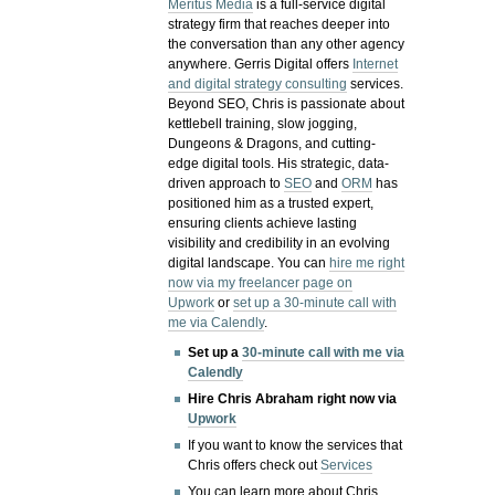
Meritus Media
is a full-service digital
strategy firm that reaches deeper into
the conversation than any other agency
anywhere. Gerris Digital offers
Internet
and digital strategy consulting
services.
Beyond SEO, Chris is passionate about
kettlebell training, slow jogging,
Dungeons & Dragons, and cutting-
edge digital tools. His strategic, data-
driven approach to
SEO
and
ORM
has
positioned him as a trusted expert,
ensuring clients achieve lasting
visibility and credibility in an evolving
digital landscape.
You can
hire me right
now via my freelancer page on
Upwork
or
set up a 30-minute call with
me via Calendly
.
Set up a
30-minute call with me via
Calendly
Hire Chris Abraham right now via
Upwork
If you want to know the services that
Chris offers check out
Services
You can learn more about Chris