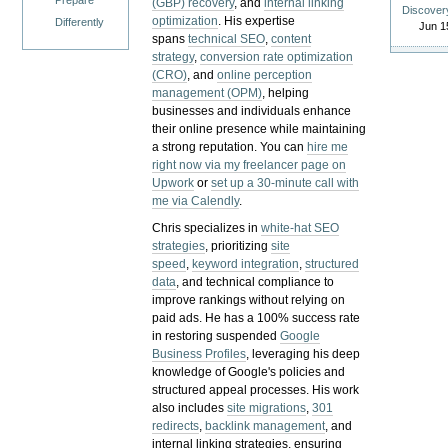
Prepare
(GBP) recovery
, and
internal linking
Discover
optimization
. His expertise
Differently
Jun 1
spans
technical SEO
,
content
strategy
,
conversion rate optimization
(CRO)
, and
online perception
management (OPM)
, helping
businesses and individuals enhance
their online presence while maintaining
a strong reputation.
You can
hire me
right now via my freelancer page on
Upwork
or
set up a 30-minute call with
me via Calendly
.
Chris specializes in
white-hat SEO
strategies
, prioritizing
site
speed
,
keyword integration
,
structured
data
, and technical compliance to
improve rankings without relying on
paid ads. He has a 100% success rate
in restoring suspended
Google
Business Profiles
, leveraging his deep
knowledge of Google's policies and
structured appeal processes. His work
also includes
site migrations
,
301
redirects
,
backlink management
, and
internal linking strategies, ensuring