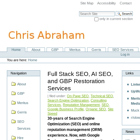
Skip
Site Map
Accessibility
Contact
to
content.
Search Site
|
only in current section
Skip
Advanced Search…
to
navigation
Home
About
GBP
Meritus
Gerris
SEO Services
Navigation
Personal
Log in
tools
You are here:
Home
Full Stack SEO, AI SEO,
Navigation
Links
and GBP Restoration
About
Linke
Services
UpWo
GBP
| filed under:
On-Page SEO
,
Technical SEO
,
Merit
Search Engine Optimzation
,
Consulting
Meritus
Medi
Services
,
Reputation Management
,
SEO
,
Google Business Profile
,
Organic SEO
,
Site
Muck
Gerris
Speed
r/slow
30-years of Search Engine
SEO
Optimization (SEO) and online
Services
reputation management (ORM)
News
experience. Now, with Google
Hire