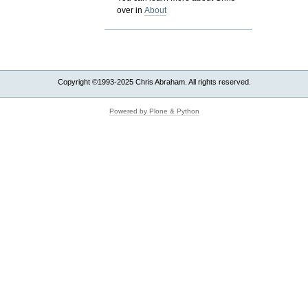
over in
About
Copyright ©1993-2025 Chris Abraham. All rights reserved.
Powered by Plone & Python