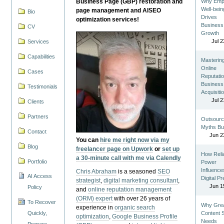
Business Page (GBP) restoration and
Why Emp
Well-bein
page management and AISEO
Bio
Drives
optimization services!
Business
CV
Growth
Jul 2
Services
Capabilities
Masterin
Online
Cases
Reputatio
Business
Testimonials
Acquisiti
Jul 2
Clients
Partners
Outsourc
Myths Bu
Contact
Jun 2
You can
hire me right now via my
Blog
freelancer page on Upwork
or
set up
How Reli
a 30-minute call with me via Calendly
Portfolio
Power
Influence
Chris Abraham
is a seasoned
SEO
AI Access
Digital P
strategist
,
digital marketing consultant
,
Jun 1
Policy
and
online reputation management
(ORM) expert
with over 26 years of
To Recover
Why Gre
experience in
organic search
Quickly,
Content St
optimization
,
Google Business Profile
Needs