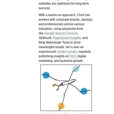
websites are optimized for long-term
success.
With a hands-on approach, Chris has
worked with corporate brands, startups,
and professionals across various
industries, using advanced tools
like
Google Search Console
,
SEMrush,
PageSpeed Insights
, and
Bing Webmaster Tools to drive
meaningful results. He is also an
experienced
content creator
, regularly
publishing insights on
SEO
, digital
marketing, and business growth.