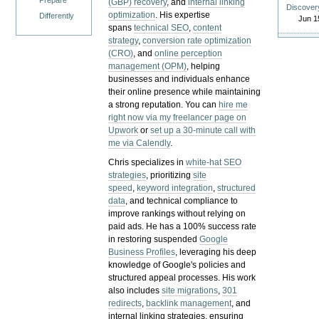
Prepare
(GBP) recovery
, and
internal linking
Discover
optimization
. His expertise
Differently
Jun 1
spans
technical SEO
,
content
strategy
,
conversion rate optimization
(CRO)
, and
online perception
management (OPM)
, helping
businesses and individuals enhance
their online presence while maintaining
a strong reputation.
You can
hire me
right now via my freelancer page on
Upwork
or
set up a 30-minute call with
me via Calendly
.
Chris specializes in
white-hat SEO
strategies
, prioritizing
site
speed
,
keyword integration
,
structured
data
, and technical compliance to
improve rankings without relying on
paid ads. He has a 100% success rate
in restoring suspended
Google
Business Profiles
, leveraging his deep
knowledge of Google's policies and
structured appeal processes. His work
also includes
site migrations
,
301
redirects
,
backlink management
, and
internal linking strategies, ensuring