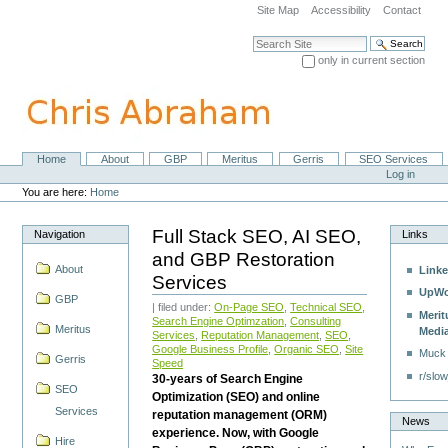
Skip
Site Map
Accessibility
Contact
to
content.
Search Site
|
only in current section
Skip
Advanced Search…
to
navigation
Home
About
GBP
Meritus
Gerris
SEO Services
Navigation
Personal
Log in
tools
You are here:
Home
Full Stack SEO, AI SEO,
Navigation
Links
and GBP Restoration
About
Linke
Services
UpWo
GBP
| filed under:
On-Page SEO
,
Technical SEO
,
Merit
Search Engine Optimzation
,
Consulting
Meritus
Medi
Services
,
Reputation Management
,
SEO
,
Google Business Profile
,
Organic SEO
,
Site
Muck
Gerris
Speed
r/slow
30-years of Search Engine
SEO
Optimization (SEO) and online
Services
reputation management (ORM)
News
experience. Now, with Google
Hire