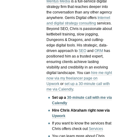
Meritus Media
is a full-service digital
strategy firm that reaches deeper into
the conversation than any other agency
anywhere. Gerris Digital offers
Internet
and digital strategy consulting
services.
Beyond SEO, Chris is passionate about
kettlebell training, slow jogging,
Dungeons & Dragons, and cutting-
edge digital tools. His strategic, data-
driven approach to
SEO
and
ORM
has
positioned him as a trusted expert,
ensuring clients achieve lasting
visibility and credibility in an evolving
digital landscape.
You can
hire me right
now via my freelancer page on
Upwork
or
set up a 30-minute call with
me via Calendly
.
Set up a
30-minute call with me via
Calendly
Hire Chris Abraham right now via
Upwork
If you want to know the services that
Chris offers check out
Services
You can learn more about Chris