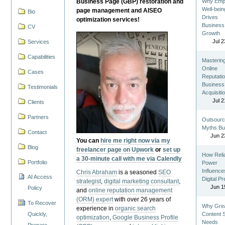
Business Page (GBP) restoration and
Why Emp
Well-bein
page management and AISEO
Bio
Drives
optimization services!
Business
CV
Growth
Jul 2
Services
Capabilities
Masterin
Online
Cases
Reputatio
Business
Testimonials
Acquisiti
Jul 2
Clients
Partners
Outsourc
Myths Bu
Contact
Jun 2
You can
hire me right now via my
Blog
freelancer page on Upwork
or
set up
How Reli
a 30-minute call with me via Calendly
Portfolio
Power
Influence
Chris Abraham
is a seasoned
SEO
AI Access
Digital P
strategist
,
digital marketing consultant
,
Jun 1
Policy
and
online reputation management
(ORM) expert
with over 26 years of
To Recover
Why Gre
experience in
organic search
Quickly,
Content St
optimization
,
Google Business Profile
Needs