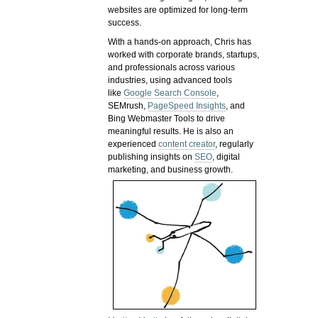
websites are optimized for long-term
success.
With a hands-on approach, Chris has
worked with corporate brands, startups,
and professionals across various
industries, using advanced tools
like
Google Search Console
,
SEMrush,
PageSpeed Insights
, and
Bing Webmaster Tools to drive
meaningful results. He is also an
experienced
content creator
, regularly
publishing insights on
SEO
, digital
marketing, and business growth.