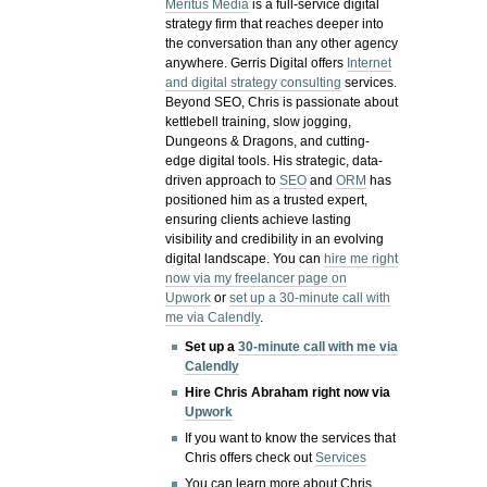
Meritus Media
is a full-service digital
strategy firm that reaches deeper into
the conversation than any other agency
anywhere. Gerris Digital offers
Internet
and digital strategy consulting
services.
Beyond SEO, Chris is passionate about
kettlebell training, slow jogging,
Dungeons & Dragons, and cutting-
edge digital tools. His strategic, data-
driven approach to
SEO
and
ORM
has
positioned him as a trusted expert,
ensuring clients achieve lasting
visibility and credibility in an evolving
digital landscape.
You can
hire me right
now via my freelancer page on
Upwork
or
set up a 30-minute call with
me via Calendly
.
Set up a
30-minute call with me via
Calendly
Hire Chris Abraham right now via
Upwork
If you want to know the services that
Chris offers check out
Services
You can learn more about Chris