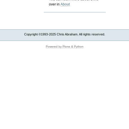
over in
About
Copyright ©1993-2025 Chris Abraham. All rights reserved.
Powered by Plone & Python