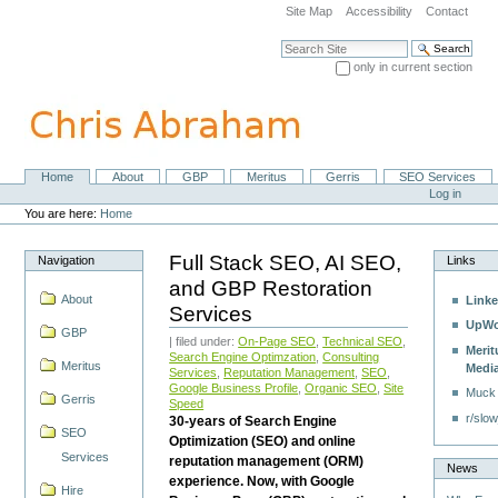
Skip
Site Map
Accessibility
Contact
to
content.
Search Site
|
only in current section
Skip
Advanced Search…
to
navigation
Home
About
GBP
Meritus
Gerris
SEO Services
Navigation
Personal
Log in
tools
You are here:
Home
Full Stack SEO, AI SEO,
Navigation
Links
and GBP Restoration
About
Linke
Services
UpWo
GBP
| filed under:
On-Page SEO
,
Technical SEO
,
Merit
Search Engine Optimzation
,
Consulting
Meritus
Medi
Services
,
Reputation Management
,
SEO
,
Google Business Profile
,
Organic SEO
,
Site
Muck
Gerris
Speed
r/slow
30-years of Search Engine
SEO
Optimization (SEO) and online
Services
reputation management (ORM)
News
experience. Now, with Google
Hire