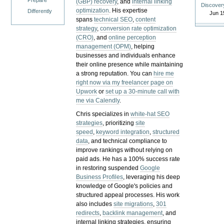
Prepare
(GBP) recovery
, and
internal linking
Discover
optimization
. His expertise
Differently
Jun 1
spans
technical SEO
,
content
strategy
,
conversion rate optimization
(CRO)
, and
online perception
management (OPM)
, helping
businesses and individuals enhance
their online presence while maintaining
a strong reputation.
You can
hire me
right now via my freelancer page on
Upwork
or
set up a 30-minute call with
me via Calendly
.
Chris specializes in
white-hat SEO
strategies
, prioritizing
site
speed
,
keyword integration
,
structured
data
, and technical compliance to
improve rankings without relying on
paid ads. He has a 100% success rate
in restoring suspended
Google
Business Profiles
, leveraging his deep
knowledge of Google's policies and
structured appeal processes. His work
also includes
site migrations
,
301
redirects
,
backlink management
, and
internal linking strategies, ensuring