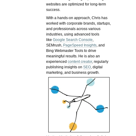
websites are optimized for long-term
success.
With a hands-on approach, Chris has
worked with corporate brands, startups,
and professionals across various
industries, using advanced tools
like
Google Search Console
,
SEMrush,
PageSpeed Insights
, and
Bing Webmaster Tools to drive
meaningful results. He is also an
experienced
content creator
, regularly
publishing insights on
SEO
, digital
marketing, and business growth.