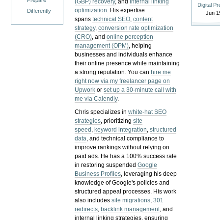
Prepare
(GBP) recovery
, and
internal linking
Digital P
optimization
. His expertise
Differently
Jun 1
spans
technical SEO
,
content
strategy
,
conversion rate optimization
(CRO)
, and
online perception
management (OPM)
, helping
businesses and individuals enhance
their online presence while maintaining
a strong reputation.
You can
hire me
right now via my freelancer page on
Upwork
or
set up a 30-minute call with
me via Calendly
.
Chris specializes in
white-hat SEO
strategies
, prioritizing
site
speed
,
keyword integration
,
structured
data
, and technical compliance to
improve rankings without relying on
paid ads. He has a 100% success rate
in restoring suspended
Google
Business Profiles
, leveraging his deep
knowledge of Google's policies and
structured appeal processes. His work
also includes
site migrations
,
301
redirects
,
backlink management
, and
internal linking strategies, ensuring