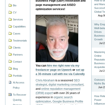
Business Page (GBP) restoration and
How to Bu
and Man
page management and AISEO
Bio
Successf
optimization services!
Global T
CV
Aug 0
Services
Why Emp
Capabilities
Well-bein
Drives
Cases
Business
Growth
Testimonials
Jul 2
Clients
Masterin
Partners
Online
Reputatio
Contact
Business
You can
hire me right now via my
Acquisiti
Blog
freelancer page on Upwork
or
set up
Jul 2
a 30-minute call with me via Calendly
Portfolio
Outsourc
Chris Abraham
is a seasoned
SEO
AI Access
Myths Bu
strategist
,
digital marketing consultant
,
Jun 2
Policy
and
online reputation management
(ORM) expert
with over 26 years of
To Recover
How Reli
experience in
organic search
Quickly,
Power
optimization
,
Google Business Profile
Influence