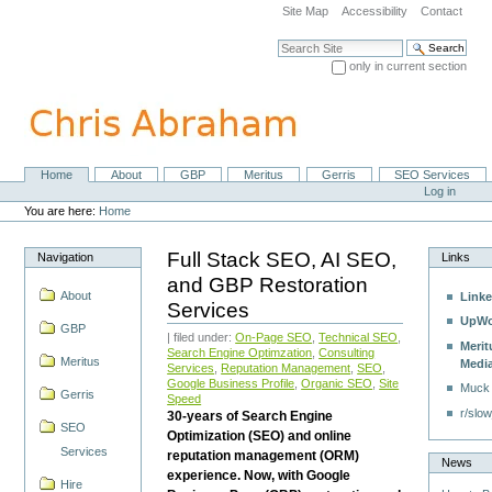
Skip
Site Map
Accessibility
Contact
to
content.
Search Site
|
only in current section
Skip
Advanced Search…
to
navigation
Home
About
GBP
Meritus
Gerris
SEO Services
Navigation
Personal
Log in
tools
You are here:
Home
Full Stack SEO, AI SEO,
Navigation
Links
and GBP Restoration
About
Linke
Services
UpWo
GBP
| filed under:
On-Page SEO
,
Technical SEO
,
Merit
Search Engine Optimzation
,
Consulting
Meritus
Medi
Services
,
Reputation Management
,
SEO
,
Google Business Profile
,
Organic SEO
,
Site
Muck
Gerris
Speed
r/slow
30-years of Search Engine
SEO
Optimization (SEO) and online
Services
reputation management (ORM)
News
experience. Now, with Google
Hire