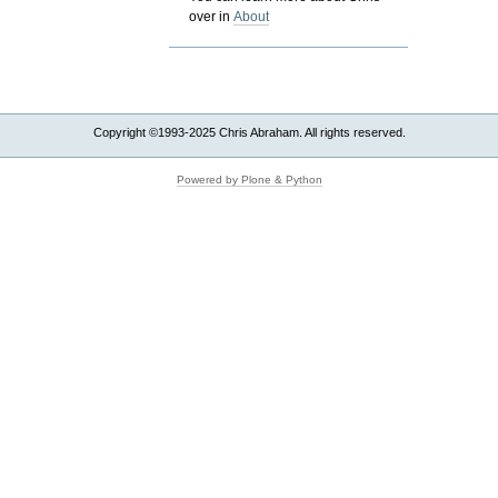
over in
About
Copyright ©1993-2025 Chris Abraham. All rights reserved.
Powered by Plone & Python