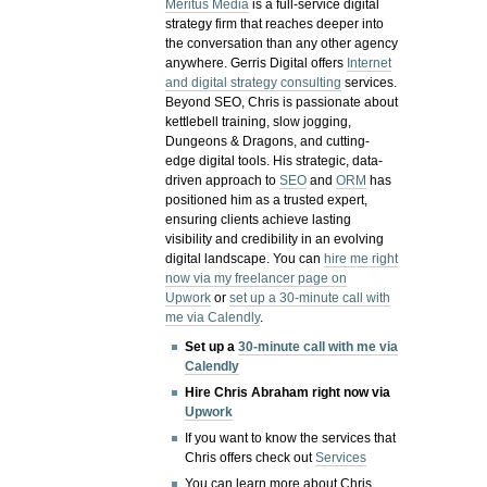
Meritus Media
is a full-service digital
strategy firm that reaches deeper into
the conversation than any other agency
anywhere. Gerris Digital offers
Internet
and digital strategy consulting
services.
Beyond SEO, Chris is passionate about
kettlebell training, slow jogging,
Dungeons & Dragons, and cutting-
edge digital tools. His strategic, data-
driven approach to
SEO
and
ORM
has
positioned him as a trusted expert,
ensuring clients achieve lasting
visibility and credibility in an evolving
digital landscape.
You can
hire me right
now via my freelancer page on
Upwork
or
set up a 30-minute call with
me via Calendly
.
Set up a
30-minute call with me via
Calendly
Hire Chris Abraham right now via
Upwork
If you want to know the services that
Chris offers check out
Services
You can learn more about Chris